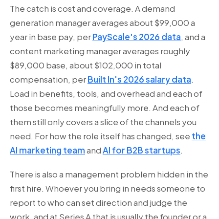
The catch is cost and coverage. A demand
generation manager averages about $99,000 a
year in base pay, per
PayScale's 2026 data
, and a
content marketing manager averages roughly
$89,000 base, about $102,000 in total
compensation, per
Built In's 2026 salary data
.
Load in benefits, tools, and overhead and each of
those becomes meaningfully more. And each of
them still only covers a slice of the channels you
need. For how the role itself has changed, see
the
AI marketing team
and
AI for B2B startups
.
There is also a management problem hidden in the
first hire. Whoever you bring in needs someone to
report to who can set direction and judge the
work, and at Series A that is usually the founder or a