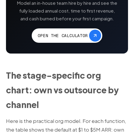
Model an in-house team hire by hire and see the
fully loaded annual cost, time to first revenue,
and cash burned before your first campaign.
OPEN THE CALCULATOR
The stage-specific org
chart: own vs outsource by
channel
Here is the practical org model. For each function,
the table shows the default at $1 to $5M ARR: own