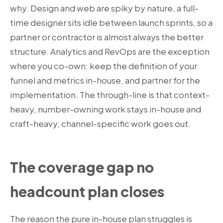
why. Design and web are spiky by nature, a full-
time designer sits idle between launch sprints, so a
partner or contractor is almost always the better
structure. Analytics and RevOps are the exception
where you co-own: keep the definition of your
funnel and metrics in-house, and partner for the
implementation. The through-line is that context-
heavy, number-owning work stays in-house and
craft-heavy, channel-specific work goes out.
The coverage gap no
headcount plan closes
The reason the pure in-house plan struggles is