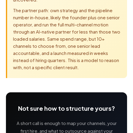
The partner path: own strategy and the pipeline
number in-house, likely the founder plus one senior
operator, and run the full multi-channel motion
through an AI-native partner for less than those two
loaded salaries. Same spend range, but 10+
channels to choose from, one senior lead
accountable, and a launch measured in weeks
instead of hiring quarters. This is a model to reason
with, not a specific client result.
Not sure how to structure yours?
A short call is enough to map your channels, your
first hire, and what to outsource against your