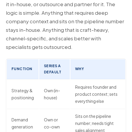
it in-house, or outsource and partner for it. The
logic is simple. Anything that requires deep
company context and sits on the pipeline number
stays in-house. Anything that is craft-heavy,
channel-specific, and scales better with
specialists gets outsourced.
SERIES A
FUNCTION
WHY
DEFAULT
Requires founder and
Strategy &
Own (in-
product context; sets
positioning
house)
everything else
Sits on the pipeline
Demand
Own or
number; needs tight
generation
co-own
sales alignment