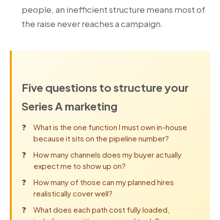
people, an inefficient structure means most of
the raise never reaches a campaign.
Five questions to structure your
Series A marketing
What is the one function I must own in-house
because it sits on the pipeline number?
How many channels does my buyer actually
expect me to show up on?
How many of those can my planned hires
realistically cover well?
What does each path cost fully loaded,