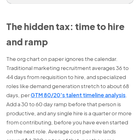
The hidden tax: time to hire
and ramp
The org chart on paper ignores the calendar.
Traditional marketing recruitment averages 36 to
44 days from requisition to hire, and specialized
roles like demand generation stretch to about 68
days, per
GTM 80/20's talent timeline analysis
.
Add a 30 to 60 day ramp before that person is
productive, and any single hire is a quarter or more
from contributing, before you have even started
on the next role. Average cost per hire lands