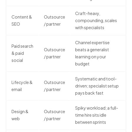
Craft-heavy,
Content &
Outsource
compounding, scales
SEO
/ partner
with specialists
Channel expertise
Paid search
Outsource
beats a generalist
& paid
/ partner
learning on your
social
budget
Systematic and tool-
Lifecycle &
Outsource
driven; specialist setup
email
/ partner
pays back fast
Spiky workload; a full-
Design &
Outsource
time hire sits idle
web
/ partner
between sprints