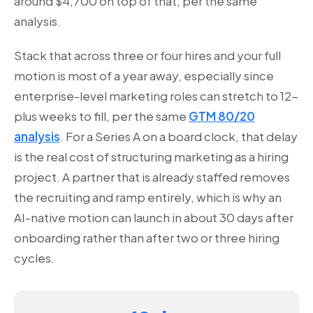
around $4,700 on top of that, per the same
analysis.
Stack that across three or four hires and your full
motion is most of a year away, especially since
enterprise-level marketing roles can stretch to 12-
plus weeks to fill, per the same
GTM 80/20
analysis
. For a Series A on a board clock, that delay
is the real cost of structuring marketing as a hiring
project. A partner that is already staffed removes
the recruiting and ramp entirely, which is why an
AI-native motion can launch in about 30 days after
onboarding rather than after two or three hiring
cycles.