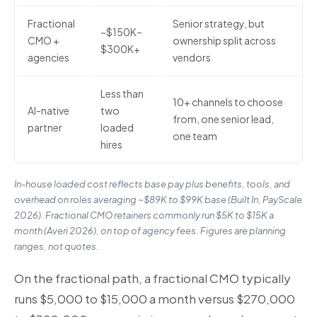
Fractional
Senior strategy, but
~$150K–
CMO +
ownership split across
$300K+
agencies
vendors
Less than
10+ channels to choose
AI-native
two
from, one senior lead,
partner
loaded
one team
hires
In-house loaded cost reflects base pay plus benefits, tools, and
overhead on roles averaging ~$89K to $99K base (Built In, PayScale
2026). Fractional CMO retainers commonly run $5K to $15K a
month (Averi 2026), on top of agency fees. Figures are planning
ranges, not quotes.
On the fractional path, a fractional CMO typically
runs $5,000 to $15,000 a month versus $270,000