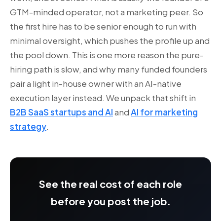
GTM-minded operator, not a marketing peer. So
the first hire has to be senior enough to run with
minimal oversight, which pushes the profile up and
the pool down. This is one more reason the pure-
hiring path is slow, and why many funded founders
pair a light in-house owner with an AI-native
execution layer instead. We unpack that shift in
B2B SaaS startups and AI
and
AI for marketing
strategy
.
See the real cost of each role
before you post the job.