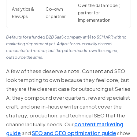
Own the data model;
Analytics &
Co-own
partner for
RevOps
or partner
implementation
Defaults for a funded B2B SaaS company at $1 to $5M ARR with no
marketing department yet. Adjust for an unusually channel-
concentrated motion, but the pattern holds: own the engine,
outsource the arms.
A few of these deserve a note. Content and SEO
look tempting to own because they feel core, but
they are the clearest case for outsourcing at Series
A: they compound over quarters, reward specialist
craft, and one in-house writer cannot cover the
strategy, production, and technical SEO that the
channel actually needs. Our
content marketing
guide
and
SEO and GEO optimization guide
show