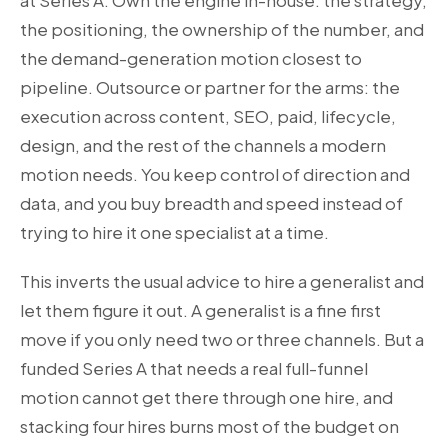
at Series A. Own the engine in-house: the strategy,
the positioning, the ownership of the number, and
the demand-generation motion closest to
pipeline. Outsource or partner for the arms: the
execution across content, SEO, paid, lifecycle,
design, and the rest of the channels a modern
motion needs. You keep control of direction and
data, and you buy breadth and speed instead of
trying to hire it one specialist at a time.
This inverts the usual advice to hire a generalist and
let them figure it out. A generalist is a fine first
move if you only need two or three channels. But a
funded Series A that needs a real full-funnel
motion cannot get there through one hire, and
stacking four hires burns most of the budget on