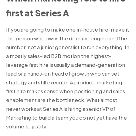
first at Series A
If you are going to make one in-house hire, make it
the person who owns the demand engine and the
number, not a junior generalist to run everything. In
a mostly sales-led B2B motion the highest-
leverage first hire is usually a demand-generation
lead or a hands-on head of growth who can set
strategy and still execute. A product-marketing-
first hire makes sense when positioning and sales
enablement are the bottleneck. What almost
never works at Series A is hiring a senior VP of
Marketing to build a team you do not yet have the
volume to justify.