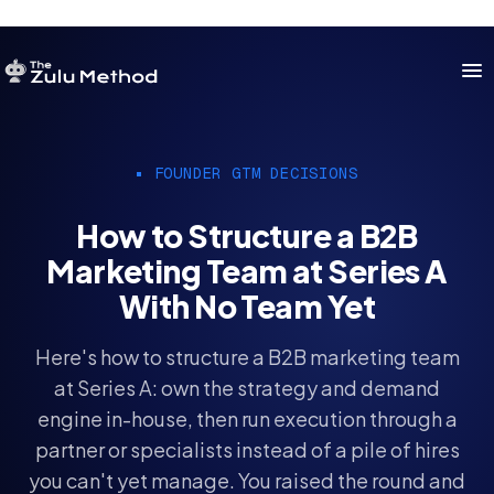
OUR SERVICES
FOUNDER GTM DECISIONS
SERVICES HOME
How to Structure a B2B
ZULU FOR STARTUPS
Marketing Team at Series A
ZULU FOR INVESTORS
With No Team Yet
Here's how to structure a B2B marketing team
at Series A: own the strategy and demand
engine in-house, then run execution through a
partner or specialists instead of a pile of hires
you can't yet manage. You raised the round and