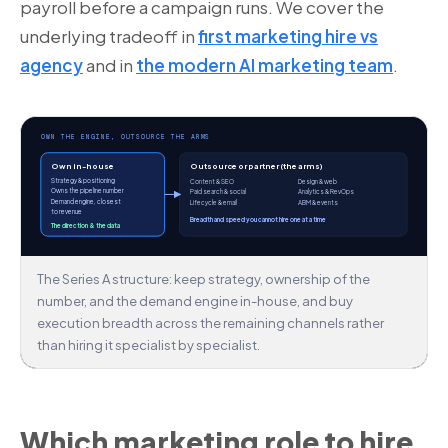
payroll before a campaign runs. We cover the
underlying tradeoff in
first marketing hire vs
agency
and in
the modern AI marketing team
.
OWN THE ENGINE, OUTSOURCE THE ARMS
Own in-house
Outsource or partner (the arms)
Strategy & positioning
Content & SEO
Design & web
Owns the pipeline number
Paid search & social
Analytics & RevOps
Demand engine, closest
Lifecycle & email
ABM & events
to revenue
Breadth and speed you cannot hire one at a time
The direction & the data
The Series A structure: keep strategy, ownership of the
number, and the demand engine in-house, and buy
execution breadth across the remaining channels rather
than hiring it specialist by specialist.
Which marketing role to hire