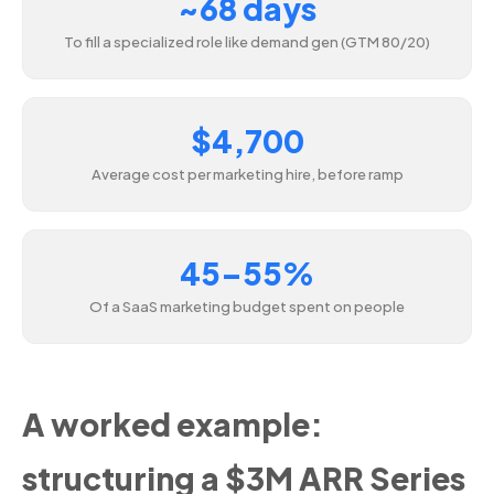
~68 days
To fill a specialized role like demand gen (GTM 80/20)
$4,700
Average cost per marketing hire, before ramp
45–55%
Of a SaaS marketing budget spent on people
A worked example:
structuring a $3M ARR Series