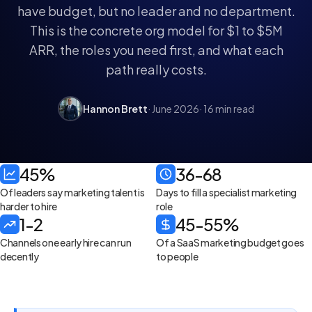
have budget, but no leader and no department.
This is the concrete org model for $1 to $5M
ARR, the roles you need first, and what each
path really costs.
Hannon Brett
· June 2026
· 16 min read
45%
36-68
Of leaders say marketing talent is
Days to fill a specialist marketing
harder to hire
role
1-2
45-55%
Channels one early hire can run
Of a SaaS marketing budget goes
decently
to people