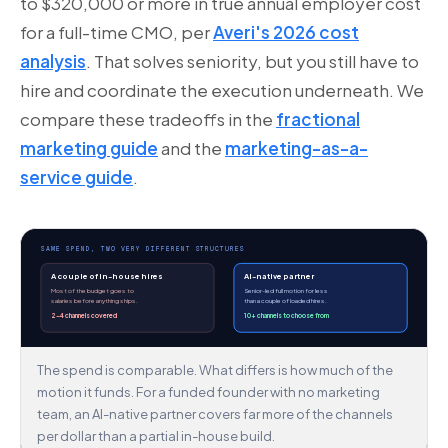
to $320,000 or more in true annual employer cost
for a full-time CMO, per
Averi's 2026 cost
analysis
. That solves seniority, but you still have to
hire and coordinate the execution underneath. We
compare these tradeoffs in the
fractional
marketing guide
and the
marketing-as-a-
service guide
.
SAME SPEND, TWO VERY DIFFERENT STRUCTURES
A couple of in-house hires
AI-native partner
Most of the budget goes to
Senior-led full motion for less
salaries before anything ships.
than a couple of loaded hires.
2–4 channels covered
10+ channels to choose from
The spend is comparable. What differs is how much of the
motion it funds. For a funded founder with no marketing
team, an AI-native partner covers far more of the channels
per dollar than a partial in-house build.