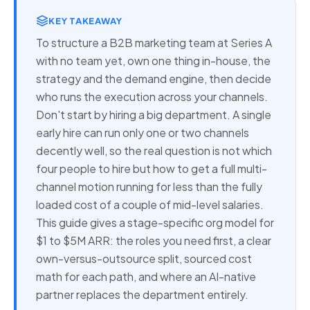
KEY TAKEAWAY
To structure a B2B marketing team at Series A
with no team yet, own one thing in-house, the
strategy and the demand engine, then decide
who runs the execution across your channels.
Don't start by hiring a big department. A single
early hire can run only one or two channels
decently well, so the real question is not which
four people to hire but how to get a full multi-
channel motion running for less than the fully
loaded cost of a couple of mid-level salaries.
This guide gives a stage-specific org model for
$1 to $5M ARR: the roles you need first, a clear
own-versus-outsource split, sourced cost
math for each path, and where an AI-native
partner replaces the department entirely.