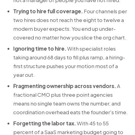
not a manager of people you have not hired.
Trying to hire full coverage.
Four channels per
two hires does not reach the eight to twelve a
modern buyer expects. You end up under-
covered no matter how you slice the org chart.
Ignoring time to hire.
With specialist roles
taking around 68 days to fill plus ramp, a hiring-
first structure pushes your motion most of a
year out.
Fragmenting ownership across vendors.
A
fractional CMO plus three point agencies
means no single team owns the number, and
coordination overhead eats the founder's time.
Forgetting the labor tax.
With 45 to 55
percent of a SaaS marketing budget going to