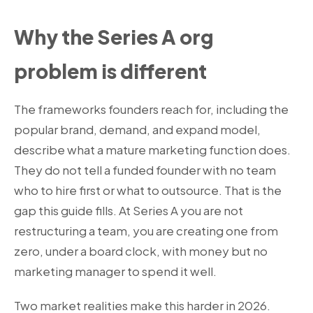
Why the Series A org
problem is different
The frameworks founders reach for, including the
popular brand, demand, and expand model,
describe what a mature marketing function does.
They do not tell a funded founder with no team
who to hire first or what to outsource. That is the
gap this guide fills. At Series A you are not
restructuring a team, you are creating one from
zero, under a board clock, with money but no
marketing manager to spend it well.
Two market realities make this harder in 2026.