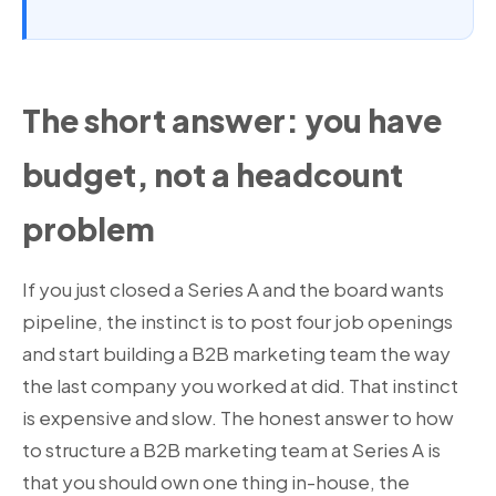
The short answer: you have
budget, not a headcount
problem
If you just closed a Series A and the board wants
pipeline, the instinct is to post four job openings
and start building a B2B marketing team the way
the last company you worked at did. That instinct
is expensive and slow. The honest answer to how
to structure a B2B marketing team at Series A is
that you should own one thing in-house, the