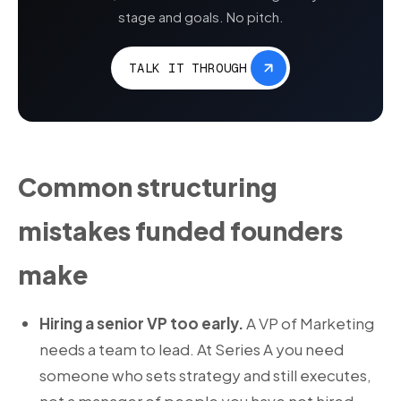
stage and goals. No pitch.
TALK IT THROUGH
Common structuring
mistakes funded founders
make
Hiring a senior VP too early.
A VP of Marketing
needs a team to lead. At Series A you need
someone who sets strategy and still executes,