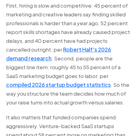
First, hiring is slow and competitive: 45 percent of
marketing and creative leaders say finding skilled
professionals is harder than a year ago, 52 percent
report skills shortages have already caused project
delays, and 40 percent have had projects
cancelled outright, per
Robert Half's 2026
demand research
. Second, people are the
biggest line item: roughly 45 to 55 percent of a
SaaS marketing budget goes to labor, per
compiled 2026 startup budget statistics
. So the
way you structure the team decides how much of
your raise turns into actual growth versus salaries.
It also matters that funded companies spend
aggressively. Venture-backed SaaS startups
spend about 58 percent more on marketing than