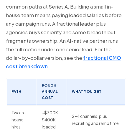
common paths at Series A. Building a small in-
house team means paying loaded salaries before
any campaign runs. A fractional leader plus
agencies buys seniority and some breadth but
fragments ownership. An AI-native partner runs
the full motion under one senior lead. For the
dollar-by-dollar version, see the
fractional CMO
cost breakdown
.
ROUGH
PATH
ANNUAL
WHAT YOU GET
COST
Two in-
~$300K–
2–4 channels, plus
house
$400K
recruiting and ramp time
hires
loaded