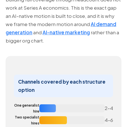
work at Series A economics. This is the exact gap
an AI-native motion is built to close, and it is why
we frame the modern motion around
AI demand
generation
and
AI-native marketing
rather than a
bigger org chart.
Channels covered by each structure
option
One generalist
2–4
hire
Two specialist
4–6
hires