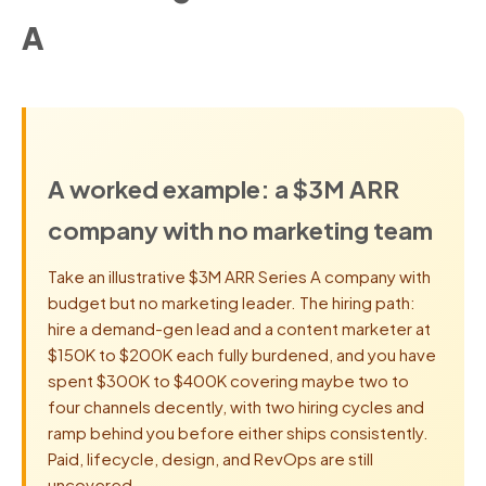
A
A worked example: a $3M ARR
company with no marketing team
Take an illustrative $3M ARR Series A company with
budget but no marketing leader. The hiring path:
hire a demand-gen lead and a content marketer at
$150K to $200K each fully burdened, and you have
spent $300K to $400K covering maybe two to
four channels decently, with two hiring cycles and
ramp behind you before either ships consistently.
Paid, lifecycle, design, and RevOps are still
uncovered.