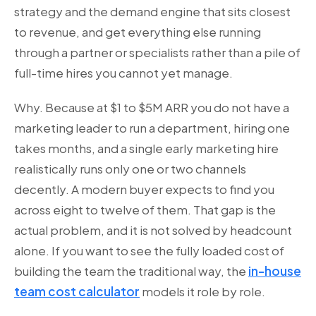
strategy and the demand engine that sits closest
to revenue, and get everything else running
through a partner or specialists rather than a pile of
full-time hires you cannot yet manage.
Why. Because at $1 to $5M ARR you do not have a
marketing leader to run a department, hiring one
takes months, and a single early marketing hire
realistically runs only one or two channels
decently. A modern buyer expects to find you
across eight to twelve of them. That gap is the
actual problem, and it is not solved by headcount
alone. If you want to see the fully loaded cost of
building the team the traditional way, the
in-house
team cost calculator
models it role by role.