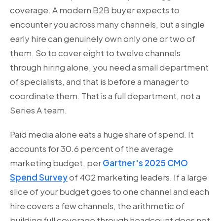
coverage. A modern B2B buyer expects to
encounter you across many channels, but a single
early hire can genuinely own only one or two of
them. So to cover eight to twelve channels
through hiring alone, you need a small department
of specialists, and that is before a manager to
coordinate them. That is a full department, not a
Series A team.
Paid media alone eats a huge share of spend. It
accounts for 30.6 percent of the average
marketing budget, per
Gartner's 2025 CMO
Spend Survey
of 402 marketing leaders. If a large
slice of your budget goes to one channel and each
hire covers a few channels, the arithmetic of
building full coverage through headcount does not