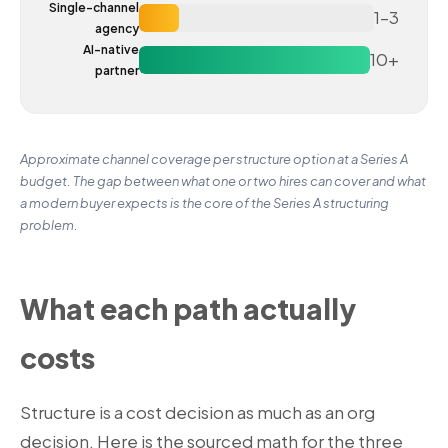
Single-channel
1–3
agency
AI-native
10+
partner
Approximate channel coverage per structure option at a Series A
budget. The gap between what one or two hires can cover and what
a modern buyer expects is the core of the Series A structuring
problem.
What each path actually
costs
Structure is a cost decision as much as an org
decision. Here is the sourced math for the three