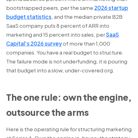
bootstrapped peers, per the same
2026 startup
budget statistics
, and the median private B2B
SaaS company puts 8 percent of ARR into
marketing and 15 percent into sales, per
SaaS
Capital's 2026 survey
of more than 1,000
companies. You have a real budget to structure.
The failure mode is not underfunding, it is pouring
that budget into a slow, under-covered org.
The one rule: own the engine,
outsource the arms
Here is the operating rule for structuring marketing