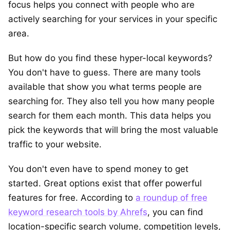
focus helps you connect with people who are
actively searching for your services in your specific
area.
But how do you find these hyper-local keywords?
You don't have to guess. There are many tools
available that show you what terms people are
searching for. They also tell you how many people
search for them each month. This data helps you
pick the keywords that will bring the most valuable
traffic to your website.
You don't even have to spend money to get
started. Great options exist that offer powerful
features for free. According to
a roundup of free
keyword research tools by Ahrefs
, you can find
location-specific search volume, competition levels,