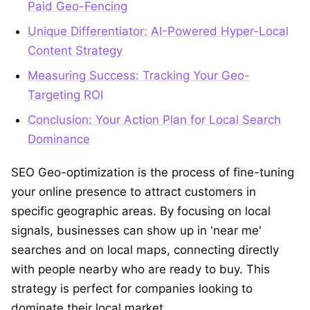
Paid Geo-Fencing
Unique Differentiator: AI-Powered Hyper-Local
Content Strategy
Measuring Success: Tracking Your Geo-
Targeting ROI
Conclusion: Your Action Plan for Local Search
Dominance
SEO Geo-optimization is the process of fine-tuning
your online presence to attract customers in
specific geographic areas. By focusing on local
signals, businesses can show up in 'near me'
searches and on local maps, connecting directly
with people nearby who are ready to buy. This
strategy is perfect for companies looking to
dominate their local market.