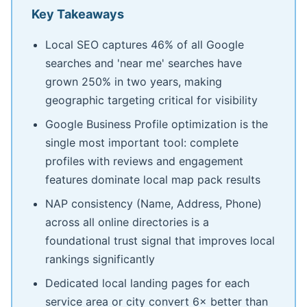
Key Takeaways
Local SEO captures 46% of all Google
searches and 'near me' searches have
grown 250% in two years, making
geographic targeting critical for visibility
Google Business Profile optimization is the
single most important tool: complete
profiles with reviews and engagement
features dominate local map pack results
NAP consistency (Name, Address, Phone)
across all online directories is a
foundational trust signal that improves local
rankings significantly
Dedicated local landing pages for each
service area or city convert 6× better than