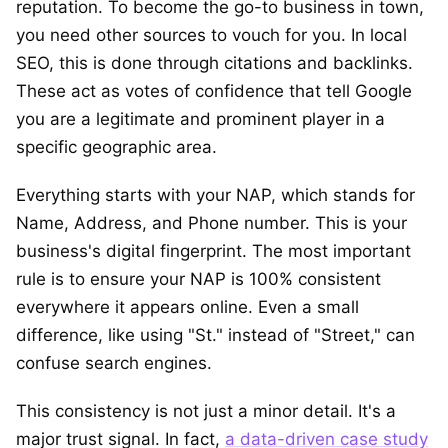
reputation. To become the go-to business in town,
you need other sources to vouch for you. In local
SEO, this is done through citations and backlinks.
These act as votes of confidence that tell Google
you are a legitimate and prominent player in a
specific geographic area.
Everything starts with your NAP, which stands for
Name, Address, and Phone number. This is your
business's digital fingerprint. The most important
rule is to ensure your NAP is 100% consistent
everywhere it appears online. Even a small
difference, like using "St." instead of "Street," can
confuse search engines.
This consistency is not just a minor detail. It's a
major trust signal. In fact,
a data-driven case study