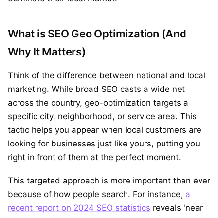
What is SEO Geo Optimization (And
Why It Matters)
Think of the difference between national and local
marketing. While broad SEO casts a wide net
across the country, geo-optimization targets a
specific city, neighborhood, or service area. This
tactic helps you appear when local customers are
looking for businesses just like yours, putting you
right in front of them at the perfect moment.
This targeted approach is more important than ever
because of how people search. For instance,
a
recent report on 2024 SEO statistics
reveals 'near