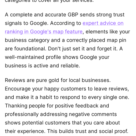
A complete and accurate GBP sends strong trust
signals to Google. According to
expert advice on
ranking in Google's map feature
, elements like your
business category and a correctly placed map pin
are foundational. Don't just set it and forget it. A
well-maintained profile shows Google your
business is active and reliable.
Reviews are pure gold for local businesses.
Encourage your happy customers to leave reviews,
and make it a habit to respond to every single one.
Thanking people for positive feedback and
professionally addressing negative comments
shows potential customers that you care about
their experience. This builds trust and social proof.