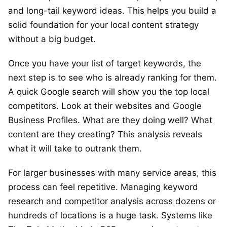
and long-tail keyword ideas. This helps you build a
solid foundation for your local content strategy
without a big budget.
Once you have your list of target keywords, the
next step is to see who is already ranking for them.
A quick Google search will show you the top local
competitors. Look at their websites and Google
Business Profiles. What are they doing well? What
content are they creating? This analysis reveals
what it will take to outrank them.
For larger businesses with many service areas, this
process can feel repetitive. Managing keyword
research and competitor analysis across dozens or
hundreds of locations is a huge task. Systems like