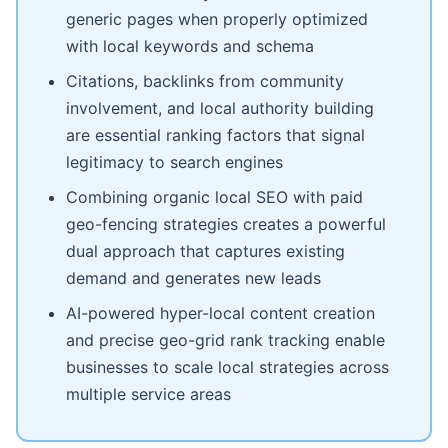
generic pages when properly optimized
with local keywords and schema
Citations, backlinks from community
involvement, and local authority building
are essential ranking factors that signal
legitimacy to search engines
Combining organic local SEO with paid
geo-fencing strategies creates a powerful
dual approach that captures existing
demand and generates new leads
AI-powered hyper-local content creation
and precise geo-grid rank tracking enable
businesses to scale local strategies across
multiple service areas