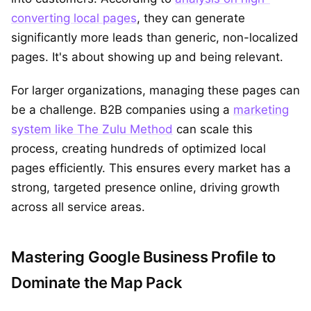
converting local pages
, they can generate
significantly more leads than generic, non-localized
pages. It's about showing up and being relevant.
For larger organizations, managing these pages can
be a challenge. B2B companies using a
marketing
system like The Zulu Method
can scale this
process, creating hundreds of optimized local
pages efficiently. This ensures every market has a
strong, targeted presence online, driving growth
across all service areas.
Mastering Google Business Profile to
Dominate the Map Pack