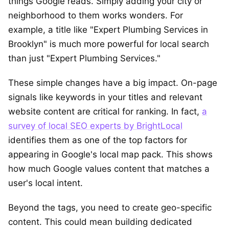
things Google reads. Simply adding your city or
neighborhood to them works wonders. For
example, a title like "Expert Plumbing Services in
Brooklyn" is much more powerful for local search
than just "Expert Plumbing Services."
These simple changes have a big impact. On-page
signals like keywords in your titles and relevant
website content are critical for ranking. In fact,
a
survey of local SEO experts by BrightLocal
identifies them as one of the top factors for
appearing in Google's local map pack. This shows
how much Google values content that matches a
user's local intent.
Beyond the tags, you need to create geo-specific
content. This could mean building dedicated