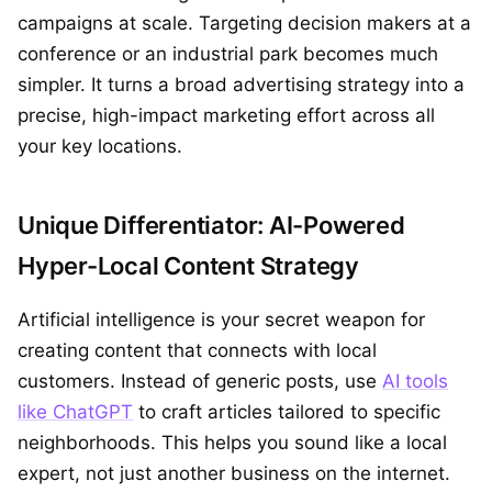
campaigns at scale. Targeting decision makers at a
conference or an industrial park becomes much
simpler. It turns a broad advertising strategy into a
precise, high-impact marketing effort across all
your key locations.
Unique Differentiator: AI-Powered
Hyper-Local Content Strategy
Artificial intelligence is your secret weapon for
creating content that connects with local
customers. Instead of generic posts, use
AI tools
like ChatGPT
to craft articles tailored to specific
neighborhoods. This helps you sound like a local
expert, not just another business on the internet.