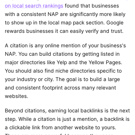
on local search rankings
found that businesses
with a consistent NAP are significantly more likely
to show up in the local map pack section. Google
rewards businesses it can easily verify and trust.
A citation is any online mention of your business's
NAP. You can build citations by getting listed in
major directories like Yelp and the Yellow Pages.
You should also find niche directories specific to
your industry or city. The goal is to build a large
and consistent footprint across many relevant
websites.
Beyond citations, earning local backlinks is the next
step. While a citation is just a mention, a backlink is
a clickable link from another website to yours.