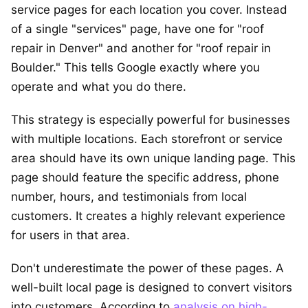
service pages for each location you cover. Instead
of a single "services" page, have one for "roof
repair in Denver" and another for "roof repair in
Boulder." This tells Google exactly where you
operate and what you do there.
This strategy is especially powerful for businesses
with multiple locations. Each storefront or service
area should have its own unique landing page. This
page should feature the specific address, phone
number, hours, and testimonials from local
customers. It creates a highly relevant experience
for users in that area.
Don't underestimate the power of these pages. A
well-built local page is designed to convert visitors
into customers. According to
analysis on high-