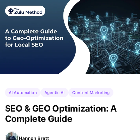
AI Automation
Agentic AI
Content Marketing
SEO & GEO Optimization: A
Complete Guide
Hannon Brett