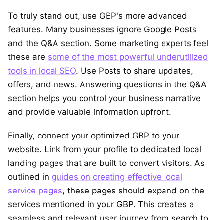
To truly stand out, use GBP's more advanced
features. Many businesses ignore Google Posts
and the Q&A section. Some marketing experts feel
these are
some of the most powerful underutilized
tools in local SEO
. Use Posts to share updates,
offers, and news. Answering questions in the Q&A
section helps you control your business narrative
and provide valuable information upfront.
Finally, connect your optimized GBP to your
website. Link from your profile to dedicated local
landing pages that are built to convert visitors. As
outlined in
guides on creating effective local
service pages
, these pages should expand on the
services mentioned in your GBP. This creates a
seamless and relevant user journey from search to