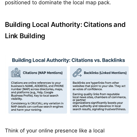
positioned to dominate the local map pack.
Building Local Authority: Citations and
Link Building
Think of your online presence like a local