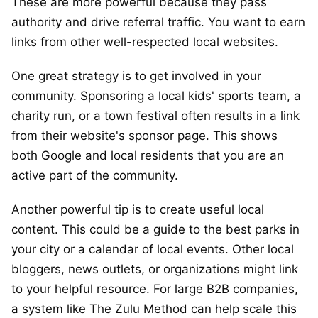
These are more powerful because they pass
authority and drive referral traffic. You want to earn
links from other well-respected local websites.
One great strategy is to get involved in your
community. Sponsoring a local kids' sports team, a
charity run, or a town festival often results in a link
from their website's sponsor page. This shows
both Google and local residents that you are an
active part of the community.
Another powerful tip is to create useful local
content. This could be a guide to the best parks in
your city or a calendar of local events. Other local
bloggers, news outlets, or organizations might link
to your helpful resource. For large B2B companies,
a system like The Zulu Method can help scale this