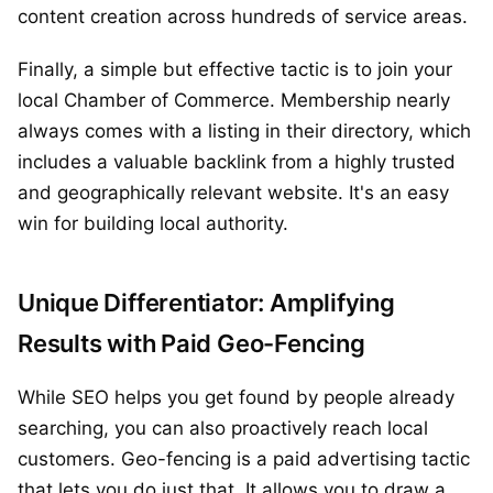
content creation across hundreds of service areas.
Finally, a simple but effective tactic is to join your
local Chamber of Commerce. Membership nearly
always comes with a listing in their directory, which
includes a valuable backlink from a highly trusted
and geographically relevant website. It's an easy
win for building local authority.
Unique Differentiator: Amplifying
Results with Paid Geo-Fencing
While SEO helps you get found by people already
searching, you can also proactively reach local
customers. Geo-fencing is a paid advertising tactic
that lets you do just that. It allows you to draw a