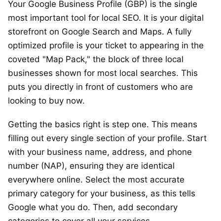
Your Google Business Profile (GBP) is the single
most important tool for local SEO. It is your digital
storefront on Google Search and Maps. A fully
optimized profile is your ticket to appearing in the
coveted "Map Pack," the block of three local
businesses shown for most local searches. This
puts you directly in front of customers who are
looking to buy now.
Getting the basics right is step one. This means
filling out every single section of your profile. Start
with your business name, address, and phone
number (NAP), ensuring they are identical
everywhere online. Select the most accurate
primary category for your business, as this tells
Google what you do. Then, add secondary
categories to cover all your services.