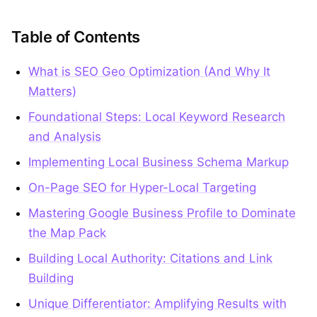
Table of Contents
What is SEO Geo Optimization (And Why It
Matters)
Foundational Steps: Local Keyword Research
and Analysis
Implementing Local Business Schema Markup
On-Page SEO for Hyper-Local Targeting
Mastering Google Business Profile to Dominate
the Map Pack
Building Local Authority: Citations and Link
Building
Unique Differentiator: Amplifying Results with