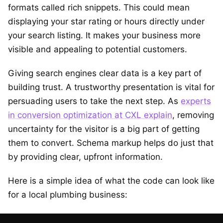
formats called rich snippets. This could mean
displaying your star rating or hours directly under
your search listing. It makes your business more
visible and appealing to potential customers.
Giving search engines clear data is a key part of
building trust. A trustworthy presentation is vital for
persuading users to take the next step. As
experts
in conversion optimization at CXL explain
, removing
uncertainty for the visitor is a big part of getting
them to convert. Schema markup helps do just that
by providing clear, upfront information.
Here is a simple idea of what the code can look like
for a local plumbing business: