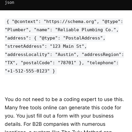
json
{ "@context": "https://schema.org", "@type":
"Plumber", "name": "Reliable Plumbing Co.",
"address": { "@type": "PostalAddress",
"streetAddress": "123 Main St",
"addressLocality": "Austin", "addressRegion":
"TX", "postalCode": "78701" }, "telephone":
"+1-512-555-0123" }
You do not need to be a coding expert to use this.
Many free tools online can generate this code for
you. You just fill out a form with your business
details. For B2B companies with numerous