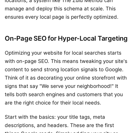
locations, a system like The Zulu Method can
manage and deploy this schema at scale. This
ensures every local page is perfectly optimized.
On-Page SEO for Hyper-Local Targeting
Optimizing your website for local searches starts
with on-page SEO. This means tweaking your site's
content to send strong location signals to Google.
Think of it as decorating your online storefront with
signs that say "We serve your neighborhood!" It
tells both search engines and customers that you
are the right choice for their local needs.
Start with the basics: your title tags, meta
descriptions, and headers. These are the first