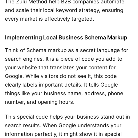
The Zulu Method help B2B companies automate
and scale their local keyword strategy, ensuring
every market is effectively targeted.
Implementing Local Business Schema Markup
Think of Schema markup as a secret language for
search engines. It is a piece of code you add to
your website that translates your content for
Google. While visitors do not see it, this code
clearly labels important details. It tells Google
things like your business name, address, phone
number, and opening hours.
This special code helps your business stand out in
search results. When Google understands your
information perfectly, it might show it in special