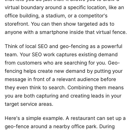
virtual boundary around a specific location, like an
office building, a stadium, or a competitor's
storefront. You can then show targeted ads to
anyone with a smartphone inside that virtual fence.
Think of local SEO and geo-fencing as a powerful
team. Your SEO work captures existing demand
from customers who are searching for you. Geo-
fencing helps create new demand by putting your
message in front of a relevant audience before
they even think to search. Combining them means
you are both capturing and creating leads in your
target service areas.
Here's a simple example. A restaurant can set up a
geo-fence around a nearby office park. During