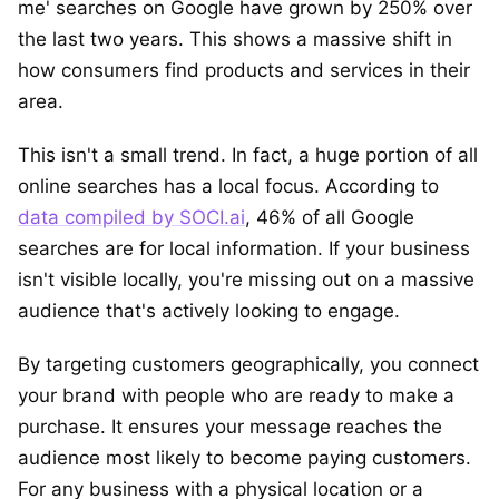
me' searches on Google have grown by 250% over
the last two years. This shows a massive shift in
how consumers find products and services in their
area.
This isn't a small trend. In fact, a huge portion of all
online searches has a local focus. According to
data compiled by SOCI.ai
, 46% of all Google
searches are for local information. If your business
isn't visible locally, you're missing out on a massive
audience that's actively looking to engage.
By targeting customers geographically, you connect
your brand with people who are ready to make a
purchase. It ensures your message reaches the
audience most likely to become paying customers.
For any business with a physical location or a