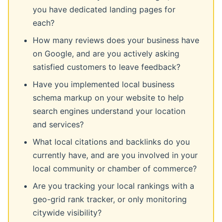
you have dedicated landing pages for
each?
How many reviews does your business have
on Google, and are you actively asking
satisfied customers to leave feedback?
Have you implemented local business
schema markup on your website to help
search engines understand your location
and services?
What local citations and backlinks do you
currently have, and are you involved in your
local community or chamber of commerce?
Are you tracking your local rankings with a
geo-grid rank tracker, or only monitoring
citywide visibility?