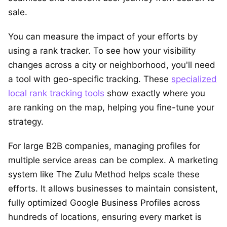
sale.
You can measure the impact of your efforts by
using a rank tracker. To see how your visibility
changes across a city or neighborhood, you'll need
a tool with geo-specific tracking. These
specialized
local rank tracking tools
show exactly where you
are ranking on the map, helping you fine-tune your
strategy.
For large B2B companies, managing profiles for
multiple service areas can be complex. A marketing
system like The Zulu Method helps scale these
efforts. It allows businesses to maintain consistent,
fully optimized Google Business Profiles across
hundreds of locations, ensuring every market is