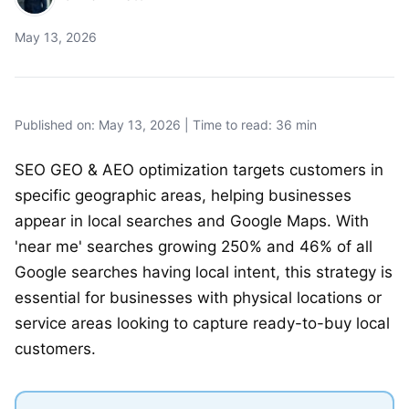
May 13, 2026
Published on: May 13, 2026 | Time to read: 36 min
SEO GEO & AEO optimization targets customers in
specific geographic areas, helping businesses
appear in local searches and Google Maps. With
'near me' searches growing 250% and 46% of all
Google searches having local intent, this strategy is
essential for businesses with physical locations or
service areas looking to capture ready-to-buy local
customers.