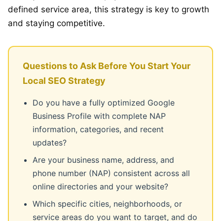
defined service area, this strategy is key to growth
and staying competitive.
Questions to Ask Before You Start Your
Local SEO Strategy
Do you have a fully optimized Google
Business Profile with complete NAP
information, categories, and recent
updates?
Are your business name, address, and
phone number (NAP) consistent across all
online directories and your website?
Which specific cities, neighborhoods, or
service areas do you want to target, and do