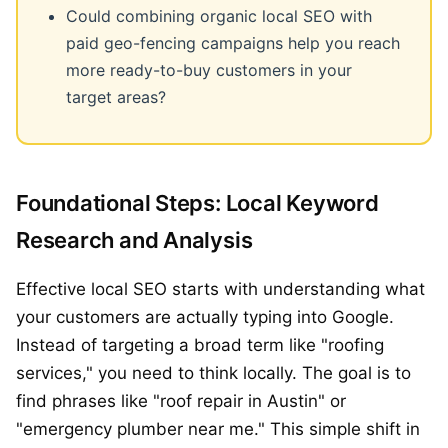
Could combining organic local SEO with
paid geo-fencing campaigns help you reach
more ready-to-buy customers in your
target areas?
Foundational Steps: Local Keyword
Research and Analysis
Effective local SEO starts with understanding what
your customers are actually typing into Google.
Instead of targeting a broad term like "roofing
services," you need to think locally. The goal is to
find phrases like "roof repair in Austin" or
"emergency plumber near me." This simple shift in