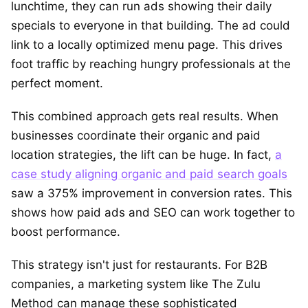
lunchtime, they can run ads showing their daily
specials to everyone in that building. The ad could
link to a locally optimized menu page. This drives
foot traffic by reaching hungry professionals at the
perfect moment.
This combined approach gets real results. When
businesses coordinate their organic and paid
location strategies, the lift can be huge. In fact,
a
case study aligning organic and paid search goals
saw a 375% improvement in conversion rates. This
shows how paid ads and SEO can work together to
boost performance.
This strategy isn't just for restaurants. For B2B
companies, a marketing system like The Zulu
Method can manage these sophisticated