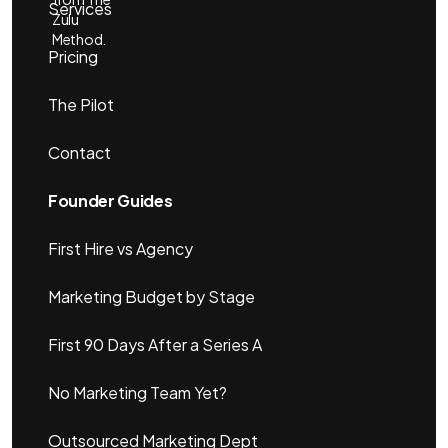
Services
Zulu
Method.
Pricing
The Pilot
Contact
Founder Guides
First Hire vs Agency
Marketing Budget by Stage
First 90 Days After a Series A
No Marketing Team Yet?
Outsourced Marketing Dept