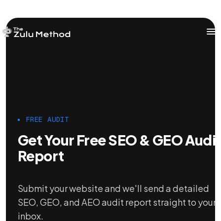
OUR SERVICES
SERVICES HOME
ZULU FOR STARTUPS
FREE AUDIT
ZULU FOR INVESTORS
Get Your Free SEO & GEO Audi
Report
Submit your website and we'll send a detailed
SEO, GEO, and AEO audit report straight to your
inbox.