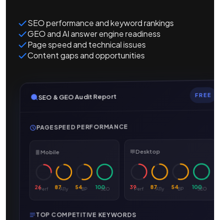
SEO performance and keyword rankings
GEO and AI answer engine readiness
Page speed and technical issues
Content gaps and opportunities
FREE
SEO & GEO Audit Report
PAGESPEED PERFORMANCE
Desktop
Mobile
100
54
87
39
100
54
87
26
SEO
BP
A11y
Perf
SEO
BP
A11y
Perf
TOP COMPETITIVE KEYWORDS