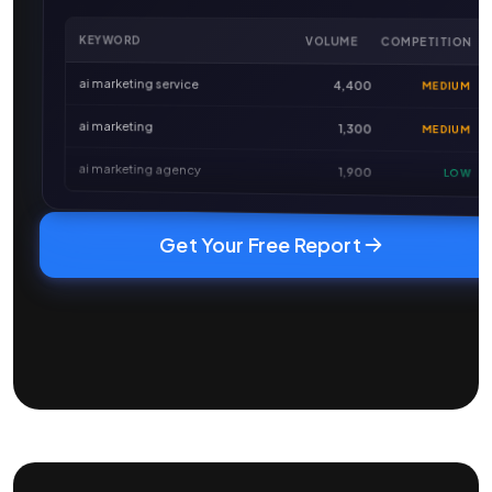
KEYWORD
VOLUME
COMPETITION
ai marketing service
4,400
MEDIUM
ai marketing
1,300
MEDIUM
ai marketing agency
1,900
LOW
Get Your Free Report