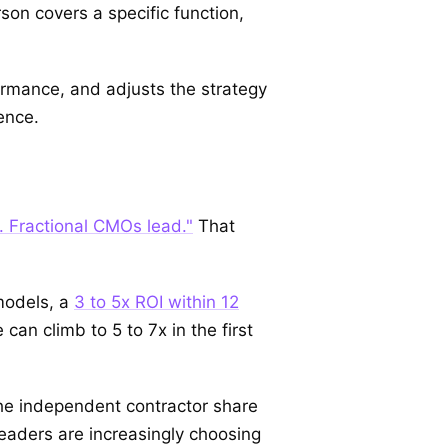
son covers a specific function,
ormance, and adjusts the strategy
ence.
. Fractional CMOs lead."
That
models, a
3 to 5x ROI within 12
an climb to 5 to 7x in the first
he independent contractor share
aders are increasingly choosing