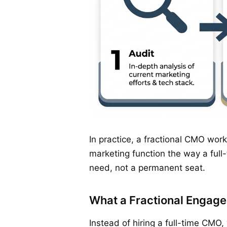
In practice, a fractional CMO wor
marketing function the way a full
need, not a permanent seat.
What a Fractional Engage
Instead of hiring a full-time CMO