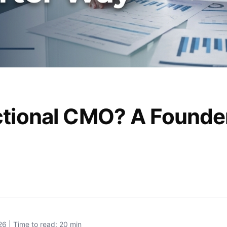
ctional CMO? A Founde
26 | Time to read: 20 min