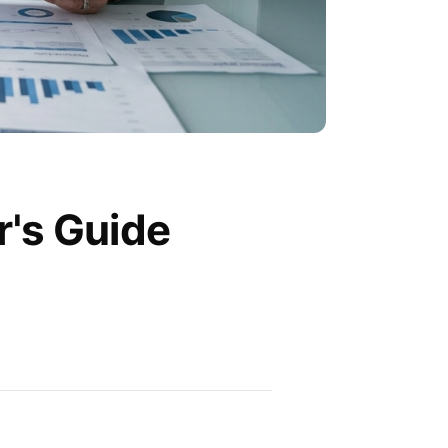
r's Guide