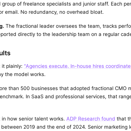
roup of freelance specialists and junior staff. Each per
 or email. No redundancy, no overhead bloat.
g.
The fractional leader oversees the team, tracks perf
eported directly to the leadership team on a regular cad
ults
it plainly:
"Agencies execute. In-house hires coordinate
why the model works.
more than 500 businesses that adopted fractional CMO 
chmark. In SaaS and professional services, that range c
t in how senior talent works.
ADP Research found
that t
between 2019 and the end of 2024. Senior marketing le