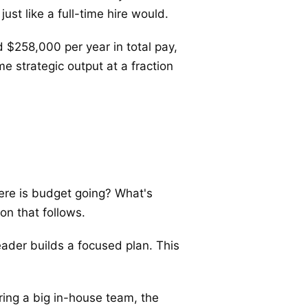
st like a full-time hire would.
 $258,000 per year in total pay,
e strategic output at a fraction
ere is budget going? What's
on that follows.
leader builds a focused plan. This
ring a big in-house team, the