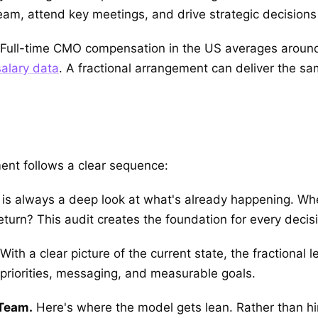
am, attend key meetings, and drive strategic decisions ju
t. Full-time CMO compensation in the US averages around
alary data
. A fractional arrangement can deliver the sam
ent follows a clear sequence:
p is always a deep look at what's already happening. Wh
turn? This audit creates the foundation for every decisi
With a clear picture of the current state, the fractional 
priorities, messaging, and measurable goals.
 Team.
Here's where the model gets lean. Rather than hi