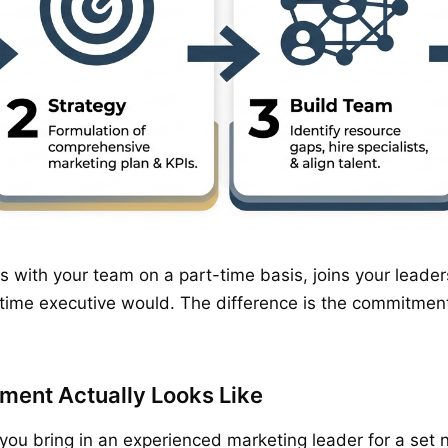
ks with your team on a part-time basis, joins your lead
-time executive would. The difference is the commitment
ment Actually Looks Like
, you bring in an experienced marketing leader for a set