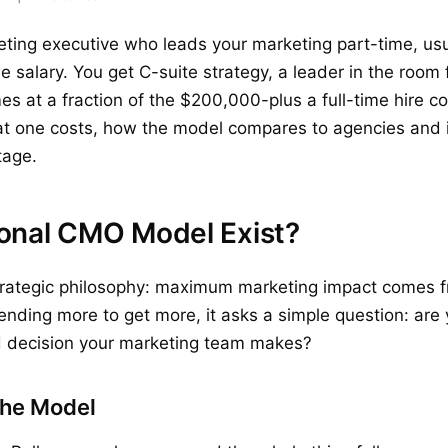
eting executive who leads your marketing part-time, usu
me salary. You get C-suite strategy, a leader in the room
es at a fraction of the $200,000-plus a full-time hire c
at one costs, how the model compares to agencies and i
stage.
onal CMO Model Exist?
strategic philosophy: maximum marketing impact comes f
ending more to get more, it asks a simple question: are 
nd decision your marketing team makes?
the Model