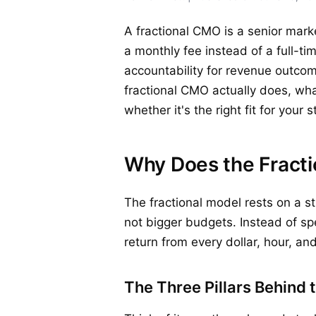
A fractional CMO is a senior mark
a monthly fee instead of a full-ti
accountability for revenue outcom
fractional CMO actually does, wh
whether it's the right fit for your 
Why Does the Fracti
The fractional model rests on a 
not bigger budgets. Instead of sp
return from every dollar, hour, a
The Three Pillars Behind 