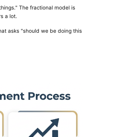
 things." The fractional model is
s a lot.
 that asks "should we be doing this