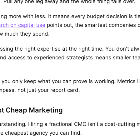
l. Pull any one leg away and the whole thing falls over.
ing more with less. It means every budget decision is t
rch on capital use
points out, the smartest companies 
how much they spend.
sing the right expertise at the right time. You don't alw
and access to experienced strategists means smaller te
ou only keep what you can prove is working. Metrics l
pass, not just your report card.
ust Cheap Marketing
standing. Hiring a fractional CMO isn't a cost-cutting
the cheapest agency you can find.