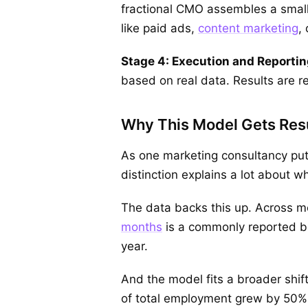
fractional CMO assembles a small g
like paid ads,
content marketing
,
Stage 4: Execution and Reportin
based on real data. Results are r
Why This Model Gets Res
As one marketing consultancy put 
distinction explains a lot about 
The data backs this up. Across 
months
is a commonly reported ben
year.
And the model fits a broader shif
of total employment grew by 50% 