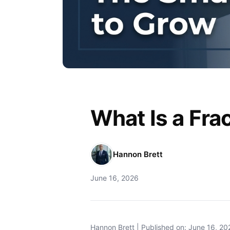
What Is a Fra
Hannon Brett
June 16, 2026
Hannon Brett | Published on: June 16, 20