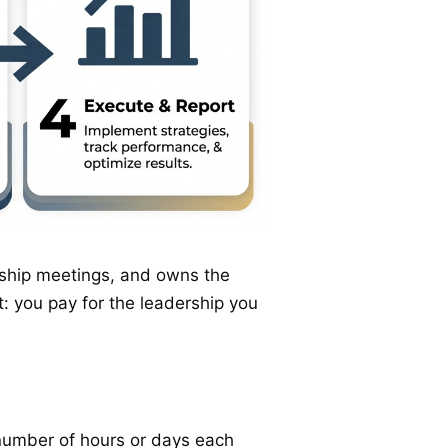
ership meetings, and owns the
: you pay for the leadership you
 number of hours or days each