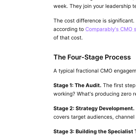
week. They join your leadership te
The cost difference is significan
according to
Comparably's CMO s
of that cost.
The Four-Stage Process
A typical fractional CMO engagem
Stage 1: The Audit.
The first ste
working? What's producing zero re
Stage 2: Strategy Development.
covers target audiences, channel 
Stage 3: Building the Specialist