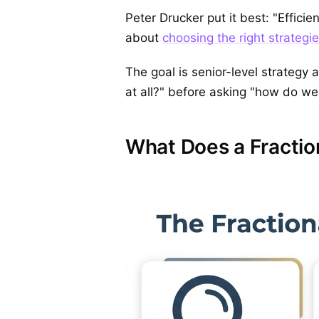
Peter Drucker put it best: "Efficie
about
choosing the right strategies
The goal is senior-level strategy a
at all?" before asking "how do we
What Does a Fractio