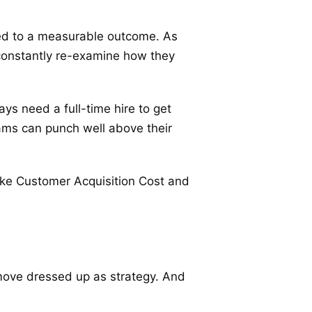
ied to a measurable outcome. As
constantly re-examine how they
ays need a full-time hire to get
ams can punch well above their
ike Customer Acquisition Cost and
 move dressed up as strategy. And