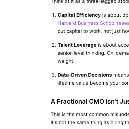
Think of it as a three-legged stoo
Capital Efficiency
is about do
Harvard Business School resea
put capital to work, not just 
T
alent Leverage
is about acces
senior-level thinking. On-dem
weight.
Data-Driven Decisions
means y
lifetime value become your com
A Fractional CMO Isn't J
This is the most common misunder
it's not the same thing as hiring 