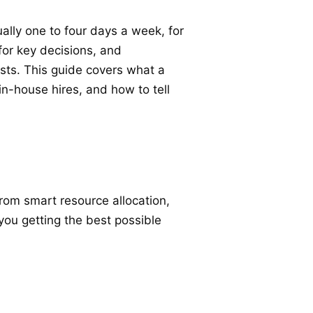
ally one to four days a week, for
 for key decisions, and
osts. This guide covers what a
n-house hires, and how to tell
rom smart resource allocation,
you getting the best possible