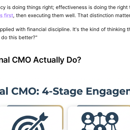
ncy is doing things right; effectiveness is doing the right
 first
, then executing them well. That distinction matter
pplied with financial discipline. It's the kind of thinking
 do this better?"
nal CMO Actually Do?