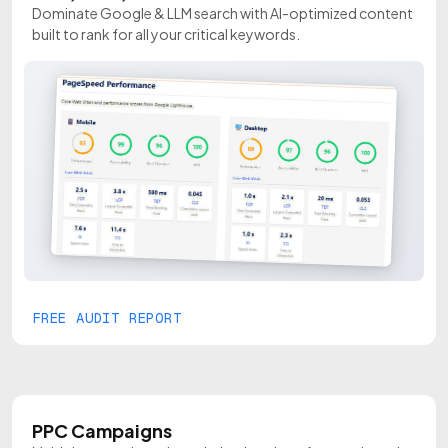
Dominate Google & LLM search with AI-optimized content
built to rank for all your critical keywords.
FREE AUDIT REPORT
PPC Campaigns