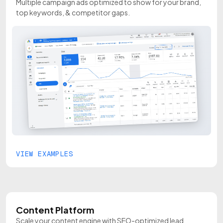
Multiple campaign ads optimized to show for your brand,
top keywords, & competitor gaps.
VIEW EXAMPLES
Content Platform
Scale your content engine with SEO-optimized lead