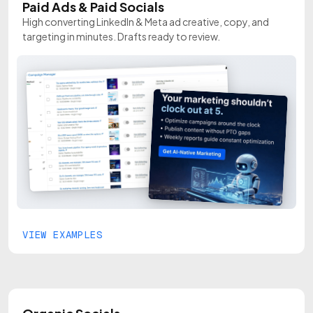
Paid Ads & Paid Socials
High converting LinkedIn & Meta ad creative, copy, and
targeting in minutes. Drafts ready to review.
VIEW EXAMPLES