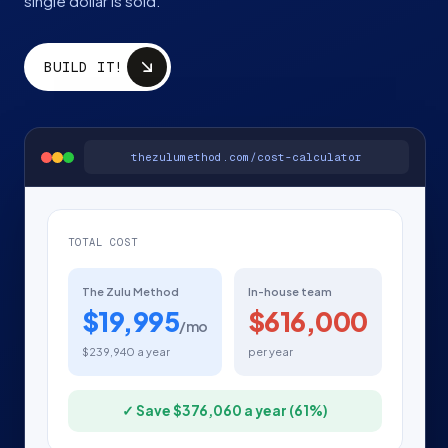
single dollar is sold.
BUILD IT!
thezulumethod.com/cost-calculator
TOTAL COST
The Zulu Method
In-house team
$19,995
$616,000
/mo
$239,940 a year
per year
✓ Save $376,060 a year (61%)