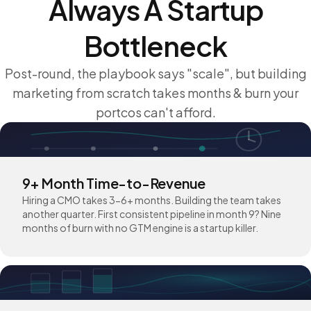
Always A Startup
Bottleneck
Post-round, the playbook says "scale", but building
marketing from scratch takes months & burn your
portcos can't afford.
9+ Month Time-to-Revenue
Hiring a CMO takes 3-6+ months. Building the team takes
another quarter. First consistent pipeline in month 9? Nine
months of burn with no GTM engine is a startup killer.