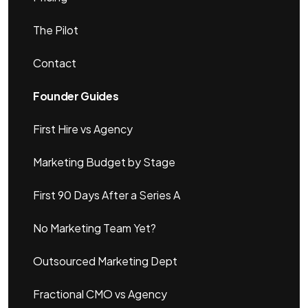
The Pilot
Contact
Founder Guides
First Hire vs Agency
Marketing Budget by Stage
First 90 Days After a Series A
No Marketing Team Yet?
Outsourced Marketing Dept
Fractional CMO vs Agency