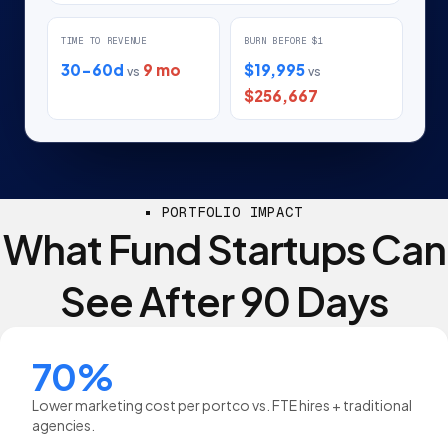
TIME TO REVENUE
BURN BEFORE $1
30-60d
9 mo
$19,995
vs
vs
$256,667
PORTFOLIO IMPACT
What Fund Startups Can
See After 90 Days
70%
Lower marketing cost per portco vs. FTE hires + traditional
agencies.