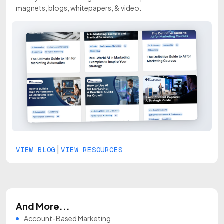
magnets, blogs, whitepapers, & video.
|
VIEW BLOG
VIEW RESOURCES
And More...
Account-Based Marketing