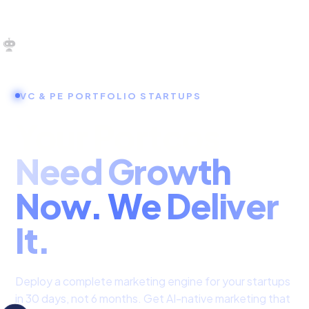
OUR SERVICES
VC & PE PORTFOLIO STARTUPS
SERVICES HOME
Your Portcos
ZULU FOR STARTUPS
Need Growth
ZULU FOR INVESTORS
Now. We Deliver
It.
Deploy a complete marketing engine for your startups
in 30 days, not 6 months. Get AI-native marketing that