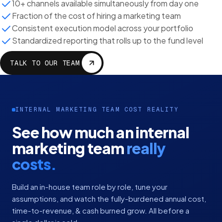
10+ channels available simultaneously from day one
Fraction of the cost of hiring a marketing team
Consistent execution model across your portfolio
Standardized reporting that rolls up to the fund level
TALK TO OUR TEAM
INTERNAL MARKETING TEAM COST REALITY
See how much an internal
marketing team
really
costs.
Build an in-house team role by role, tune your
assumptions, and watch the fully-burdened annual cost,
time-to-revenue, & cash burned grow. All before a