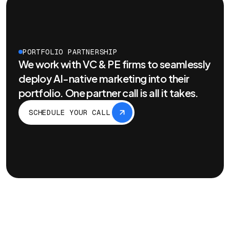
PORTFOLIO PARTNERSHIP
We work with VC & PE firms to seamlessly
deploy AI-native marketing into their
portfolio. One partner call is all it takes.
SCHEDULE YOUR CALL