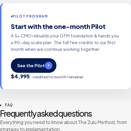
PILOT PROGRAM
Start with the one-month Pilot
A 5x CMO rebuilds your GTM foundation & hands you
a 90-day scale plan. The full fee credits to our first
month when we continue working together.
See the Pilot
$4,995
· credited to month 1 retainer
FAQ
Frequently asked questions
Everything you need to know about The Zulu Method, from
strategy to implementation.