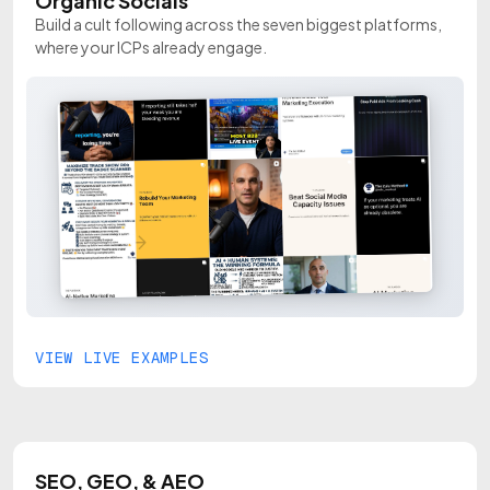
Organic Socials
Build a cult following across the seven biggest platforms,
where your ICPs already engage.
VIEW LIVE EXAMPLES
SEO, GEO, & AEO