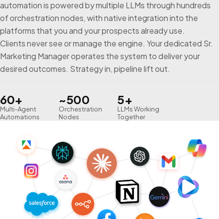
automation is powered by multiple LLMs through hundreds
of orchestration nodes, with native integration into the
platforms that you and your prospects already use.
Clients never see or manage the engine. Your dedicated Sr.
Marketing Manager operates the system to deliver your
desired outcomes. Strategy in, pipeline lift out.
60+
~500
5+
Multi-Agent
Orchestration
LLMs Working
Automations
Nodes
Together