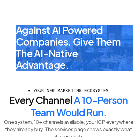
Your Portcos Are
Already Competing
Against AI Powered
Companies. Give Them
The AI-Native
Advantage.
YOUR NEW MARKETING ECOSYSTEM
Every Channel
A 10-Person
Team Would Run.
One system, 10+ channels available, your ICP everywhere
they already buy. The services page shows exactly what
ships in each.