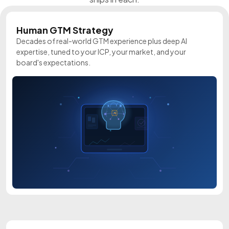
Human GTM Strategy
Decades of real-world GTM experience plus deep AI
expertise, tuned to your ICP, your market, and your
board's expectations.
AI