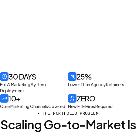
30 DAYS
25%
Full AI Marketing System
Lower Than Agency Retainers
Deployment
10+
ZERO
Core Marketing Channels Covered
New FTE Hires Required
THE PORTFOLIO PROBLEM
Scaling Go-to-Market Is