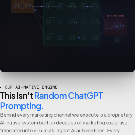
LOCATION
⇄
✧
⧉
{ }
⇒
GENERATE & CREATE
INDUSTRY
✦
AI
JOB TITLE
G
Gemini
OUR AI-NATIVE ENGINE
This Isn't
Random ChatGPT
Prompting.
Behind every marketing channel we execute is a proprietary
AI-native system built on decades of marketing expertise,
translated into 60+ multi-agent AI automations. Every