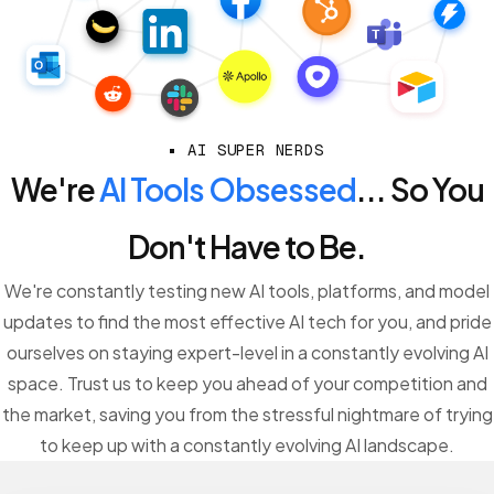
AI SUPER NERDS
We're
AI Tools Obsessed
... So You
Don't Have to Be.
We're constantly testing new AI tools, platforms, and model
updates to find the most effective AI tech for you, and pride
ourselves on staying expert-level in a constantly evolving AI
space. Trust us to keep you ahead of your competition and
the market, saving you from the stressful nightmare of trying
to keep up with a constantly evolving AI landscape.