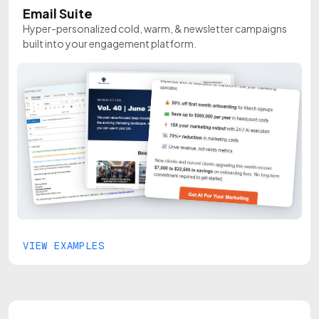
Email Suite
Hyper-personalized cold, warm, & newsletter campaigns
built into your engagement platform.
VIEW EXAMPLES