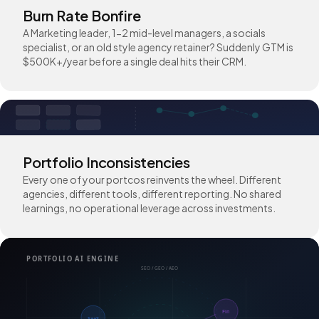
Burn Rate Bonfire
A Marketing leader, 1-2 mid-level managers, a socials
specialist, or an old style agency retainer? Suddenly GTM is
$500K+/year before a single deal hits their CRM.
Portfolio Inconsistencies
Every one of your portcos reinvents the wheel. Different
agencies, different tools, different reporting. No shared
learnings, no operational leverage across investments.
PORTFOLIO AI ENGINE
SEO / GEO / AEO
Fin
SaaS