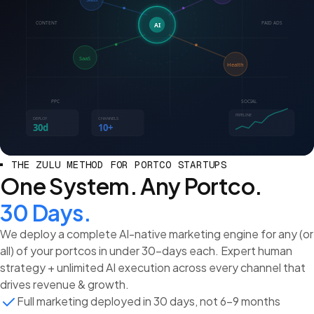
CONTENT
PAID ADS
AI
SaaS
Health
PPC
SOCIAL
PIPELINE
DEPLOY
CHANNELS
30d
10+
THE ZULU METHOD FOR PORTCO STARTUPS
One System. Any Portco.
30 Days.
We deploy a complete AI-native marketing engine for any (or
all) of your portcos in under 30-days each. Expert human
strategy + unlimited AI execution across every channel that
drives revenue & growth.
Full marketing deployed in 30 days, not 6-9 months