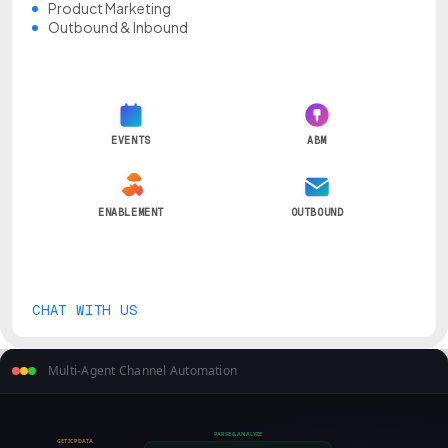
Product Marketing
Outbound & Inbound
EVENTS
ABM
ENABLEMENT
OUTBOUND
CHAT WITH US
Multi-Agent Channel Automation
PARSE & ANALYZE
GET ICP DATA