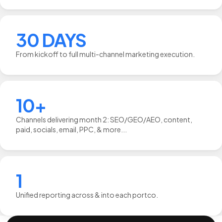
30 DAYS
From kickoff to full multi-channel marketing execution.
10+
Channels delivering month 2: SEO/GEO/AEO, content,
paid, socials, email, PPC, & more...
1
Unified reporting across & into each portco.