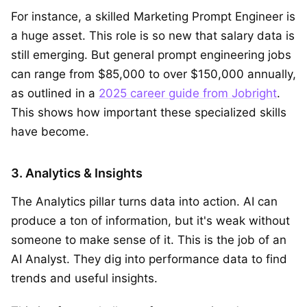
For instance, a skilled Marketing Prompt Engineer is
a huge asset. This role is so new that salary data is
still emerging. But general prompt engineering jobs
can range from $85,000 to over $150,000 annually,
as outlined in a
2025 career guide from Jobright
.
This shows how important these specialized skills
have become.
3. Analytics & Insights
The Analytics pillar turns data into action. AI can
produce a ton of information, but it's weak without
someone to make sense of it. This is the job of an
AI Analyst. They dig into performance data to find
trends and useful insights.