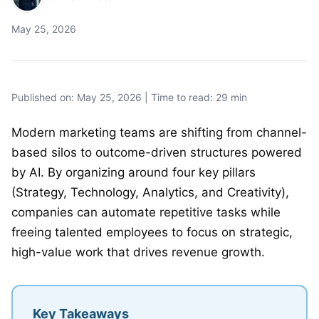
May 25, 2026
Published on: May 25, 2026 | Time to read: 29 min
Modern marketing teams are shifting from channel-
based silos to outcome-driven structures powered
by AI. By organizing around four key pillars
(Strategy, Technology, Analytics, and Creativity),
companies can automate repetitive tasks while
freeing talented employees to focus on strategic,
high-value work that drives revenue growth.
Key Takeaways