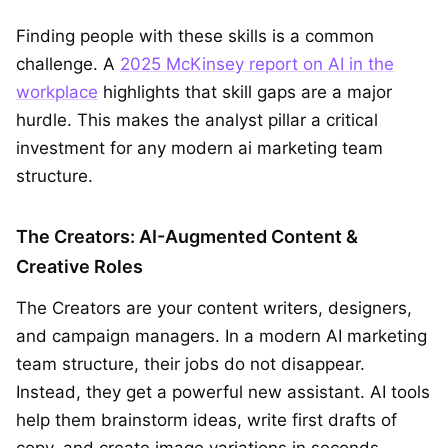
Finding people with these skills is a common
challenge. A
2025 McKinsey report on AI in the
workplace
highlights that skill gaps are a major
hurdle. This makes the analyst pillar a critical
investment for any modern ai marketing team
structure.
The Creators: AI-Augmented Content &
Creative Roles
The Creators are your content writers, designers,
and campaign managers. In a modern AI marketing
team structure, their jobs do not disappear.
Instead, they get a powerful new assistant. AI tools
help them brainstorm ideas, write first drafts of
copy, and create image variations in seconds.