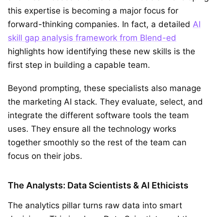
this expertise is becoming a major focus for
forward-thinking companies. In fact, a detailed
AI
skill gap analysis framework from Blend-ed
highlights how identifying these new skills is the
first step in building a capable team.
Beyond prompting, these specialists also manage
the marketing AI stack. They evaluate, select, and
integrate the different software tools the team
uses. They ensure all the technology works
together smoothly so the rest of the team can
focus on their jobs.
The Analysts: Data Scientists & AI Ethicists
The analytics pillar turns raw data into smart