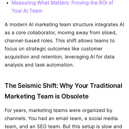
Measuring What Matters: Proving the ROI of
Your AI Team
A modern AI marketing team structure integrates AI
as a core collaborator, moving away from siloed,
channel-based roles. This shift allows teams to
focus on strategic outcomes like customer
acquisition and retention, leveraging AI for data
analysis and task automation.
The Seismic Shift: Why Your Traditional
Marketing Team is Obsolete
For years, marketing teams were organized by
channels. You had an email team, a social media
team, and an SEO team. But this setup is slow and