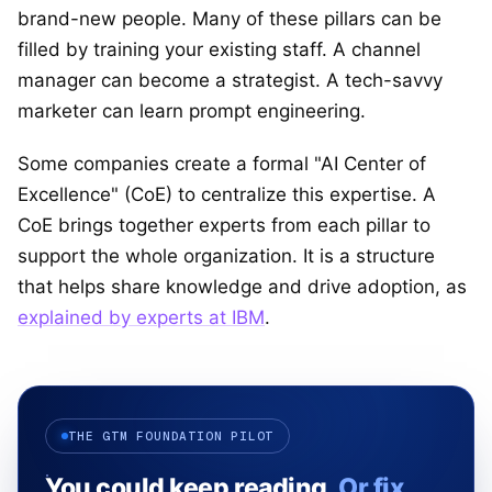
brand-new people. Many of these pillars can be
filled by training your existing staff. A channel
manager can become a strategist. A tech-savvy
marketer can learn prompt engineering.
Some companies create a formal "AI Center of
Excellence" (CoE) to centralize this expertise. A
CoE brings together experts from each pillar to
support the whole organization. It is a structure
that helps share knowledge and drive adoption, as
explained by experts at IBM
.
THE GTM FOUNDATION PILOT
You could keep reading.
Or fix