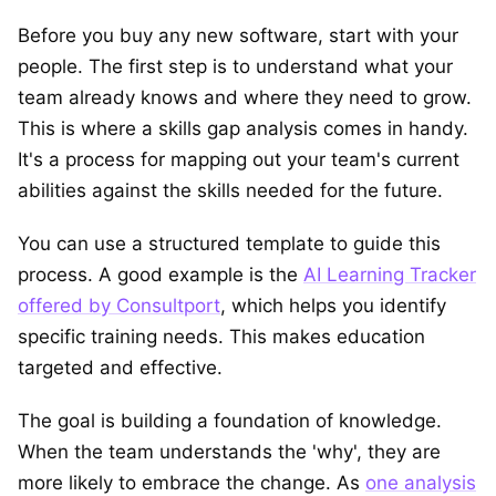
Before you buy any new software, start with your
people. The first step is to understand what your
team already knows and where they need to grow.
This is where a skills gap analysis comes in handy.
It's a process for mapping out your team's current
abilities against the skills needed for the future.
You can use a structured template to guide this
process. A good example is the
AI Learning Tracker
offered by Consultport
, which helps you identify
specific training needs. This makes education
targeted and effective.
The goal is building a foundation of knowledge.
When the team understands the 'why', they are
more likely to embrace the change. As
one analysis