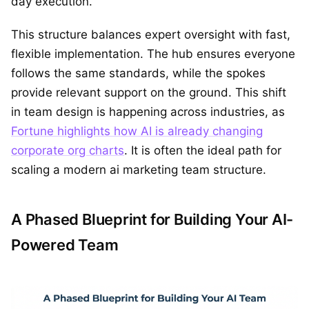
day execution.
This structure balances expert oversight with fast,
flexible implementation. The hub ensures everyone
follows the same standards, while the spokes
provide relevant support on the ground. This shift
in team design is happening across industries, as
Fortune highlights how AI is already changing
corporate org charts
. It is often the ideal path for
scaling a modern ai marketing team structure.
A Phased Blueprint for Building Your AI-
Powered Team