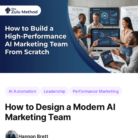
AI Automation
Leadership
Performance Marketing
How to Design a Modern AI
Marketing Team
Hannon Brett