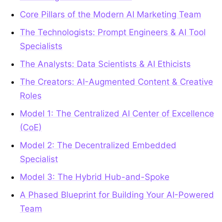
Core Pillars of the Modern AI Marketing Team
The Technologists: Prompt Engineers & AI Tool
Specialists
The Analysts: Data Scientists & AI Ethicists
The Creators: AI-Augmented Content & Creative
Roles
Model 1: The Centralized AI Center of Excellence
(CoE)
Model 2: The Decentralized Embedded
Specialist
Model 3: The Hybrid Hub-and-Spoke
A Phased Blueprint for Building Your AI-Powered
Team