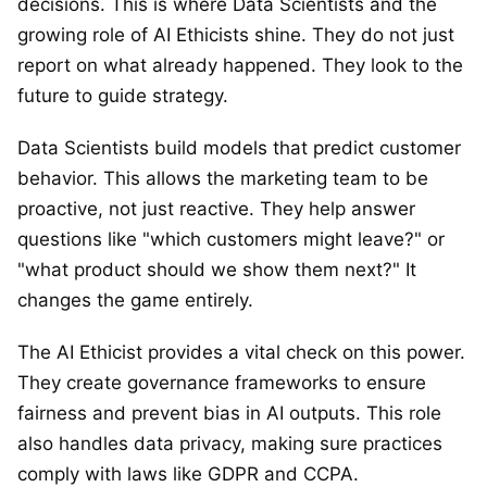
decisions. This is where Data Scientists and the
growing role of AI Ethicists shine. They do not just
report on what already happened. They look to the
future to guide strategy.
Data Scientists build models that predict customer
behavior. This allows the marketing team to be
proactive, not just reactive. They help answer
questions like "which customers might leave?" or
"what product should we show them next?" It
changes the game entirely.
The AI Ethicist provides a vital check on this power.
They create governance frameworks to ensure
fairness and prevent bias in AI outputs. This role
also handles data privacy, making sure practices
comply with laws like GDPR and CCPA.