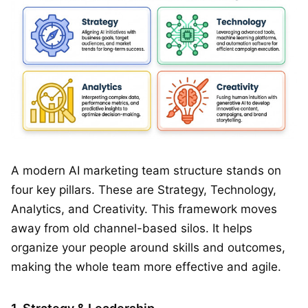
A modern AI marketing team structure stands on
four key pillars. These are Strategy, Technology,
Analytics, and Creativity. This framework moves
away from old channel-based silos. It helps
organize your people around skills and outcomes,
making the whole team more effective and agile.