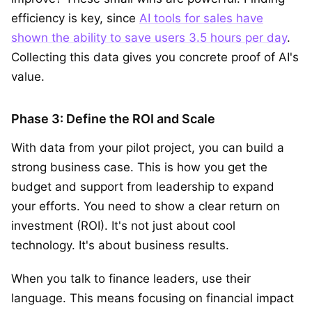
efficiency is key, since
AI tools for sales have
shown the ability to save users 3.5 hours per day
.
Collecting this data gives you concrete proof of AI's
value.
Phase 3: Define the ROI and Scale
With data from your pilot project, you can build a
strong business case. This is how you get the
budget and support from leadership to expand
your efforts. You need to show a clear return on
investment (ROI). It's not just about cool
technology. It's about business results.
When you talk to finance leaders, use their
language. This means focusing on financial impact