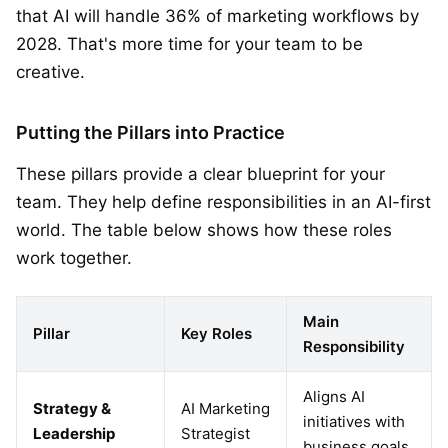
that AI will handle 36% of marketing workflows by
2028. That's more time for your team to be
creative.
Putting the Pillars into Practice
These pillars provide a clear blueprint for your
team. They help define responsibilities in an AI-first
world. The table below shows how these roles
work together.
Main
Pillar
Key Roles
Responsibility
Aligns AI
Strategy &
AI Marketing
initiatives with
Leadership
Strategist
business goals.