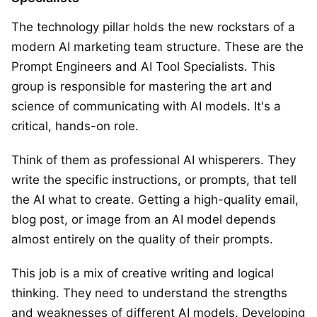
The technology pillar holds the new rockstars of a
modern AI marketing team structure. These are the
Prompt Engineers and AI Tool Specialists. This
group is responsible for mastering the art and
science of communicating with AI models. It's a
critical, hands-on role.
Think of them as professional AI whisperers. They
write the specific instructions, or prompts, that tell
the AI what to create. Getting a high-quality email,
blog post, or image from an AI model depends
almost entirely on the quality of their prompts.
This job is a mix of creative writing and logical
thinking. They need to understand the strengths
and weaknesses of different AI models. Developing