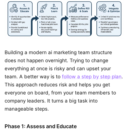
Building a modern ai marketing team structure
does not happen overnight. Trying to change
everything at once is risky and can upset your
team. A better way is to
follow a step by step plan
.
This approach reduces risk and helps you get
everyone on board, from your team members to
company leaders. It turns a big task into
manageable steps.
Phase 1: Assess and Educate