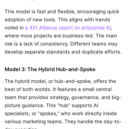
This model is fast and flexible, encouraging quick
adoption of new tools. This aligns with trends
noted in
a 451 Alliance report on enterprise AI
,
where more projects are business-led. The main
risk is a lack of consistency. Different teams may
develop separate standards and duplicate efforts.
Model 3: The Hybrid Hub-and-Spoke
The hybrid model, or hub-and-spoke, offers the
best of both worlds. It features a small central
team that provides strategy, governance, and big-
picture guidance. This "hub" supports AI
specialists, or "spokes," who work directly inside
various marketing teams. They handle the day-to-