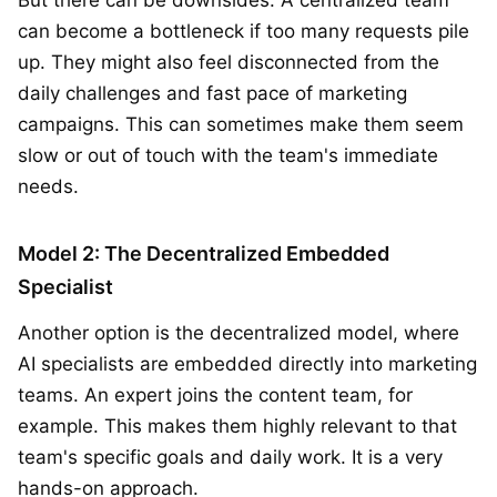
can become a bottleneck if too many requests pile
up. They might also feel disconnected from the
daily challenges and fast pace of marketing
campaigns. This can sometimes make them seem
slow or out of touch with the team's immediate
needs.
Model 2: The Decentralized Embedded
Specialist
Another option is the decentralized model, where
AI specialists are embedded directly into marketing
teams. An expert joins the content team, for
example. This makes them highly relevant to that
team's specific goals and daily work. It is a very
hands-on approach.