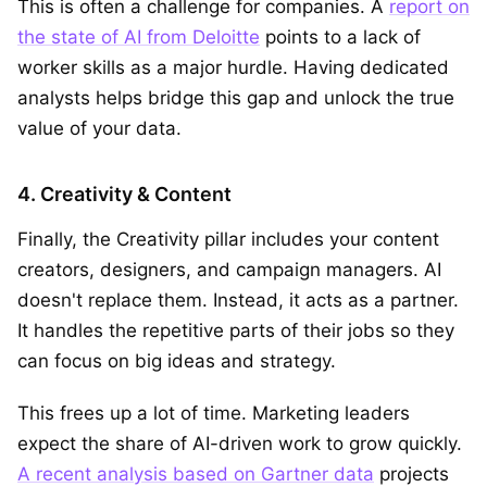
This is often a challenge for companies. A
report on
the state of AI from Deloitte
points to a lack of
worker skills as a major hurdle. Having dedicated
analysts helps bridge this gap and unlock the true
value of your data.
4. Creativity & Content
Finally, the Creativity pillar includes your content
creators, designers, and campaign managers. AI
doesn't replace them. Instead, it acts as a partner.
It handles the repetitive parts of their jobs so they
can focus on big ideas and strategy.
This frees up a lot of time. Marketing leaders
expect the share of AI-driven work to grow quickly.
A recent analysis based on Gartner data
projects