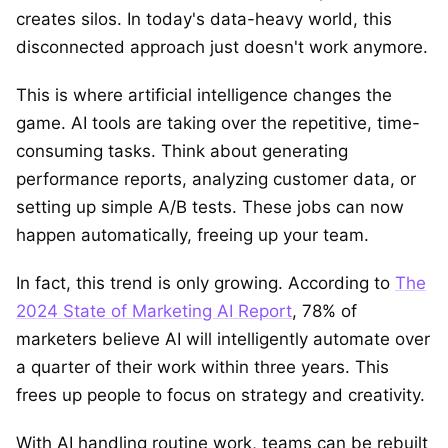
creates silos. In today's data-heavy world, this
disconnected approach just doesn't work anymore.
This is where artificial intelligence changes the
game. AI tools are taking over the repetitive, time-
consuming tasks. Think about generating
performance reports, analyzing customer data, or
setting up simple A/B tests. These jobs can now
happen automatically, freeing up your team.
In fact, this trend is only growing. According to
The
2024 State of Marketing AI Report
, 78% of
marketers believe AI will intelligently automate over
a quarter of their work within three years. This
frees up people to focus on strategy and creativity.
With AI handling routine work, teams can be rebuilt