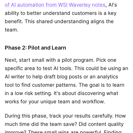
of AI automation from WSI Waverley notes
, AI's
ability to better understand customers is a key
benefit. This shared understanding aligns the
team.
Phase 2: Pilot and Learn
Next, start small with a pilot program. Pick one
specific area to test AI tools. This could be using an
AI writer to help draft blog posts or an analytics
tool to find customer patterns. The goal is to learn
in a low risk setting. It's about discovering what
works for your unique team and workflow.
During this phase, track your results carefully. How
much time did the team save? Did content quality
improve? These small wins are powerful. Finding