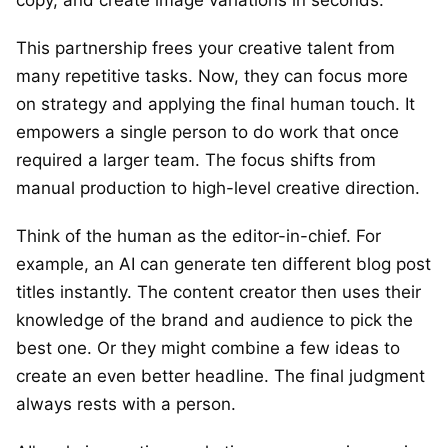
This partnership frees your creative talent from
many repetitive tasks. Now, they can focus more
on strategy and applying the final human touch. It
empowers a single person to do work that once
required a larger team. The focus shifts from
manual production to high-level creative direction.
Think of the human as the editor-in-chief. For
example, an AI can generate ten different blog post
titles instantly. The content creator then uses their
knowledge of the brand and audience to pick the
best one. Or they might combine a few ideas to
create an even better headline. The final judgment
always rests with a person.