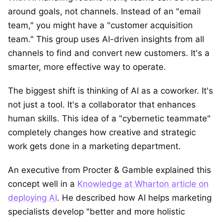
around goals, not channels. Instead of an "email
team," you might have a "customer acquisition
team." This group uses AI-driven insights from all
channels to find and convert new customers. It's a
smarter, more effective way to operate.
The biggest shift is thinking of AI as a coworker. It's
not just a tool. It's a collaborator that enhances
human skills. This idea of a "cybernetic teammate"
completely changes how creative and strategic
work gets done in a marketing department.
An executive from Procter & Gamble explained this
concept well in a
Knowledge at Wharton article on
deploying AI
. He described how AI helps marketing
specialists develop "better and more holistic