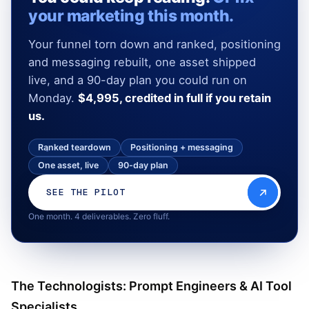
your marketing this month.
Your funnel torn down and ranked, positioning
and messaging rebuilt, one asset shipped
live, and a 90-day plan you could run on
Monday.
$4,995, credited in full if you retain
us.
Ranked teardown
Positioning + messaging
One asset, live
90-day plan
SEE THE PILOT
One month. 4 deliverables. Zero fluff.
The Technologists: Prompt Engineers & AI Tool
Specialists