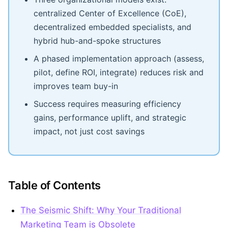
centralized Center of Excellence (CoE),
decentralized embedded specialists, and
hybrid hub-and-spoke structures
A phased implementation approach (assess,
pilot, define ROI, integrate) reduces risk and
improves team buy-in
Success requires measuring efficiency
gains, performance uplift, and strategic
impact, not just cost savings
Table of Contents
The Seismic Shift: Why Your Traditional
Marketing Team is Obsolete