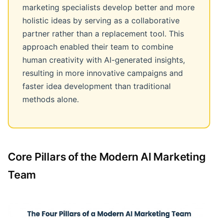
marketing specialists develop better and more
holistic ideas by serving as a collaborative
partner rather than a replacement tool. This
approach enabled their team to combine
human creativity with AI-generated insights,
resulting in more innovative campaigns and
faster idea development than traditional
methods alone.
Core Pillars of the Modern AI Marketing
Team