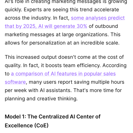
AI's role in creating marketing messages is growing
quickly. Experts are seeing this trend accelerate
across the industry. In fact,
some analyses predict
that by 2025, AI will generate 30%
of outbound
marketing messages at large organizations. This
allows for personalization at an incredible scale.
This increased output doesn't come at the cost of
quality. In fact, it boosts team efficiency. According
to
a comparison of AI features in popular sales
software
, many users report saving multiple hours
per week with AI assistants. That's more time for
planning and creative thinking.
Model 1: The Centralized AI Center of
Excellence (CoE)