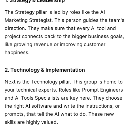
1. Strategy & Leadership
The Strategy pillar is led by roles like the AI
Marketing Strategist. This person guides the team's
direction. They make sure that every AI tool and
project connects back to the bigger business goals,
like growing revenue or improving customer
happiness.
2. Technology & Implementation
Next is the Technology pillar. This group is home to
your technical experts. Roles like Prompt Engineers
and AI Tools Specialists are key here. They choose
the right AI software and write the instructions, or
prompts, that tell the AI what to do. These new
skills are highly valued.