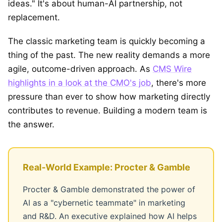
ideas." It's about human-AI partnership, not
replacement.
The classic marketing team is quickly becoming a
thing of the past. The new reality demands a more
agile, outcome-driven approach. As
CMS Wire
highlights in a look at the CMO's job
, there's more
pressure than ever to show how marketing directly
contributes to revenue. Building a modern team is
the answer.
Real-World Example: Procter & Gamble
Procter & Gamble demonstrated the power of
AI as a "cybernetic teammate" in marketing
and R&D. An executive explained how AI helps