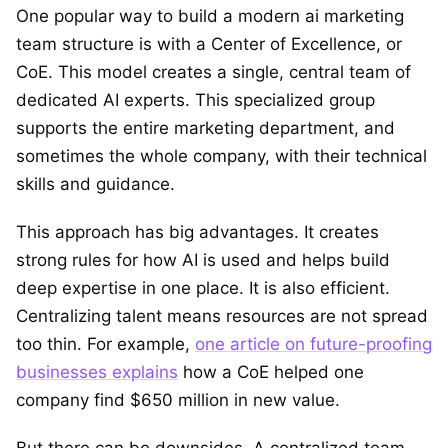
One popular way to build a modern ai marketing
team structure is with a Center of Excellence, or
CoE. This model creates a single, central team of
dedicated AI experts. This specialized group
supports the entire marketing department, and
sometimes the whole company, with their technical
skills and guidance.
This approach has big advantages. It creates
strong rules for how AI is used and helps build
deep expertise in one place. It is also efficient.
Centralizing talent means resources are not spread
too thin. For example,
one article on future-proofing
businesses explains
how a CoE helped one
company find $650 million in new value.
But there can be downsides. A centralized team