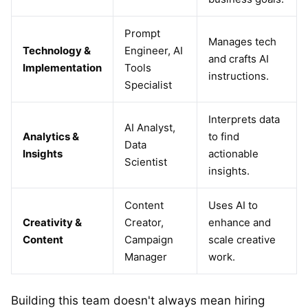
Prompt
Manages tech
Technology &
Engineer, AI
and crafts AI
Implementation
Tools
instructions.
Specialist
Interprets data
AI Analyst,
Analytics &
to find
Data
Insights
actionable
Scientist
insights.
Content
Uses AI to
Creativity &
Creator,
enhance and
Content
Campaign
scale creative
Manager
work.
Building this team doesn't always mean hiring