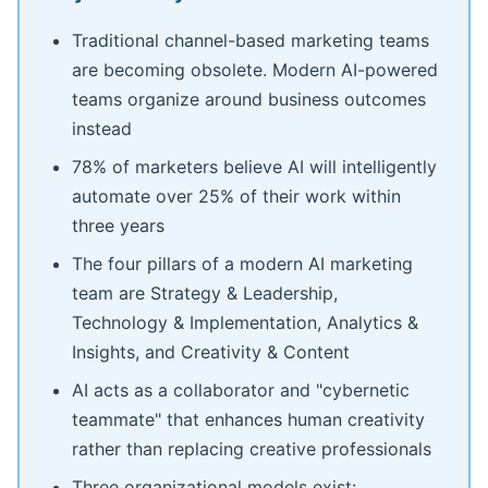
Traditional channel-based marketing teams
are becoming obsolete. Modern AI-powered
teams organize around business outcomes
instead
78% of marketers believe AI will intelligently
automate over 25% of their work within
three years
The four pillars of a modern AI marketing
team are Strategy & Leadership,
Technology & Implementation, Analytics &
Insights, and Creativity & Content
AI acts as a collaborator and "cybernetic
teammate" that enhances human creativity
rather than replacing creative professionals
Three organizational models exist: