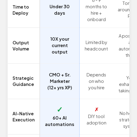
Tonigh
Under 30
months to
Time to
around 1
Deploy
days
hire +
PM
onboard
A post h
10X your
Limited by
an
Output
current
Volume
headcount
automat
output
there
✗
CMO + Sr.
Depends
You:
Strategic
Marketer
on who
Guidance
exhaust
(12+ yrs XP)
you hire
taking s
✗
✓
✗
No holisi
AI-Native
DIY tool
60+ AI
Execution
strategy
adoption
automations
syste