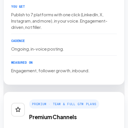
YOU GET
Publish to 7 platforms with one click (LinkedIn, X,
Instagram, and more), in your voice. Engagement-
driven, not filler.
CADENCE
Ongoing, in-voice posting.
MEASURED ON
Engagement, follower growth, inbound.
PREMIUM · TEAM & FULL GTM PLANS
Premium Channels