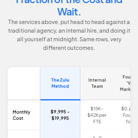
Wait.
The services above, put head to head against a
traditional agency, an internal hire, and doing it
all yourself at midnight. Same rows, very
different outcomes.
Found
The Zulu
Internal
'Vibe
Method
Team
Marketi
$15K -
$0, paid
$9,995 -
Monthly
$42K per
Found
Cost
$19,995
FTE
focu
6 - 9