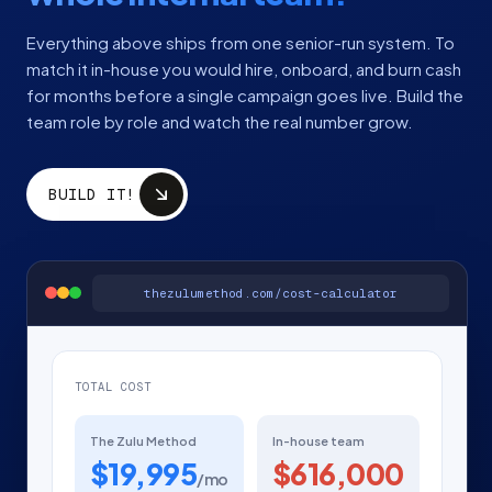
Everything above ships from one senior-run system. To
match it in-house you would hire, onboard, and burn cash
for months before a single campaign goes live. Build the
team role by role and watch the real number grow.
BUILD IT!
thezulumethod.com/cost-calculator
TOTAL COST
The Zulu Method
In-house team
$19,995
$616,000
/mo