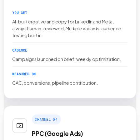
YOU GET
AI-built creative and copy for LinkedIn and Meta,
always human-reviewed. Multiple variants, audience
testing built in.
CADENCE
Campaigns launched on brief; weekly optimization.
MEASURED ON
CAC, conversions, pipeline contribution.
CHANNEL 04
PPC (Google Ads)