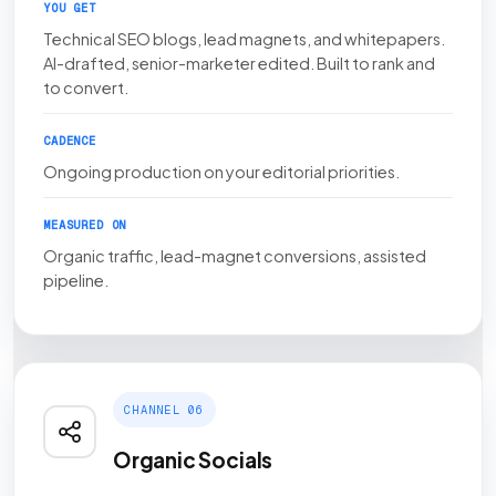
YOU GET
Technical SEO blogs, lead magnets, and whitepapers.
AI-drafted, senior-marketer edited. Built to rank and
to convert.
CADENCE
Ongoing production on your editorial priorities.
MEASURED ON
Organic traffic, lead-magnet conversions, assisted
pipeline.
CHANNEL 06
Organic Socials