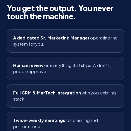
You get the output. You never
touch the machine.
A dedicated Sr. Marketing Manager
operating the
system for you.
Human review
on everything that ships. AI drafts,
people approve.
Full CRM & MarTech integration
with your existing
stack.
Twice-weekly meetings
for planning and
performance.