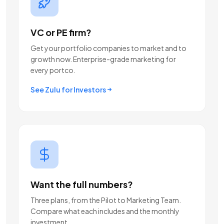
VC or PE firm?
Get your portfolio companies to market and to
growth now. Enterprise-grade marketing for
every portco.
See Zulu for Investors
Want the full numbers?
Three plans, from the Pilot to Marketing Team.
Compare what each includes and the monthly
investment.