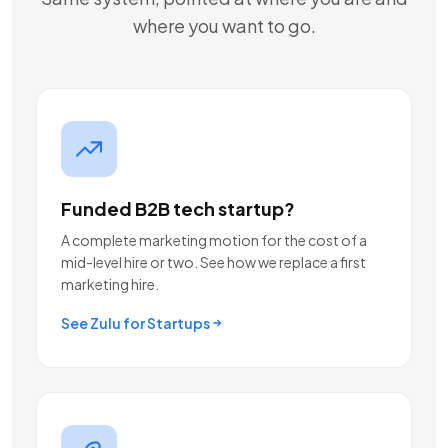
where you want to go.
Funded B2B tech startup?
A complete marketing motion for the cost of a
mid-level hire or two. See how we replace a first
marketing hire.
See Zulu for Startups