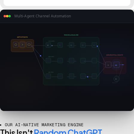
Multi-Agent Channel Automation
PARSE & ANALYZE
GET ICP DATA
LOCATION
⇄
✧
⧉
{ }
⇒
GENERATE & CREATE
INDUSTRY
✦
AI
JOB TITLE
G
Gemini
OUR AI-NATIVE MARKETING ENGINE
This Isn't
Random ChatGPT