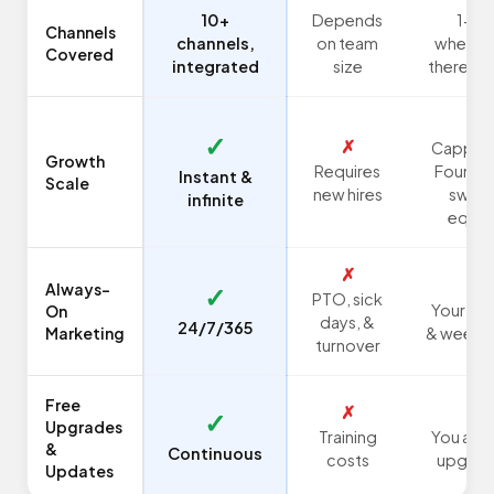
10+
Depends
1-2,
Channels
channels,
on team
whenev
Covered
integrated
size
there's t
✗
✓
✗
Capped
Growth
Requires
Founder
Instant &
Scale
new hires
swea
infinite
equit
✗
✗
Always-
✓
PTO, sick
Your nig
On
days, &
24/7/365
Marketing
& weeke
turnover
Free
✗
✗
✓
Upgrades
Training
You are 
&
Continuous
costs
upgrad
Updates