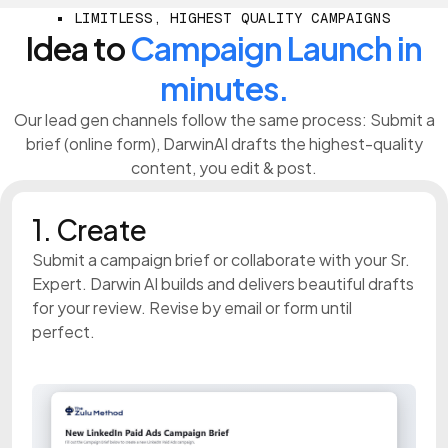
LIMITLESS, HIGHEST QUALITY CAMPAIGNS
Idea to
Campaign Launch in
minutes.
Our lead gen channels follow the same process: Submit a
brief (online form), DarwinAI drafts the highest-quality
content, you edit & post.
1. Create
Submit a campaign brief or collaborate with your Sr.
Expert. Darwin AI builds and delivers beautiful drafts
for your review. Revise by email or form until
perfect.