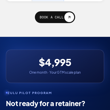
BOOK A CALL
$4,995
One month · Your GTM scale plan
ZULU PILOT PROGRAM
Not ready for a retainer?