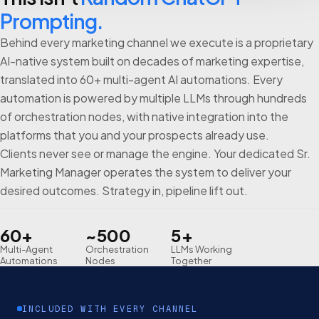
Prompting.
Behind every marketing channel we execute is a proprietary
AI-native system built on decades of marketing expertise,
translated into 60+ multi-agent AI automations. Every
automation is powered by multiple LLMs through hundreds
of orchestration nodes, with native integration into the
platforms that you and your prospects already use.
Clients never see or manage the engine. Your dedicated Sr.
Marketing Manager operates the system to deliver your
desired outcomes. Strategy in, pipeline lift out.
60+
~500
5+
Multi-Agent
Orchestration
LLMs Working
Automations
Nodes
Together
INCLUDED WITH EVERY CHANNEL