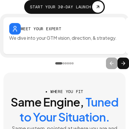
START YOUR 30-DAY LAUNCH
MEET YOUR EXPERT
We dive into your GTM vision, direction, & strategy.
WHERE YOU FIT
Same Engine,
Tuned
to Your Situation.
Same system, pointed at where you are and