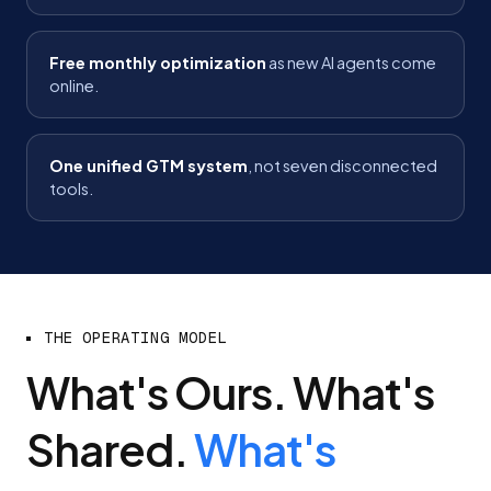
Free monthly optimization
as new AI agents come
online.
One unified GTM system
, not seven disconnected
tools.
THE OPERATING MODEL
What's Ours. What's
Shared.
What's