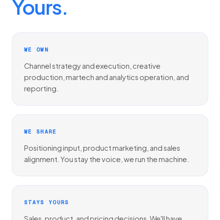
Yours.
WE OWN
Channel strategy and execution, creative
production, martech and analytics operation, and
reporting.
WE SHARE
Positioning input, product marketing, and sales
alignment. You stay the voice, we run the machine.
STAYS YOURS
Sales, product, and pricing decisions. We'll have