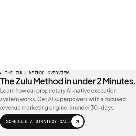
THE ZULU METHOD OVERVIEW
The Zulu Method in under 2 Minutes.
Learn how our proprietary AI-native execution
system works. Get AI superpowers with a focused
revenue marketing engine, in under 30-days.
SCHEDULE A STRATEGY CALL