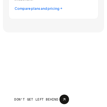
Compare plans and pricing
Your competition
deployed AI months
ago... What are you
doing just sitting there?
DON'T GET LEFT BEHIND