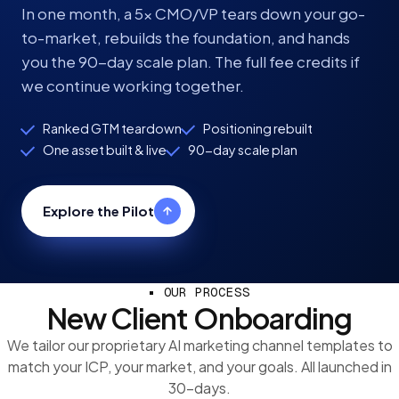
In one month, a 5x CMO/VP tears down your go-
to-market, rebuilds the foundation, and hands
you the 90-day scale plan. The full fee credits if
we continue working together.
Ranked GTM teardown
Positioning rebuilt
One asset built & live
90-day scale plan
Explore the Pilot
OUR PROCESS
New Client Onboarding
We tailor our proprietary AI marketing channel templates to
match your ICP, your market, and your goals. All launched in
30-days.