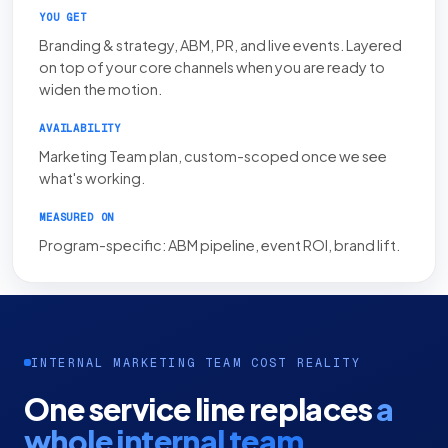
YOU GET
Branding & strategy, ABM, PR, and live events. Layered
on top of your core channels when you are ready to
widen the motion.
AVAILABILITY
Marketing Team plan, custom-scoped once we see
what's working.
MEASURED ON
Program-specific: ABM pipeline, event ROI, brand lift.
INTERNAL MARKETING TEAM COST REALITY
One service line replaces
a
whole internal team.