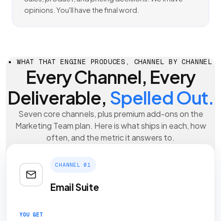
opinions. You'll have the final word.
WHAT THAT ENGINE PRODUCES, CHANNEL BY CHANNEL
Every Channel, Every
Deliverable,
Spelled Out.
Seven core channels, plus premium add-ons on the
Marketing Team plan. Here is what ships in each, how
often, and the metric it answers to.
CHANNEL 01
Email Suite
YOU GET