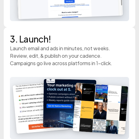
3. Launch!
Launch email and ads in minutes, not weeks.
Review, edit, & publish on your cadence.
Campaigns go live across platforms in 1-click.