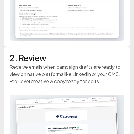
2. Review
Receive emails when campaign drafts are ready to
view on native platforms like LinkedIn or your CMS.
Pro-level creative & copy ready for edits.