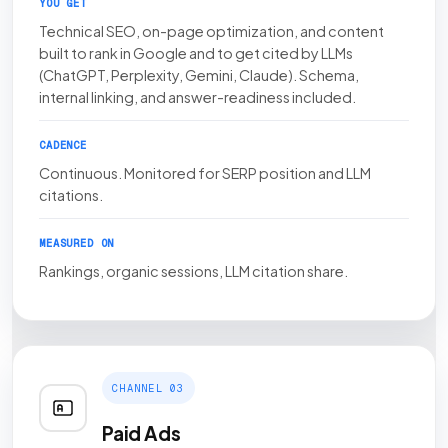
YOU GET
Technical SEO, on-page optimization, and content
built to rank in Google and to get cited by LLMs
(ChatGPT, Perplexity, Gemini, Claude). Schema,
internal linking, and answer-readiness included.
CADENCE
Continuous. Monitored for SERP position and LLM
citations.
MEASURED ON
Rankings, organic sessions, LLM citation share.
CHANNEL 03
Paid Ads