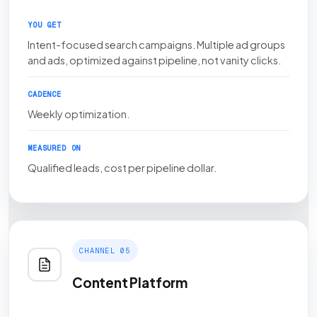
YOU GET
Intent-focused search campaigns. Multiple ad groups
and ads, optimized against pipeline, not vanity clicks.
CADENCE
Weekly optimization.
MEASURED ON
Qualified leads, cost per pipeline dollar.
CHANNEL 05
Content Platform