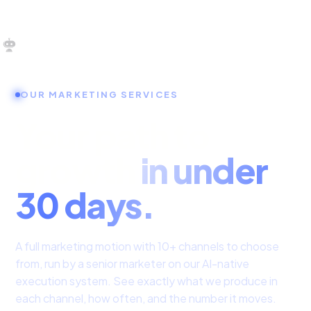
OUR SERVICES
OUR MARKETING SERVICES
SERVICES HOME
Your path to
ZULU FOR STARTUPS
growth
in under
ZULU FOR INVESTORS
30 days.
A full marketing motion with 10+ channels to choose
from, run by a senior marketer on our AI-native
execution system. See exactly what we produce in
each channel, how often, and the number it moves.