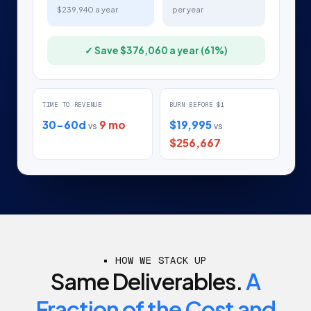
$239,940 a year
per year
✓ Save $376,060 a year (61%)
TIME TO REVENUE
BURN BEFORE $1
30-60d
9 mo
$19,995
vs
vs
$256,667
HOW WE STACK UP
Same Deliverables.
A
Fraction of the Cost and