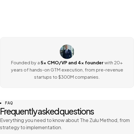
Founded by a
5x CMO/VP and 4x founder
with 20+
years of hands-on GTM execution, from pre-revenue
startups to $300M companies.
FAQ
Frequently asked questions
Everything you need to know about The Zulu Method, from
strategy to implementation.