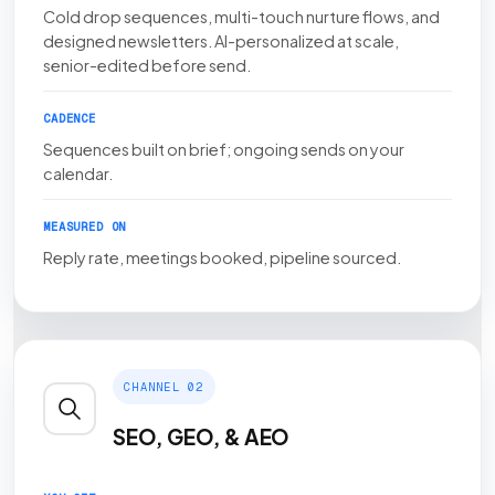
Cold drop sequences, multi-touch nurture flows, and
designed newsletters. AI-personalized at scale,
senior-edited before send.
CADENCE
Sequences built on brief; ongoing sends on your
calendar.
MEASURED ON
Reply rate, meetings booked, pipeline sourced.
CHANNEL 02
SEO, GEO, & AEO