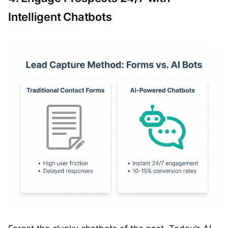
Intelligent Chatbots