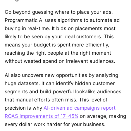
Go beyond guessing where to place your ads.
Programmatic AI uses algorithms to automate ad
buying in real-time. It bids on placements most
likely to be seen by your ideal customers. This
means your budget is spent more efficiently,
reaching the right people at the right moment
without wasted spend on irrelevant audiences.
AI also uncovers new opportunities by analyzing
huge datasets. It can identify hidden customer
segments and build powerful lookalike audiences
that manual efforts often miss. This level of
precision is why
AI-driven ad campaigns report
ROAS improvements of 17-45%
on average, making
every dollar work harder for your business.