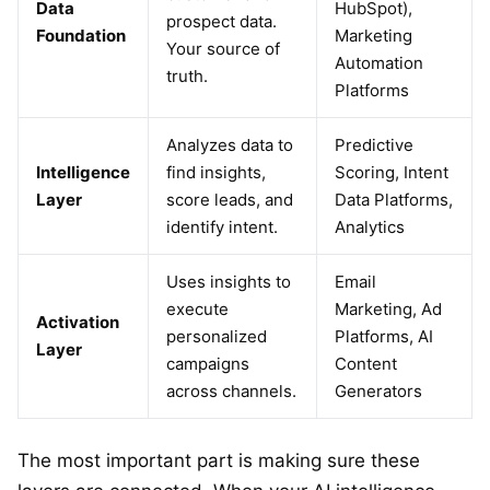
Data
HubSpot),
prospect data.
Foundation
Marketing
Your source of
Automation
truth.
Platforms
Analyzes data to
Predictive
Intelligence
find insights,
Scoring, Intent
Layer
score leads, and
Data Platforms,
identify intent.
Analytics
Uses insights to
Email
execute
Marketing, Ad
Activation
personalized
Platforms, AI
Layer
campaigns
Content
across channels.
Generators
The most important part is making sure these