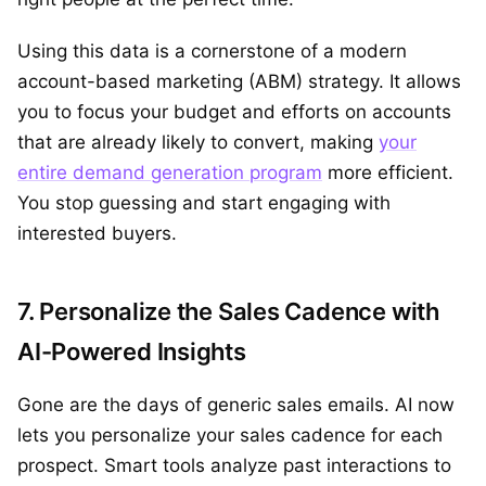
Using this data is a cornerstone of a modern
account-based marketing (ABM) strategy. It allows
you to focus your budget and efforts on accounts
that are already likely to convert, making
your
entire demand generation program
more efficient.
You stop guessing and start engaging with
interested buyers.
7. Personalize the Sales Cadence with
AI-Powered Insights
Gone are the days of generic sales emails. AI now
lets you personalize your sales cadence for each
prospect. Smart tools analyze past interactions to