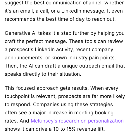
suggest the best communication channel, whether
it's an email, a call, or a LinkedIn message. It even
recommends the best time of day to reach out.
Generative AI takes it a step further by helping you
craft the perfect message. These tools can review
a prospect's LinkedIn activity, recent company
announcements, or known industry pain points.
Then, the AI can draft a unique outreach email that
speaks directly to their situation.
This focused approach gets results. When every
touchpoint is relevant, prospects are far more likely
to respond. Companies using these strategies
often see a major increase in meeting booking
rates. And
McKinsey's research on personalization
shows it can drive a 10 to 15% revenue lift.