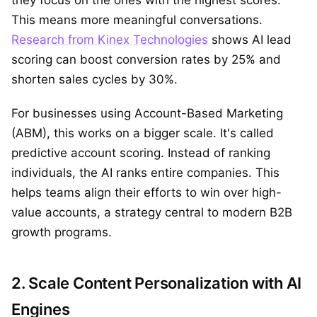
they focus on the ones with the highest scores.
This means more meaningful conversations.
Research from Kinex Technologies
shows AI lead
scoring can boost conversion rates by 25% and
shorten sales cycles by 30%.
For businesses using Account-Based Marketing
(ABM), this works on a bigger scale. It's called
predictive account scoring. Instead of ranking
individuals, the AI ranks entire companies. This
helps teams align their efforts to win over high-
value accounts, a strategy central to modern B2B
growth programs.
2. Scale Content Personalization with AI
Engines