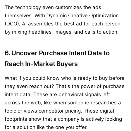
The technology even customizes the ads
themselves. With Dynamic Creative Optimization
(DCO), AI assembles the best ad for each person
by mixing headlines, images, and calls to action.
6. Uncover Purchase Intent Data to
Reach In-Market Buyers
What if you could know who is ready to buy before
they even reach out? That's the power of purchase
intent data. These are behavioral signals left
across the web, like when someone researches a
topic or views competitor pricing. These digital
footprints show that a company is actively looking
for a solution like the one you offer.