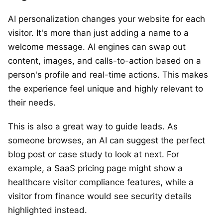
AI personalization changes your website for each
visitor. It's more than just adding a name to a
welcome message. AI engines can swap out
content, images, and calls-to-action based on a
person's profile and real-time actions. This makes
the experience feel unique and highly relevant to
their needs.
This is also a great way to guide leads. As
someone browses, an AI can suggest the perfect
blog post or case study to look at next. For
example, a SaaS pricing page might show a
healthcare visitor compliance features, while a
visitor from finance would see security details
highlighted instead.