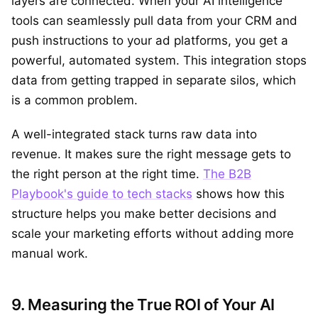
layers are connected. When your AI intelligence
tools can seamlessly pull data from your CRM and
push instructions to your ad platforms, you get a
powerful, automated system. This integration stops
data from getting trapped in separate silos, which
is a common problem.
A well-integrated stack turns raw data into
revenue. It makes sure the right message gets to
the right person at the right time.
The B2B
Playbook's guide to tech stacks
shows how this
structure helps you make better decisions and
scale your marketing efforts without adding more
manual work.
9. Measuring the True ROI of Your AI