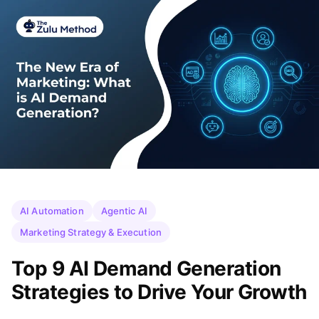
AI Automation
Agentic AI
Marketing Strategy & Execution
Top 9 AI Demand Generation
Strategies to Drive Your Growth