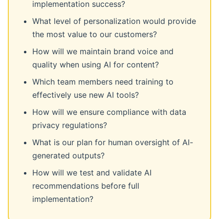
implementation success?
What level of personalization would provide
the most value to our customers?
How will we maintain brand voice and
quality when using AI for content?
Which team members need training to
effectively use new AI tools?
How will we ensure compliance with data
privacy regulations?
What is our plan for human oversight of AI-
generated outputs?
How will we test and validate AI
recommendations before full
implementation?