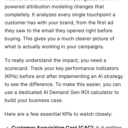
powered attribution modeling changes that
completely. It analyzes every single touchpoint a
customer has with your brand, from the first ad
they saw to the email they opened right before
buying. This gives you a much clearer picture of
what is actually working in your campaigns.
To really understand the impact, you need a
scorecard. Track your key performance indicators
(KPIs) before and after implementing an AI strategy
to see the difference. To make this easier, you can
use a dedicated AI Demand Gen ROI calculator to
build your business case.
Here are a few essential KPIs to watch closely:
Customer Acquisition Cost (CAC):
Is it getting