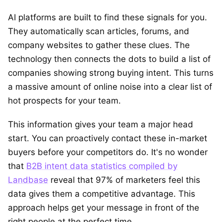
AI platforms are built to find these signals for you.
They automatically scan articles, forums, and
company websites to gather these clues. The
technology then connects the dots to build a list of
companies showing strong buying intent. This turns
a massive amount of online noise into a clear list of
hot prospects for your team.
This information gives your team a major head
start. You can proactively contact these in-market
buyers before your competitors do. It's no wonder
that
B2B intent data statistics compiled by
Landbase
reveal that 97% of marketers feel this
data gives them a competitive advantage. This
approach helps get your message in front of the
right people at the perfect time.