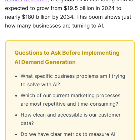
expected to grow from $19.5 billion in 2024 to
nearly $180 billion by 2034. This boom shows just
how many businesses are turning to AI.
Questions to Ask Before Implementing
AI Demand Generation
What specific business problems am I trying
to solve with AI?
Which of our current marketing processes
are most repetitive and time-consuming?
How clean and accessible is our customer
data?
Do we have clear metrics to measure AI