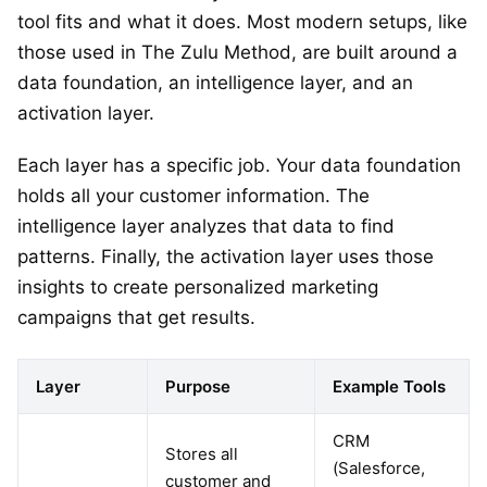
tool fits and what it does. Most modern setups, like
those used in The Zulu Method, are built around a
data foundation, an intelligence layer, and an
activation layer.
Each layer has a specific job. Your data foundation
holds all your customer information. The
intelligence layer analyzes that data to find
patterns. Finally, the activation layer uses those
insights to create personalized marketing
campaigns that get results.
Layer
Purpose
Example Tools
CRM
Stores all
(Salesforce,
customer and