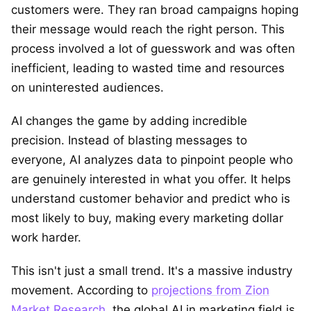
customers were. They ran broad campaigns hoping
their message would reach the right person. This
process involved a lot of guesswork and was often
inefficient, leading to wasted time and resources
on uninterested audiences.
AI changes the game by adding incredible
precision. Instead of blasting messages to
everyone, AI analyzes data to pinpoint people who
are genuinely interested in what you offer. It helps
understand customer behavior and predict who is
most likely to buy, making every marketing dollar
work harder.
This isn't just a small trend. It's a massive industry
movement. According to
projections from Zion
Market Research
, the global AI in marketing field is