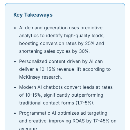
Key Takeaways
AI demand generation uses predictive
analytics to identify high-quality leads,
boosting conversion rates by 25% and
shortening sales cycles by 30%.
Personalized content driven by AI can
deliver a 10-15% revenue lift according to
McKinsey research.
Modern AI chatbots convert leads at rates
of 10-15%, significantly outperforming
traditional contact forms (1.7-5%).
Programmatic AI optimizes ad targeting
and creative, improving ROAS by 17-45% on
average.