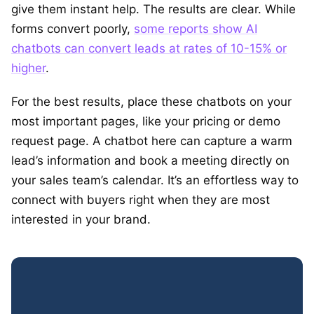
give them instant help. The results are clear. While
forms convert poorly,
some reports show AI
chatbots can convert leads at rates of 10-15% or
higher
.
For the best results, place these chatbots on your
most important pages, like your pricing or demo
request page. A chatbot here can capture a warm
lead’s information and book a meeting directly on
your sales team’s calendar. It’s an effortless way to
connect with buyers right when they are most
interested in your brand.