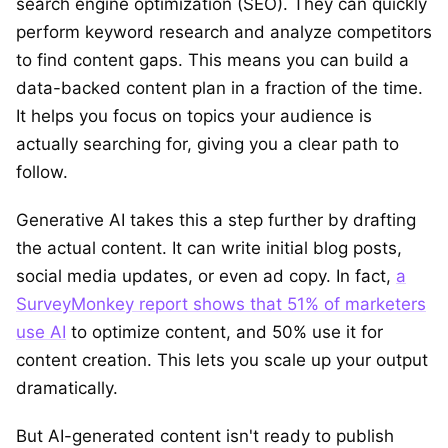
search engine optimization (SEO). They can quickly
perform keyword research and analyze competitors
to find content gaps. This means you can build a
data-backed content plan in a fraction of the time.
It helps you focus on topics your audience is
actually searching for, giving you a clear path to
follow.
Generative AI takes this a step further by drafting
the actual content. It can write initial blog posts,
social media updates, or even ad copy. In fact,
a
SurveyMonkey report shows that 51% of marketers
use AI
to optimize content, and 50% use it for
content creation. This lets you scale up your output
dramatically.
But AI-generated content isn't ready to publish