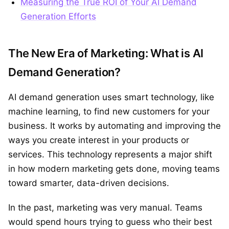
Measuring the True ROI of Your AI Demand
Generation Efforts
The New Era of Marketing: What is AI
Demand Generation?
AI demand generation uses smart technology, like
machine learning, to find new customers for your
business. It works by automating and improving the
ways you create interest in your products or
services. This technology represents a major shift
in how modern marketing gets done, moving teams
toward smarter, data-driven decisions.
In the past, marketing was very manual. Teams
would spend hours trying to guess who their best