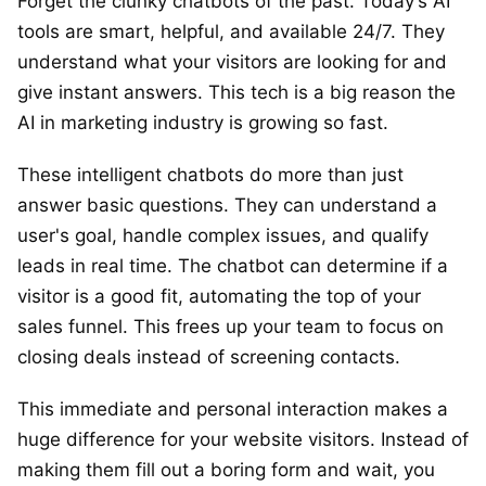
Forget the clunky chatbots of the past. Today’s AI
tools are smart, helpful, and available 24/7. They
understand what your visitors are looking for and
give instant answers. This tech is a big reason the
AI in marketing industry is growing so fast.
These intelligent chatbots do more than just
answer basic questions. They can understand a
user's goal, handle complex issues, and qualify
leads in real time. The chatbot can determine if a
visitor is a good fit, automating the top of your
sales funnel. This frees up your team to focus on
closing deals instead of screening contacts.
This immediate and personal interaction makes a
huge difference for your website visitors. Instead of
making them fill out a boring form and wait, you