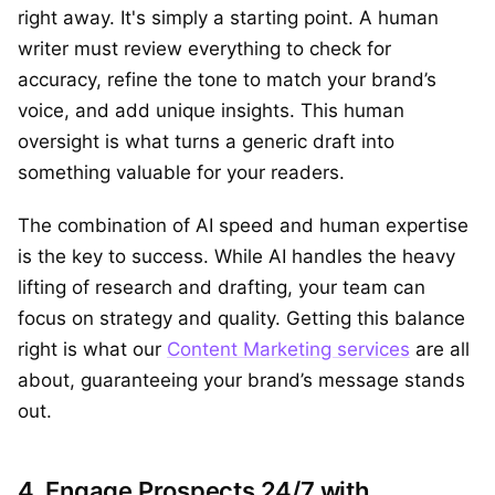
right away. It's simply a starting point. A human
writer must review everything to check for
accuracy, refine the tone to match your brand’s
voice, and add unique insights. This human
oversight is what turns a generic draft into
something valuable for your readers.
The combination of AI speed and human expertise
is the key to success. While AI handles the heavy
lifting of research and drafting, your team can
focus on strategy and quality. Getting this balance
right is what our
Content Marketing services
are all
about, guaranteeing your brand’s message stands
out.
4. Engage Prospects 24/7 with