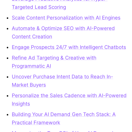
Targeted Lead Scoring
Scale Content Personalization with AI Engines
Automate & Optimize SEO with AI-Powered
Content Creation
Engage Prospects 24/7 with Intelligent Chatbots
Refine Ad Targeting & Creative with
Programmatic AI
Uncover Purchase Intent Data to Reach In-
Market Buyers
Personalize the Sales Cadence with AI-Powered
Insights
Building Your AI Demand Gen Tech Stack: A
Practical Framework