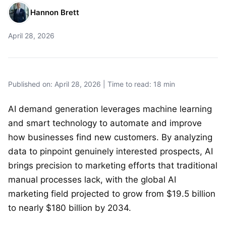
Hannon Brett
April 28, 2026
Published on: April 28, 2026 | Time to read: 18 min
AI demand generation leverages machine learning
and smart technology to automate and improve
how businesses find new customers. By analyzing
data to pinpoint genuinely interested prospects, AI
brings precision to marketing efforts that traditional
manual processes lack, with the global AI
marketing field projected to grow from $19.5 billion
to nearly $180 billion by 2034.