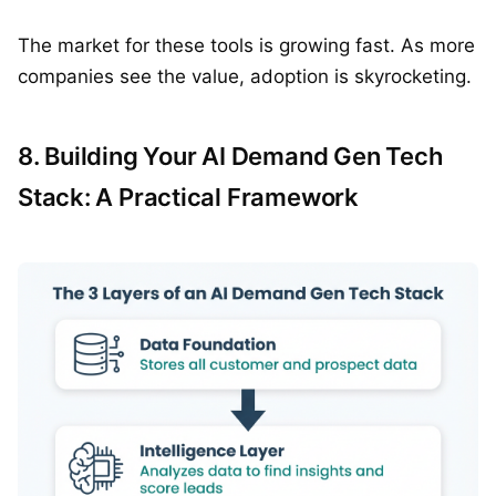
The market for these tools is growing fast. As more
companies see the value, adoption is skyrocketing.
8. Building Your AI Demand Gen Tech
Stack: A Practical Framework