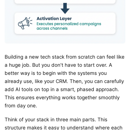
Building a new tech stack from scratch can feel like
a huge job. But you don't have to start over. A
better way is to begin with the systems you
already use, like your CRM. Then, you can carefully
add AI tools on top in a smart, phased approach.
This ensures everything works together smoothly
from day one.
Think of your stack in three main parts. This
structure makes it easy to understand where each