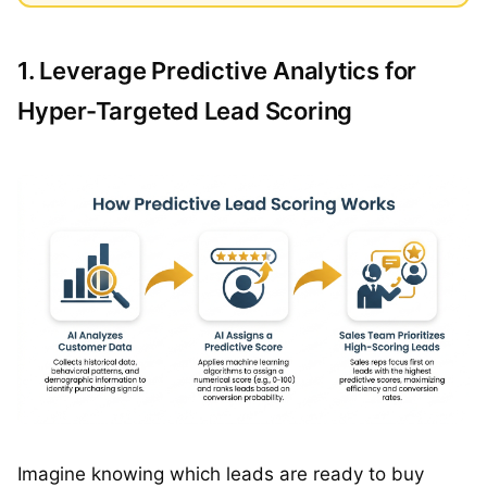
1. Leverage Predictive Analytics for
Hyper-Targeted Lead Scoring
Imagine knowing which leads are ready to buy