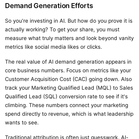
Demand Generation Efforts
So you're investing in AI. But how do you prove it is
actually working? To get your share, you must
measure what truly matters and look beyond vanity
metrics like social media likes or clicks.
The real value of AI demand generation appears in
core business numbers. Focus on metrics like your
Customer Acquisition Cost (CAC) going down. Also
track your Marketing Qualified Lead (MQL) to Sales
Qualified Lead (SQL) conversion rate to see if it's
climbing. These numbers connect your marketing
spend directly to revenue, which is what leadership
wants to see.
Traditional attribution is often just guesswork. AI-