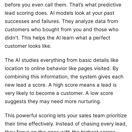
before you even call them. That’s what predictive
lead scoring does. AI models look at your past
successes and failures. They analyze data from
customers who bought from you and those who
didn't. This helps the AI learn what a perfect
customer looks like.
The AI studies everything from basic details like
location to online behavior like pages visited. By
combining this information, the system gives each
new lead a score. A high score means a lead is
very likely to become a customer. A low score
suggests they may need more nurturing.
This powerful scoring lets your sales team prioritize
their time effectively. Instead of chasing every lead,