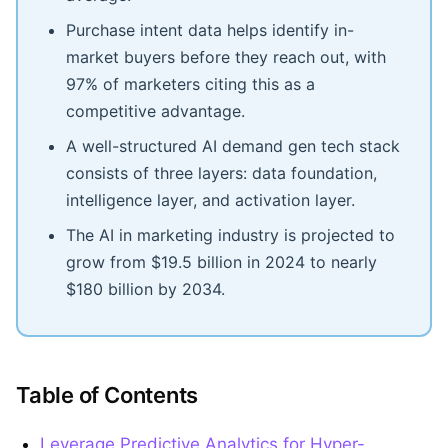
Purchase intent data helps identify in-
market buyers before they reach out, with
97% of marketers citing this as a
competitive advantage.
A well-structured AI demand gen tech stack
consists of three layers: data foundation,
intelligence layer, and activation layer.
The AI in marketing industry is projected to
grow from $19.5 billion in 2024 to nearly
$180 billion by 2034.
Table of Contents
Leverage Predictive Analytics for Hyper-