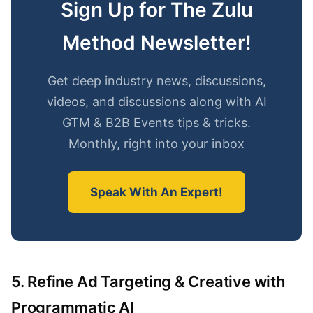
Sign Up for The Zulu
Method Newsletter!
Get deep industry news, discussions,
videos, and discussions along with AI
GTM & B2B Events tips & tricks.
Monthly, right into your inbox
Speak With An Expert!
5. Refine Ad Targeting & Creative with
Programmatic AI