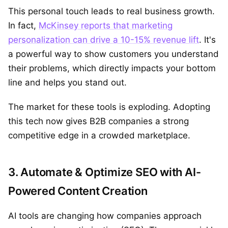
This personal touch leads to real business growth.
In fact,
McKinsey reports that marketing
personalization can drive a 10-15% revenue lift
. It's
a powerful way to show customers you understand
their problems, which directly impacts your bottom
line and helps you stand out.
The market for these tools is exploding. Adopting
this tech now gives B2B companies a strong
competitive edge in a crowded marketplace.
3. Automate & Optimize SEO with AI-
Powered Content Creation
AI tools are changing how companies approach