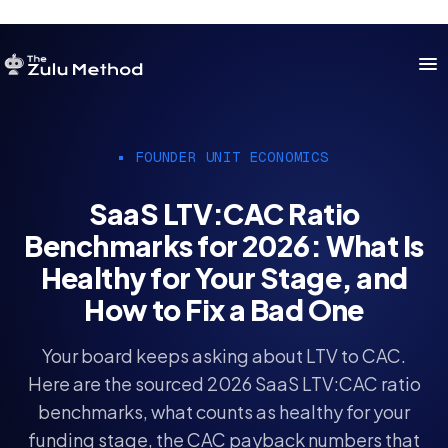
OUR SERVICES
FOUNDER UNIT ECONOMICS
SERVICES HOME
SaaS LTV:CAC Ratio
ZULU FOR STARTUPS
Benchmarks for 2026: What Is
ZULU FOR INVESTORS
Healthy for Your Stage, and
How to Fix a Bad One
Your board keeps asking about LTV to CAC.
Here are the sourced 2026 SaaS LTV:CAC ratio
benchmarks, what counts as healthy for your
funding stage, the CAC payback numbers that