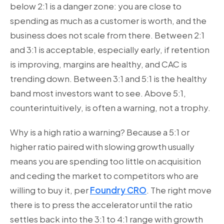
below 2:1 is a danger zone: you are close to
spending as much as a customer is worth, and the
business does not scale from there. Between 2:1
and 3:1 is acceptable, especially early, if retention
is improving, margins are healthy, and CAC is
trending down. Between 3:1 and 5:1 is the healthy
band most investors want to see. Above 5:1,
counterintuitively, is often a warning, not a trophy.
Why is a high ratio a warning? Because a 5:1 or
higher ratio paired with slowing growth usually
means you are spending too little on acquisition
and ceding the market to competitors who are
willing to buy it, per
Foundry CRO
. The right move
there is to press the accelerator until the ratio
settles back into the 3:1 to 4:1 range with growth