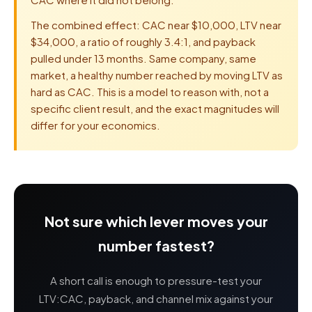
The combined effect: CAC near $10,000, LTV near
$34,000, a ratio of roughly 3.4:1, and payback
pulled under 13 months. Same company, same
market, a healthy number reached by moving LTV as
hard as CAC. This is a model to reason with, not a
specific client result, and the exact magnitudes will
differ for your economics.
Not sure which lever moves your
number fastest?
A short call is enough to pressure-test your
LTV:CAC, payback, and channel mix against your