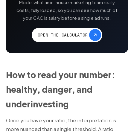
Model what an in-house marketing team really
costs, fully loaded, so you can see how much of
your CAC is salary before a single ad runs.
OPEN THE CALCULATOR
How to read your number:
healthy, danger, and
underinvesting
Once you have your ratio, the interpretation is
more nuanced than a single threshold. A ratio