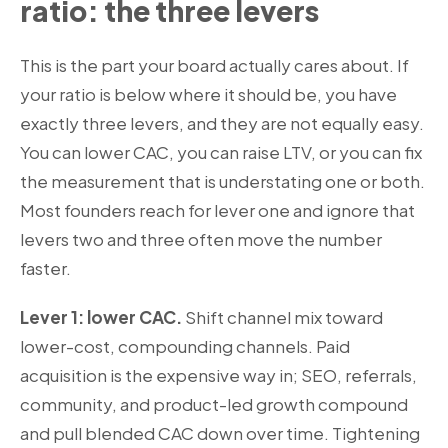
ratio: the three levers
This is the part your board actually cares about. If
your ratio is below where it should be, you have
exactly three levers, and they are not equally easy.
You can lower CAC, you can raise LTV, or you can fix
the measurement that is understating one or both.
Most founders reach for lever one and ignore that
levers two and three often move the number
faster.
Lever 1: lower CAC.
Shift channel mix toward
lower-cost, compounding channels. Paid
acquisition is the expensive way in; SEO, referrals,
community, and product-led growth compound
and pull blended CAC down over time. Tightening