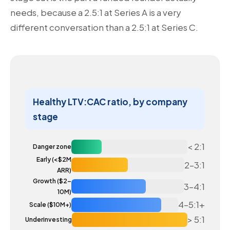
needs, because a 2.5:1 at Series A is a very
different conversation than a 2.5:1 at Series C.
Healthy LTV:CAC ratio, by company
stage
< 2:1
Danger zone
Early (<$2M
2–3:1
ARR)
Growth ($2–
3–4:1
10M)
4–5:1+
Scale ($10M+)
> 5:1
Underinvesting