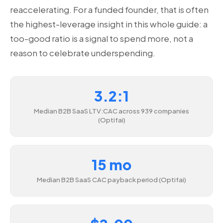
reaccelerating. For a funded founder, that is often
the highest-leverage insight in this whole guide: a
too-good ratio is a signal to spend more, not a
reason to celebrate underspending.
3.2:1
Median B2B SaaS LTV:CAC across 939 companies
(Optifai)
15 mo
Median B2B SaaS CAC payback period (Optifai)