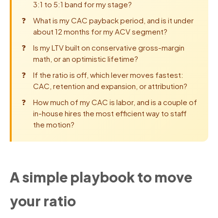
3:1 to 5:1 band for my stage?
What is my CAC payback period, and is it under
about 12 months for my ACV segment?
Is my LTV built on conservative gross-margin
math, or an optimistic lifetime?
If the ratio is off, which lever moves fastest:
CAC, retention and expansion, or attribution?
How much of my CAC is labor, and is a couple of
in-house hires the most efficient way to staff
the motion?
A simple playbook to move
your ratio