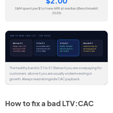
$2.00
S&M spent per $1 of new ARR at median (Benchmarkit
2025)
HOW TO READ YOUR LTV : CAC RATIO
Below 2:1
2:1 to 3:1
3:1 to 5:1
Above 5:1
Danger zone. CAC
Acceptable early if
Healthy. The band
Underinvesting. You
eats most of the
retention rises and
investors want to
are leaving growth
customer's value.
CAC is falling.
see. Scale it.
for rivals to take.
The healthy band is 3:1 to 5:1. Below it you are overpaying for
customers; above it you are usually underinvesting in
growth. Always read alongside CAC payback.
How to fix a bad LTV:CAC