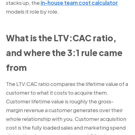
stacks up, the
in-house team cost calculator
models it role by role.
What is the LTV:CAC ratio,
and where the 3:1 rule came
from
The LTV:CAC ratio compares the lifetime value of a
customer to what it costs to acquire them.
Customer lifetime value is roughly the gross-
margin revenue a customer generates over their
whole relationship with you. Customer acquisition
cost is the fully loaded sales and marketing spend