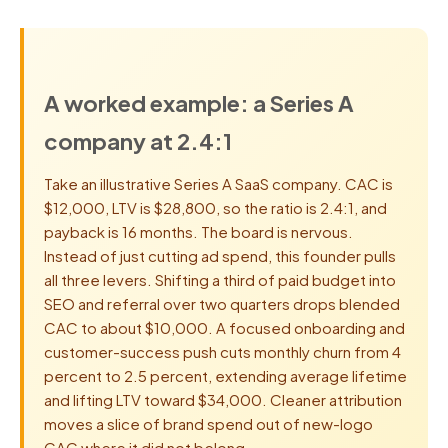
A worked example: a Series A
company at 2.4:1
Take an illustrative Series A SaaS company. CAC is
$12,000, LTV is $28,800, so the ratio is 2.4:1, and
payback is 16 months. The board is nervous.
Instead of just cutting ad spend, this founder pulls
all three levers. Shifting a third of paid budget into
SEO and referral over two quarters drops blended
CAC to about $10,000. A focused onboarding and
customer-success push cuts monthly churn from 4
percent to 2.5 percent, extending average lifetime
and lifting LTV toward $34,000. Cleaner attribution
moves a slice of brand spend out of new-logo
CAC where it did not belong.