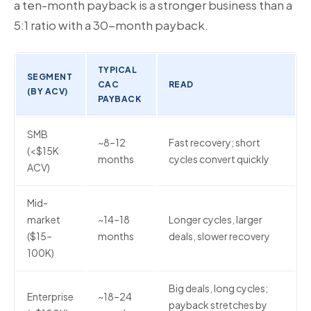
a ten-month payback is a stronger business than a
5:1 ratio with a 30-month payback.
TYPICAL
SEGMENT
CAC
READ
(BY ACV)
PAYBACK
SMB
~8–12
Fast recovery; short
(<$15K
months
cycles convert quickly
ACV)
Mid-
market
~14–18
Longer cycles, larger
($15–
months
deals, slower recovery
100K)
Big deals, long cycles;
Enterprise
~18–24
payback stretches by