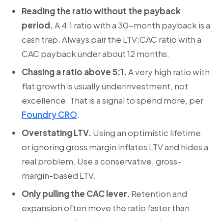
Reading the ratio without the payback
period.
A 4:1 ratio with a 30-month payback is a
cash trap. Always pair the LTV:CAC ratio with a
CAC payback under about 12 months.
Chasing a ratio above 5:1.
A very high ratio with
flat growth is usually underinvestment, not
excellence. That is a signal to spend more, per
Foundry CRO
.
Overstating LTV.
Using an optimistic lifetime
or ignoring gross margin inflates LTV and hides a
real problem. Use a conservative, gross-
margin-based LTV.
Only pulling the CAC lever.
Retention and
expansion often move the ratio faster than