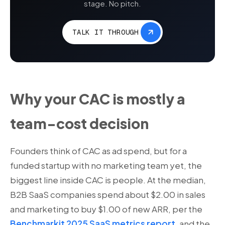
stage. No pitch.
TALK IT THROUGH
Why your CAC is mostly a
team-cost decision
Founders think of CAC as ad spend, but for a
funded startup with no marketing team yet, the
biggest line inside CAC is people. At the median,
B2B SaaS companies spend about $2.00 in sales
and marketing to buy $1.00 of new ARR, per the
Benchmarkit 2025 SaaS metrics report
, and the