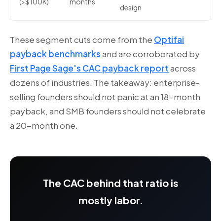
(>$100K)
months
design
These segment cuts come from the
Optifai
payback benchmarks
and are corroborated by
First Page Sage's CAC payback report
across
dozens of industries. The takeaway: enterprise-
selling founders should not panic at an 18-month
payback, and SMB founders should not celebrate
a 20-month one.
The CAC behind that ratio is
mostly labor.