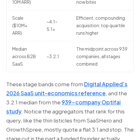
10M ARR)
now bites
Scale
Efficient, compounding
~4:1–
($10M+
acquisition; top quartile
5:1+
ARR)
runs higher
Median
The midpoint across 939
across B2B
~3.2:1
companies, all stages
SaaS
combined
These stage bands come from
Digital Applied's
2026 SaaS unit-economics reference
, and the
3.2:1 median from the
939-company Optifai
study
. Notice the aggregators that rank for this
query, like the thin listicles from SaaSHero and
GrowthSpree, mostly quote a flat 3:1 and stop. The
stage cut is the part a funded founder actually