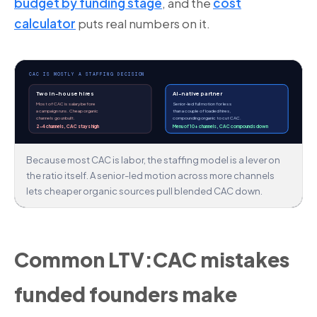
budget by funding stage
, and the
cost
calculator
puts real numbers on it.
CAC IS MOSTLY A STAFFING DECISION
Two in-house hires
AI-native partner
Most of CAC is salary before
Senior-led full motion for less
a campaign runs. Cheap organic
than a couple of loaded hires,
channels go unbuilt.
compounding organic to cut CAC.
2–4 channels, CAC stays high
Menu of 10+ channels, CAC compounds down
Because most CAC is labor, the staffing model is a lever on
the ratio itself. A senior-led motion across more channels
lets cheaper organic sources pull blended CAC down.
Common LTV:CAC mistakes
funded founders make