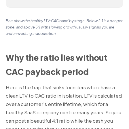
Bars show the healthy LTV:CAC band by stage. Below 2:1 is a danger
zone, and above 5:1 with slowing growth usually signals you are
underinvesting in acquisition.
Why the ratio lies without
CAC payback period
Here is the trap that sinks founders who chase a
clean LTV to CAC ratio in isolation. LTV is calculated
over a customer's entire lifetime, which for a
healthy SaaS company can be many years. So you
can post a beautiful 4:1 ratio while the cash you