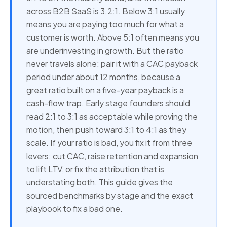
across B2B SaaS is 3.2:1. Below 3:1 usually
means you are paying too much for what a
customer is worth. Above 5:1 often means you
are underinvesting in growth. But the ratio
never travels alone: pair it with a CAC payback
period under about 12 months, because a
great ratio built on a five-year payback is a
cash-flow trap. Early stage founders should
read 2:1 to 3:1 as acceptable while proving the
motion, then push toward 3:1 to 4:1 as they
scale. If your ratio is bad, you fix it from three
levers: cut CAC, raise retention and expansion
to lift LTV, or fix the attribution that is
understating both. This guide gives the
sourced benchmarks by stage and the exact
playbook to fix a bad one.