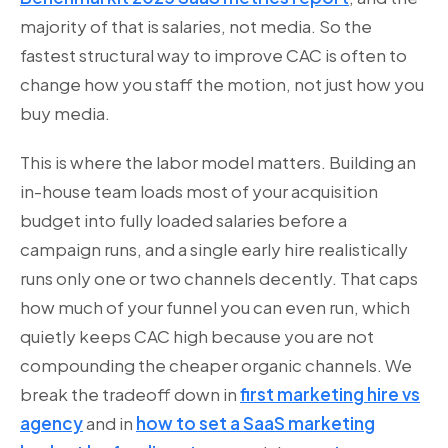
majority of that is salaries, not media. So the
fastest structural way to improve CAC is often to
change how you staff the motion, not just how you
buy media.
This is where the labor model matters. Building an
in-house team loads most of your acquisition
budget into fully loaded salaries before a
campaign runs, and a single early hire realistically
runs only one or two channels decently. That caps
how much of your funnel you can even run, which
quietly keeps CAC high because you are not
compounding the cheaper organic channels. We
break the tradeoff down in
first marketing hire vs
agency
and in
how to set a SaaS marketing