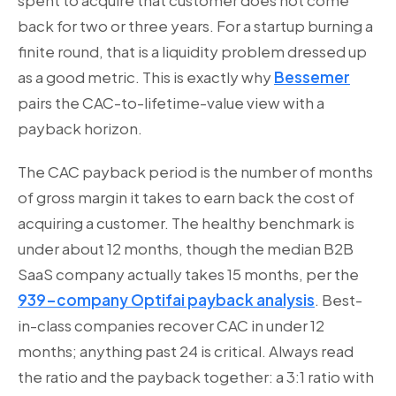
spent to acquire that customer does not come
back for two or three years. For a startup burning a
finite round, that is a liquidity problem dressed up
as a good metric. This is exactly why
Bessemer
pairs the CAC-to-lifetime-value view with a
payback horizon.
The CAC payback period is the number of months
of gross margin it takes to earn back the cost of
acquiring a customer. The healthy benchmark is
under about 12 months, though the median B2B
SaaS company actually takes 15 months, per the
939-company Optifai payback analysis
. Best-
in-class companies recover CAC in under 12
months; anything past 24 is critical. Always read
the ratio and the payback together: a 3:1 ratio with