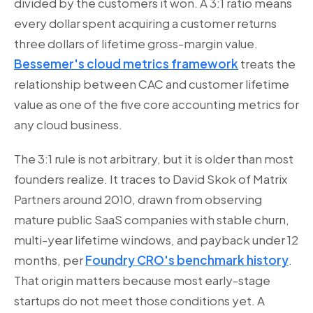
divided by the customers it won. A 3:1 ratio means
every dollar spent acquiring a customer returns
three dollars of lifetime gross-margin value.
Bessemer's cloud metrics framework
treats the
relationship between CAC and customer lifetime
value as one of the five core accounting metrics for
any cloud business.
The 3:1 rule is not arbitrary, but it is older than most
founders realize. It traces to David Skok of Matrix
Partners around 2010, drawn from observing
mature public SaaS companies with stable churn,
multi-year lifetime windows, and payback under 12
months, per
Foundry CRO's benchmark history
.
That origin matters because most early-stage
startups do not meet those conditions yet. A