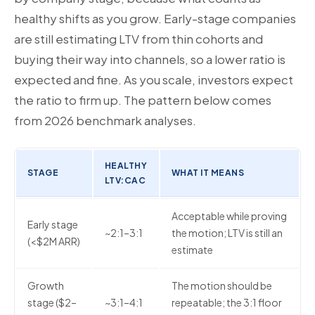
healthy shifts as you grow. Early-stage companies
are still estimating LTV from thin cohorts and
buying their way into channels, so a lower ratio is
expected and fine. As you scale, investors expect
the ratio to firm up. The pattern below comes
from 2026 benchmark analyses.
HEALTHY
STAGE
WHAT IT MEANS
LTV:CAC
Acceptable while proving
Early stage
~2:1–3:1
the motion; LTV is still an
(<$2M ARR)
estimate
Growth
The motion should be
stage ($2–
~3:1–4:1
repeatable; the 3:1 floor