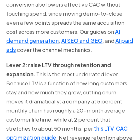
conversion also lowers effective CAC without
touching spend, since moving demo-to-close
even a few points spreads the same acquisition
cost across more customers. Our guides on
AI
demand generation
,
AI SEO and GEO
, and
AI paid
ads
cover the channel mechanics.
Lever 2: raise LTV through retention and
expansion.
This is the most underrated lever.
Because LTV is a function of how long customers
stay and how much they grow, cutting churn
moves it dramatically: a company at 5 percent
monthly churn has roughly a 20-month average
customer lifetime, while at 2 percent that
stretches to about 50 months, per
this LTV:CAC
optimization guide
. Net revenue retention above