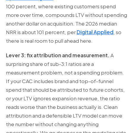
100 percent, where existing customers spend
more over time, compounds LTV without spending
another dollar on acquisition. The 2026 median
NRR is about 101 percent, per
Digital Applied
, so
there is real room to pull ahead here.
Lever 3: fix attribution and measurement.
A
surprising share of sub-3:1 ratios are a
measurement problem, not a spending problem.
If your CAC includes brand and top-of-funnel
spend that should be attributed to future cohorts,
or your LTV ignores expansion revenue, the ratio
reads worse than the business actually is. Clean
attribution and a defensible LTV model can move
the number without changing anything
operationally. We go deeper on the modeling side