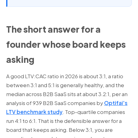
The short answer for a
founder whose board keeps
asking
A good LTV:CAC ratio in 2026 is about 3:1, a ratio
between 3:1 and 5:1 is generally healthy, and the
median across B2B SaaS sits at about 3.2:1, per an
analysis of 939 B2B SaaS companies by
Optifai's
LTV benchmark study
. Top-quartile companies
run 4:1 to 6:1. That is the defensible answer for a
board that keeps asking. Below 3:1, you are