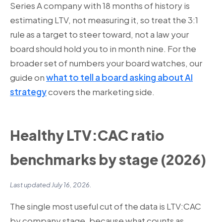
Series A company with 18 months of history is
estimating LTV, not measuring it, so treat the 3:1
rule as a target to steer toward, not a law your
board should hold you to in month nine. For the
broader set of numbers your board watches, our
guide on
what to tell a board asking about AI
strategy
covers the marketing side.
Healthy LTV:CAC ratio
benchmarks by stage (2026)
Last updated July 16, 2026.
The single most useful cut of the data is LTV:CAC
by company stage, because what counts as