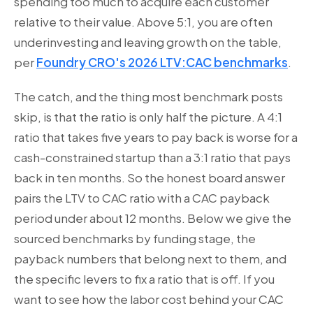
spending too much to acquire each customer
relative to their value. Above 5:1, you are often
underinvesting and leaving growth on the table,
per
Foundry CRO's 2026 LTV:CAC benchmarks
.
The catch, and the thing most benchmark posts
skip, is that the ratio is only half the picture. A 4:1
ratio that takes five years to pay back is worse for a
cash-constrained startup than a 3:1 ratio that pays
back in ten months. So the honest board answer
pairs the LTV to CAC ratio with a CAC payback
period under about 12 months. Below we give the
sourced benchmarks by funding stage, the
payback numbers that belong next to them, and
the specific levers to fix a ratio that is off. If you
want to see how the labor cost behind your CAC