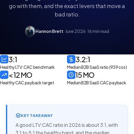
go with them, and the exact levers that move a
bad ratio.
Hannon Brett
· June 2026
· 16 min read
3:1
3.2:1
Healthy LTV:CAC benchmark
Median B2B SaaS ratio (939 cos)
< 12 MO
15 MO
Healthy CAC payback target
Median B2B SaaS CAC payback
KEY TAKEAWAY
A good LTV:CAC ratio in 2026 is about 3:1, with
3:1 to 5:1 the healthy band, and the median