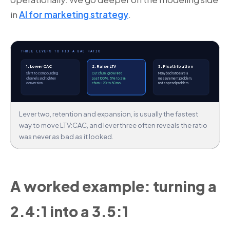
in
AI for marketing strategy
.
THREE LEVERS TO FIX A BAD RATIO
1. Lower CAC
2. Raise LTV
3. Fix attribution
Shift to compounding
Cut churn, grow NRR
Many bad ratios are a
channels and tighten
past 100%. 5% to 2%
measurement problem,
conversion.
churn = 20 to 50 mo.
not a spend problem.
Lever two, retention and expansion, is usually the fastest
way to move LTV:CAC, and lever three often reveals the ratio
was never as bad as it looked.
A worked example: turning a
2.4:1 into a 3.5:1