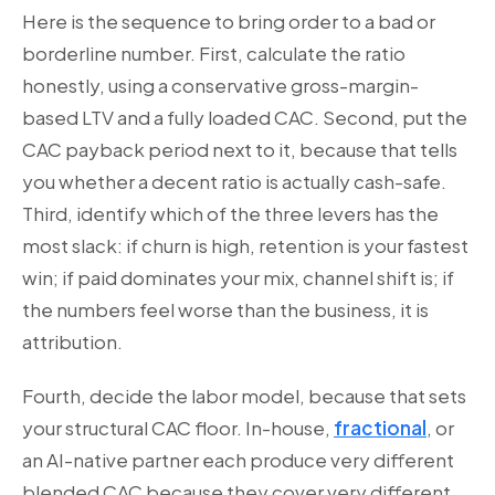
Here is the sequence to bring order to a bad or
borderline number. First, calculate the ratio
honestly, using a conservative gross-margin-
based LTV and a fully loaded CAC. Second, put the
CAC payback period next to it, because that tells
you whether a decent ratio is actually cash-safe.
Third, identify which of the three levers has the
most slack: if churn is high, retention is your fastest
win; if paid dominates your mix, channel shift is; if
the numbers feel worse than the business, it is
attribution.
Fourth, decide the labor model, because that sets
your structural CAC floor. In-house,
fractional
, or
an AI-native partner each produce very different
blended CAC because they cover very different