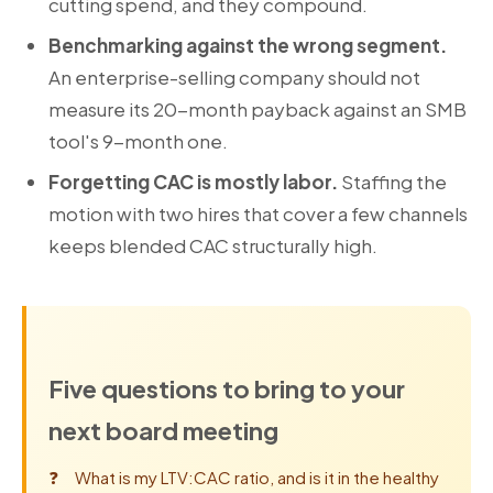
cutting spend, and they compound.
Benchmarking against the wrong segment.
An enterprise-selling company should not
measure its 20-month payback against an SMB
tool's 9-month one.
Forgetting CAC is mostly labor.
Staffing the
motion with two hires that cover a few channels
keeps blended CAC structurally high.
Five questions to bring to your
next board meeting
What is my LTV:CAC ratio, and is it in the healthy