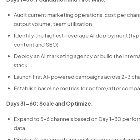
Audit current marketing operations: cost per chan
output volume, team utilization
Identify the highest-leverage AI deployment (typi
content and SEO)
Deploy an
AI marketing agency
or build the interna
stack
Launch first AI-powered campaigns across 2-3 ch
Establish baseline metrics for before/after compa
Days 31-60: Scale and Optimize.
Expand to 5-6 channels based on Day 1-30 perfo
data
Deploy AI-powered personalization in email and a