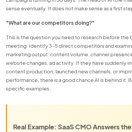
sense eventually. It does not make sense as a first ste
"What are our competitors doing?"
This is the question you need to research before the
meeting. Identify 3-5 direct competitors and examin
marketing output: content volume, channel presenc
website changes, ad activity. If they have suddenly i
content production, launched new channels, or impr
performance, there is a good chance AI is behind it. B
specific examples.
Real Example: SaaS CMO Answers the