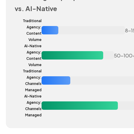
vs. AI-Native
Traditional
Agency:
8-1
Content
Volume
AI-Native
Agency:
50-100
Content
Volume
Traditional
Agency:
Channels
Managed
AI-Native
Agency:
Channels
Managed