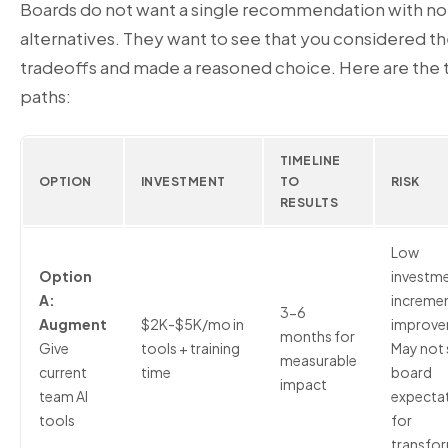
Boards do not want a single recommendation with no
alternatives. They want to see that you considered t
tradeoffs and made a reasoned choice. Here are the 
paths:
TIMELINE
OPTION
INVESTMENT
TO
RISK
RESULTS
Low
Option
investme
A:
incremen
3-6
Augment
$2K-$5K/mo in
improve
months for
Give
tools + training
May not 
measurable
current
time
board
impact
team AI
expecta
tools
for
transfo