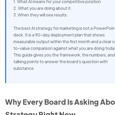
1. What AI means for your competitive position
2. What you are doing about it.
3. When they will see results.
The best AI strategy for marketing is not a PowerPoin
deck. It is a 90-day deployment plan that shows
measurable output within the first month and a clear 
to-value comparison against what you are doing toda
This guide gives you the framework, the numbers, and
talking points to answer the board's question with
substance.
Why Every Board Is Asking Abo
Strategy Right Now