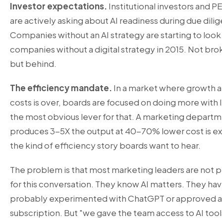
Investor expectations.
Institutional investors and PE
are actively asking about AI readiness during due dili
Companies without an AI strategy are starting to look 
companies without a digital strategy in 2015. Not bro
but behind.
The efficiency mandate.
In a market where growth at
costs is over, boards are focused on doing more with le
the most obvious lever for that. A marketing departm
produces 3-5X the output at 40-70% lower cost is ex
the kind of efficiency story boards want to hear.
The problem is that most marketing leaders are not 
for this conversation. They know AI matters. They ha
probably experimented with ChatGPT or approved a
subscription. But "we gave the team access to AI tools