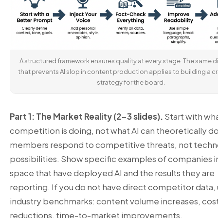
A structured framework ensures quality at every stage. The same di
that prevents AI slop in content production applies to building a cr
strategy for the board.
Part 1: The Market Reality (2-3 slides).
Start with wh
competition is doing, not what AI can theoretically d
members respond to competitive threats, not tech
possibilities. Show specific examples of companies i
space that have deployed AI and the results they are
reporting. If you do not have direct competitor data,
industry benchmarks: content volume increases, cos
reductions, time-to-market improvements.