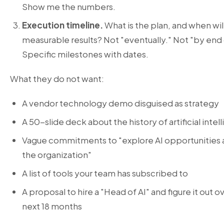
Show me the numbers.
Execution timeline.
What is the plan, and when wil
measurable results? Not "eventually." Not "by end 
Specific milestones with dates.
What they do not want:
A vendor technology demo disguised as strategy
A 50-slide deck about the history of artificial intel
Vague commitments to "explore AI opportunities 
the organization"
A list of tools your team has subscribed to
A proposal to hire a "Head of AI" and figure it out o
next 18 months