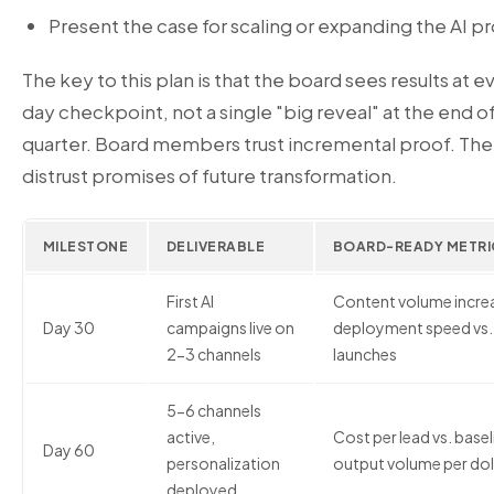
Present the case for scaling or expanding the AI 
The key to this plan is that the board sees results at 
day checkpoint, not a single "big reveal" at the end of
quarter. Board members trust incremental proof. Th
distrust promises of future transformation.
MILESTONE
DELIVERABLE
BOARD-READY METRI
First AI
Content volume increa
Day 30
campaigns live on
deployment speed vs. 
2-3 channels
launches
5-6 channels
active,
Cost per lead vs. basel
Day 60
personalization
output volume per dol
deployed