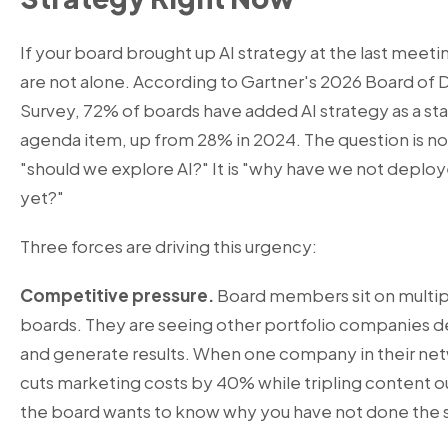
If your board brought up AI strategy at the last meeti
are not alone. According to Gartner's 2026 Board of 
Survey, 72% of boards have added AI strategy as a st
agenda item, up from 28% in 2024. The question is no
"should we explore AI?" It is "why have we not deploy
yet?"
Three forces are driving this urgency:
Competitive pressure.
Board members sit on multip
boards. They are seeing other portfolio companies d
and generate results. When one company in their ne
cuts marketing costs by 40% while tripling content o
the board wants to know why you have not done the