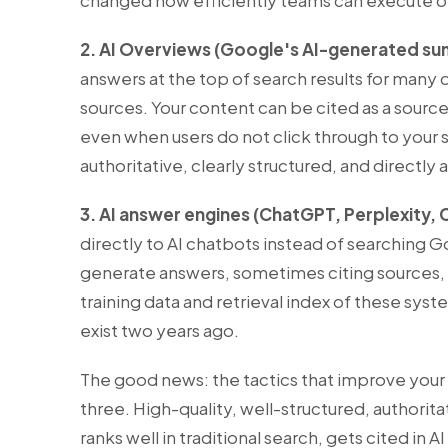
changed how efficiently teams can execute on
2. AI Overviews (Google's AI-generated su
answers at the top of search results for many 
sources. Your content can be cited as a source
even when users do not click through to your s
authoritative, clearly structured, and directl
3. AI answer engines (ChatGPT, Perplexity, 
directly to AI chatbots instead of searching
generate answers, sometimes citing sources,
training data and retrieval index of these sys
exist two years ago.
The good news: the tactics that improve your 
three. High-quality, well-structured, authorit
ranks well in traditional search, gets cited in