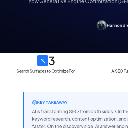
how
Generative Engine Optimization
(GEO
Hannon Br
3
Search Surfaces to Optimize For
AI SEO F
KEY TAKEAWAY
AI is transforming SEO from both sides. On th
keyword research, content optimization, an
faster. On the discovery side, AI answer eng