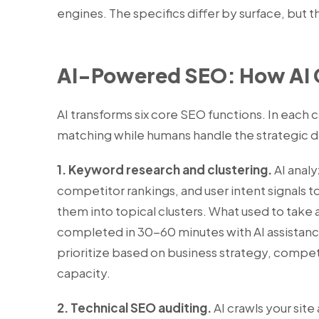
engines. The specifics differ by surface, but t
AI-Powered SEO: How AI 
AI transforms six core SEO functions. In each 
matching while humans handle the strategic d
1. Keyword research and clustering.
AI analy
competitor rankings, and user intent signals 
them into topical clusters. What used to take 
completed in 30-60 minutes with AI assistance
prioritize based on business strategy, compet
capacity.
2. Technical SEO auditing.
AI crawls your site 