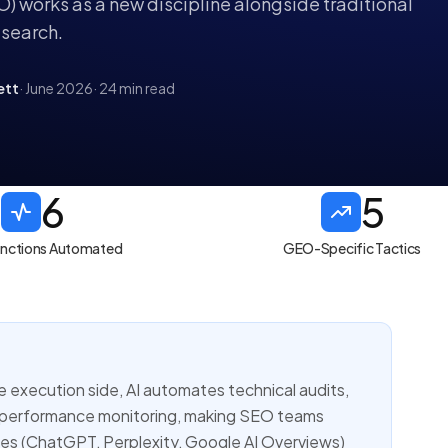
) works as a new discipline alongside traditional
search.
ett
· June 2026
· 24 min read
6
5
unctions Automated
GEO-Specific Tactics
e execution side, AI automates technical audits,
d performance monitoring, making SEO teams
ines (ChatGPT, Perplexity, Google AI Overviews)