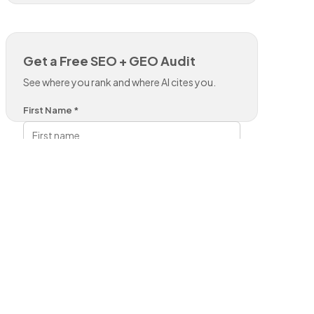
Get a Free SEO + GEO Audit
See where you rank and where AI cites you.
First Name *
Last Name *
Work Email *
Phone