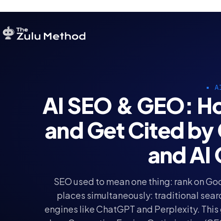
A
AI SEO & GEO: Ho
and Get Cited by
and AI
SEO used to mean one thing: rank on Goo
places simultaneously: traditional sear
engines like ChatGPT and Perplexity. This