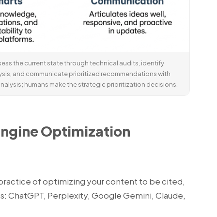
ess the current state through technical audits, identify
ysis, and communicate prioritized recommendations with
nalysis; humans make the strategic prioritization decisions.
Engine Optimization
ractice of optimizing your content to be cited,
s: ChatGPT, Perplexity, Google Gemini, Claude,