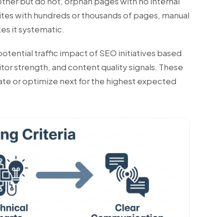
other but do not, orphan pages with no internal
 sites with hundreds or thousands of pages, manual
kes it systematic.
otential traffic impact of SEO initiatives based
itor strength, and content quality signals. These
eate or optimize next for the highest expected