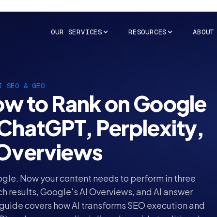
OUR SERVICES
RESOURCES
ABOUT
I SEO & GEO
w to Rank on Google
 ChatGPT, Perplexity,
 Overviews
gle. Now your content needs to perform in three
ch results, Google's AI Overviews, and AI answer
 guide covers how AI transforms SEO execution and