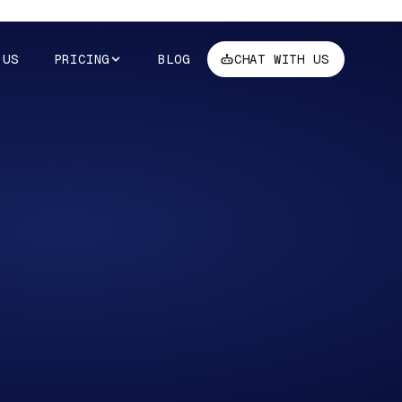
 US
PRICING
BLOG
CHAT WITH US