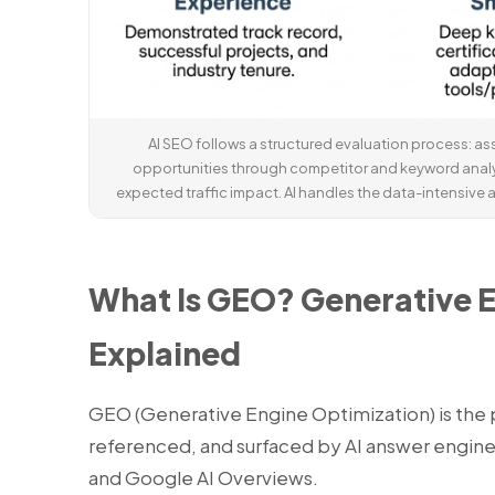
AI SEO follows a structured evaluation process: ass
opportunities through competitor and keyword anal
expected traffic impact. AI handles the data-intensive a
What Is GEO? Generative 
Explained
GEO (Generative Engine Optimization) is the p
referenced, and surfaced by AI answer engine
and Google AI Overviews.