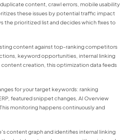
plicate content, crawl errors, mobile usability
ritizes these issues by potential traffic impact
s the prioritized list and decides which fixes to
isting content against top-ranking competitors
ections, keyword opportunities, internal linking
I content creation
, this optimization data feeds
anges for your target keywords: ranking
ERP, featured snippet changes, AI Overview
 This monitoring happens continuously and
's content graph and identifies internal linking