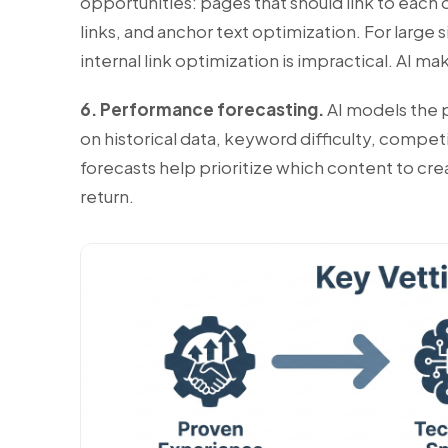
opportunities: pages that should link to each 
links, and anchor text optimization. For large
internal link optimization is impractical. AI ma
6. Performance forecasting.
AI models the p
on historical data, keyword difficulty, compet
forecasts help prioritize which content to cr
return.