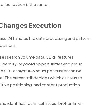
he foundation is the same.
Changes Execution
case, AI handles the data processing and pattern
ecisions.
zes search volume data, SERP features,
to identify keyword opportunities and group
an SEO analyst 4-6 hours per cluster can be
. The human still decides which clusters to
itive positioning, and content production
and identifies technical issues: broken links,