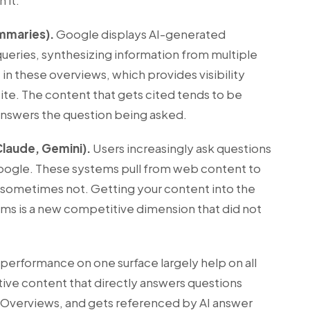
 it.
mmaries).
Google displays AI-generated
queries, synthesizing information from multiple
 in these overviews, which provides visibility
ite. The content that gets cited tends to be
y answers the question being asked.
Claude, Gemini).
Users increasingly ask questions
 Google. These systems pull from web content to
 sometimes not. Getting your content into the
tems is a new competitive dimension that did not
performance on one surface largely help on all
ative content that directly answers questions
 AI Overviews, and gets referenced by AI answer