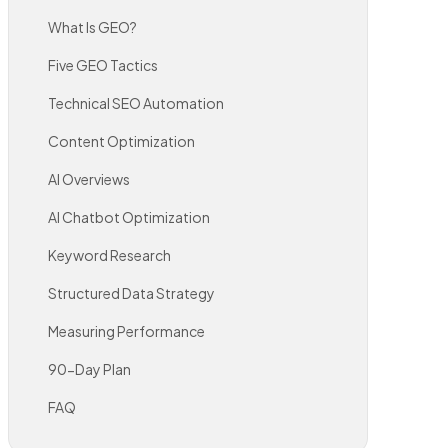
What Is GEO?
Five GEO Tactics
Technical SEO Automation
Content Optimization
AI Overviews
AI Chatbot Optimization
Keyword Research
Structured Data Strategy
Measuring Performance
90-Day Plan
FAQ