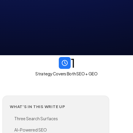
1
Strategy Covers Both SEO + GEO
WHAT'S IN THIS WRITE UP
Three Search Surfaces
AI-Powered SEO