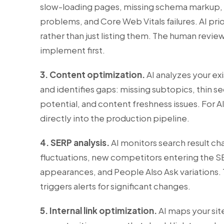
slow-loading pages, missing schema markup, du
problems, and Core Web Vitals failures. AI prio
rather than just listing them. The human review
implement first.
3. Content optimization.
AI analyzes your ex
and identifies gaps: missing subtopics, thin s
potential, and content freshness issues. For
A
directly into the production pipeline.
4. SERP analysis.
AI monitors search result ch
fluctuations, new competitors entering the S
appearances, and People Also Ask variations.
triggers alerts for significant changes.
5. Internal link optimization.
AI maps your site