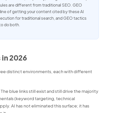
ules are different from traditional SEO. GEO
line of getting your content cited by these AI
ution for traditional search, and GEO tactics
to do both.
 in 2026
ree distinct environments, each with different
The blue links still exist and still drive the majority
mentals (keyword targeting, technical
pply. AI has not eliminated this surface; it has