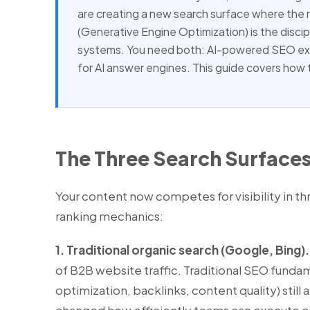
are creating a new search surface where the r
(Generative Engine Optimization) is the discip
systems. You need both: AI-powered SEO exec
for AI answer engines. This guide covers how 
The Three Search Surfaces
Your content now competes for visibility in th
ranking mechanics:
1. Traditional organic search (Google, Bing).
of B2B website traffic. Traditional SEO funda
optimization, backlinks, content quality) still a