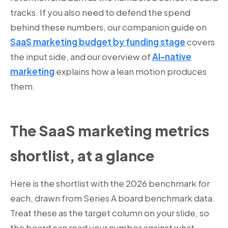
tracks. If you also need to defend the spend
behind these numbers, our companion guide on
SaaS marketing budget by funding stage
covers
the input side, and our overview of
AI-native
marketing
explains how a lean motion produces
them.
The SaaS marketing metrics
shortlist, at a glance
Here is the shortlist with the 2026 benchmark for
each, drawn from Series A board benchmark data.
Treat these as the target column on your slide, so
the board can read your number against what