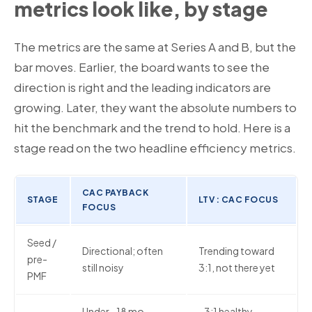
metrics look like, by stage
The metrics are the same at Series A and B, but the
bar moves. Earlier, the board wants to see the
direction is right and the leading indicators are
growing. Later, they want the absolute numbers to
hit the benchmark and the trend to hold. Here is a
stage read on the two headline efficiency metrics.
CAC PAYBACK
STAGE
LTV : CAC FOCUS
FOCUS
Seed /
Directional; often
Trending toward
pre-
still noisy
3:1, not there yet
PMF
Under ~18 mo,
~3:1 healthy,