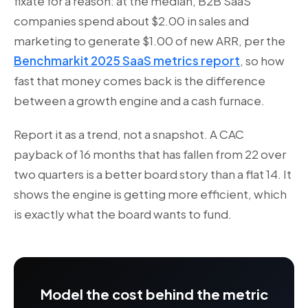
fixate for a reason: at the median, B2B SaaS
companies spend about $2.00 in sales and
marketing to generate $1.00 of new ARR, per the
Benchmarkit 2025 SaaS metrics report
, so how
fast that money comes back is the difference
between a growth engine and a cash furnace.
Report it as a trend, not a snapshot. A CAC
payback of 16 months that has fallen from 22 over
two quarters is a better board story than a flat 14. It
shows the engine is getting more efficient, which
is exactly what the board wants to fund.
Model the cost behind the metric