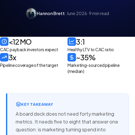
Hannon Brett
· June 2026
· 9 min read
<12 MO
3:1
CAC payback investors expect
Healthy LTV to CAC ratio
3x
~35%
Pipeline coverage of the target
Marketing-sourced pipeline
(median)
KEY TAKEAWAY
A board deck does not need forty marketing
metrics. It needs five to eight that answer one
question: is marketing turning spend into