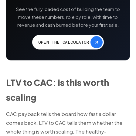
See the fully loaded cost of building the team to
move these numbers, role by role, with time to
revenue and cash burned before your first sale.
OPEN THE CALCULATOR
LTV to CAC: is this worth
scaling
CAC payback tells the board how fast a dollar
comes back. LTV to CAC tells them whether the
whole thing is worth scaling. The healthy-