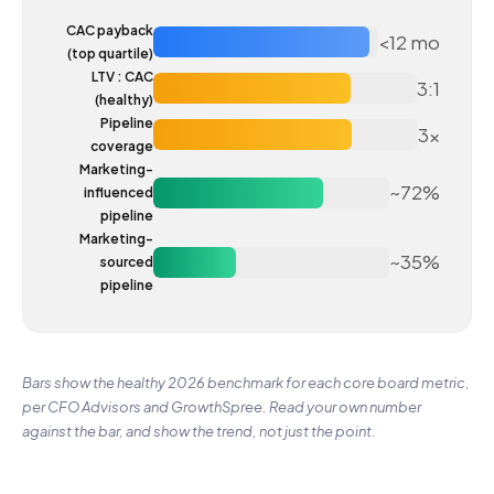
CAC payback
<12 mo
(top quartile)
LTV : CAC
3:1
(healthy)
Pipeline
3x
coverage
Marketing-
~72%
influenced
pipeline
Marketing-
~35%
sourced
pipeline
Bars show the healthy 2026 benchmark for each core board metric,
per CFO Advisors and GrowthSpree. Read your own number
against the bar, and show the trend, not just the point.