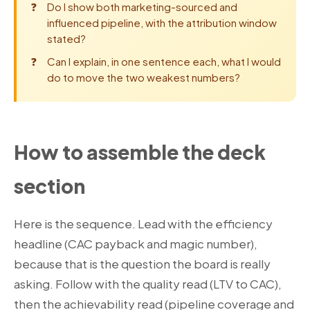
Do I show both marketing-sourced and
influenced pipeline, with the attribution window
stated?
Can I explain, in one sentence each, what I would
do to move the two weakest numbers?
How to assemble the deck
section
Here is the sequence. Lead with the efficiency
headline (CAC payback and magic number),
because that is the question the board is really
asking. Follow with the quality read (LTV to CAC),
then the achievability read (pipeline coverage and