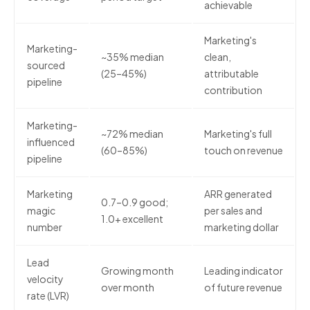
achievable
Marketing's
Marketing-
~35% median
clean,
sourced
(25–45%)
attributable
pipeline
contribution
Marketing-
~72% median
Marketing's full
influenced
(60–85%)
touch on revenue
pipeline
Marketing
ARR generated
0.7–0.9 good;
magic
per sales and
1.0+ excellent
number
marketing dollar
Lead
Growing month
Leading indicator
velocity
over month
of future revenue
rate (LVR)