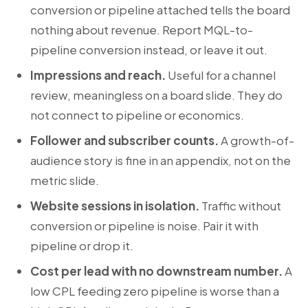
conversion or pipeline attached tells the board
nothing about revenue. Report MQL-to-
pipeline conversion instead, or leave it out.
Impressions and reach.
Useful for a channel
review, meaningless on a board slide. They do
not connect to pipeline or economics.
Follower and subscriber counts.
A growth-of-
audience story is fine in an appendix, not on the
metric slide.
Website sessions in isolation.
Traffic without
conversion or pipeline is noise. Pair it with
pipeline or drop it.
Cost per lead with no downstream number.
A
low CPL feeding zero pipeline is worse than a