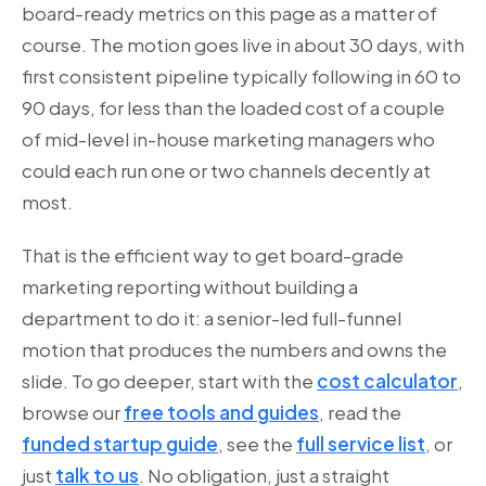
board-ready metrics on this page as a matter of
course. The motion goes live in about 30 days, with
first consistent pipeline typically following in 60 to
90 days, for less than the loaded cost of a couple
of mid-level in-house marketing managers who
could each run one or two channels decently at
most.
That is the efficient way to get board-grade
marketing reporting without building a
department to do it: a senior-led full-funnel
motion that produces the numbers and owns the
slide. To go deeper, start with the
cost calculator
,
browse our
free tools and guides
, read the
funded startup guide
, see the
full service list
, or
just
talk to us
. No obligation, just a straight