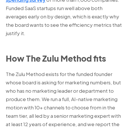
Funded SaaS startups run well above both
averages early on by design, which is exactly why
the board wants to see the efficiency metrics that
justify it.
How The Zulu Method fits
The Zulu Method exists for the funded founder
whose board is asking for marketing numbers, but
who has no marketing leader or department to
produce them. We run a full, AI-native marketing
motion with 10+ channels to choose from in the
team tier, all led by a senior marketing expert with
at least 12 years of experience, and we report the