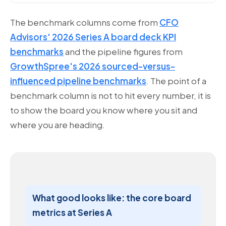
The benchmark columns come from
CFO
Advisors' 2026 Series A board deck KPI
benchmarks
and the pipeline figures from
GrowthSpree's 2026 sourced-versus-
influenced pipeline benchmarks
. The point of a
benchmark column is not to hit every number, it is
to show the board you know where you sit and
where you are heading.
What good looks like: the core board
metrics at Series A