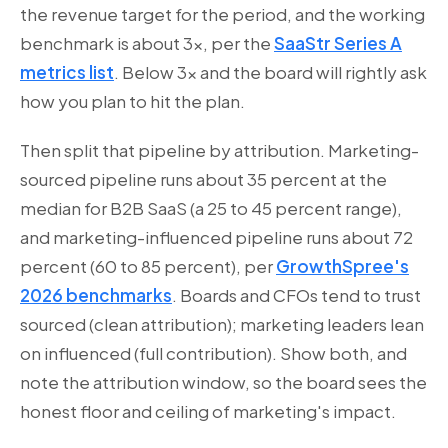
the revenue target for the period, and the working
benchmark is about 3x, per the
SaaStr Series A
metrics list
. Below 3x and the board will rightly ask
how you plan to hit the plan.
Then split that pipeline by attribution. Marketing-
sourced pipeline runs about 35 percent at the
median for B2B SaaS (a 25 to 45 percent range),
and marketing-influenced pipeline runs about 72
percent (60 to 85 percent), per
GrowthSpree's
2026 benchmarks
. Boards and CFOs tend to trust
sourced (clean attribution); marketing leaders lean
on influenced (full contribution). Show both, and
note the attribution window, so the board sees the
honest floor and ceiling of marketing's impact.