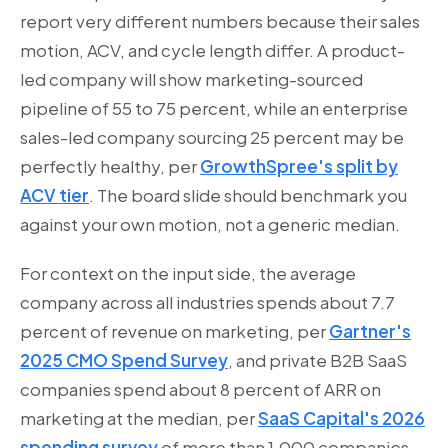
report very different numbers because their sales
motion, ACV, and cycle length differ. A product-
led company will show marketing-sourced
pipeline of 55 to 75 percent, while an enterprise
sales-led company sourcing 25 percent may be
perfectly healthy, per
GrowthSpree's split by
ACV tier
. The board slide should benchmark you
against your own motion, not a generic median.
For context on the input side, the average
company across all industries spends about 7.7
percent of revenue on marketing, per
Gartner's
2025 CMO Spend Survey
, and private B2B SaaS
companies spend about 8 percent of ARR on
marketing at the median, per
SaaS Capital's 2026
spending survey
of more than 1,000 companies.