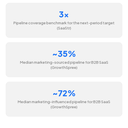
3x
Pipeline coverage benchmark for the next-period target
(SaaStr)
~35%
Median marketing-sourced pipeline for B2B SaaS
(GrowthSpree)
~72%
Median marketing-influenced pipeline for B2B SaaS
(GrowthSpree)