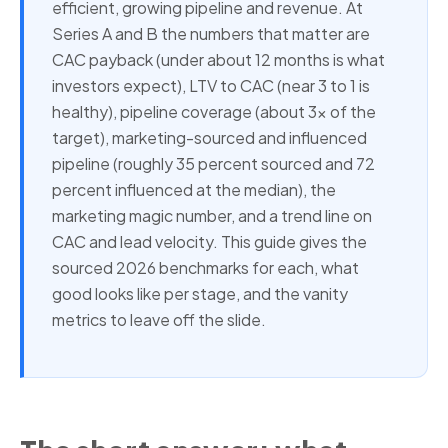
efficient, growing pipeline and revenue. At
Series A and B the numbers that matter are
CAC payback (under about 12 months is what
investors expect), LTV to CAC (near 3 to 1 is
healthy), pipeline coverage (about 3x of the
target), marketing-sourced and influenced
pipeline (roughly 35 percent sourced and 72
percent influenced at the median), the
marketing magic number, and a trend line on
CAC and lead velocity. This guide gives the
sourced 2026 benchmarks for each, what
good looks like per stage, and the vanity
metrics to leave off the slide.