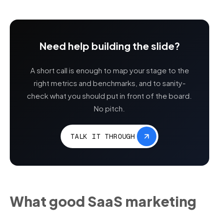
Need help building the slide?
A short call is enough to map your stage to the
right metrics and benchmarks, and to sanity-
check what you should put in front of the board.
No pitch.
TALK IT THROUGH
What good SaaS marketing