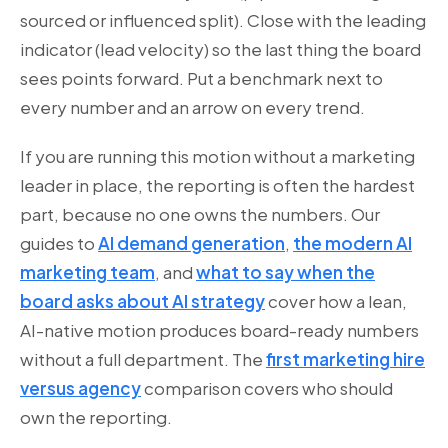
sourced or influenced split). Close with the leading
indicator (lead velocity) so the last thing the board
sees points forward. Put a benchmark next to
every number and an arrow on every trend.
If you are running this motion without a marketing
leader in place, the reporting is often the hardest
part, because no one owns the numbers. Our
guides to
AI demand generation
,
the modern AI
marketing team
, and
what to say when the
board asks about AI strategy
cover how a lean,
AI-native motion produces board-ready numbers
without a full department. The
first marketing hire
versus agency
comparison covers who should
own the reporting.