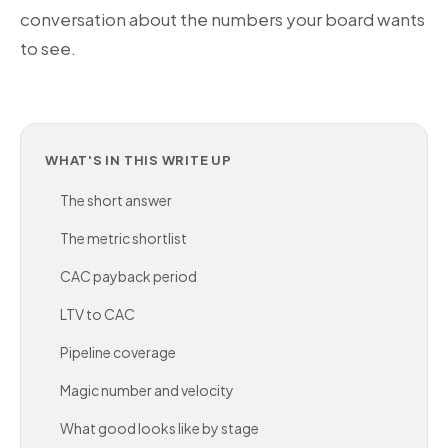
conversation about the numbers your board wants
to see.
WHAT'S IN THIS WRITE UP
The short answer
The metric shortlist
CAC payback period
LTV to CAC
Pipeline coverage
Magic number and velocity
What good looks like by stage