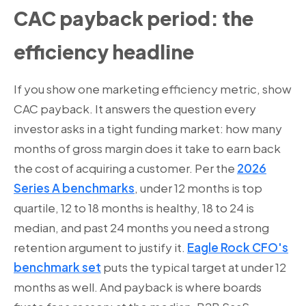
CAC payback period: the
efficiency headline
If you show one marketing efficiency metric, show
CAC payback. It answers the question every
investor asks in a tight funding market: how many
months of gross margin does it take to earn back
the cost of acquiring a customer. Per the
2026
Series A benchmarks
, under 12 months is top
quartile, 12 to 18 months is healthy, 18 to 24 is
median, and past 24 months you need a strong
retention argument to justify it.
Eagle Rock CFO's
benchmark set
puts the typical target at under 12
months as well. And payback is where boards