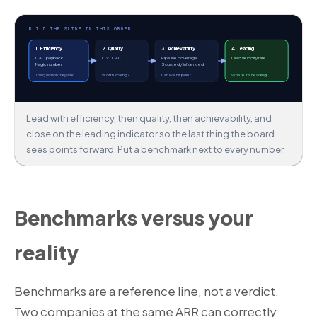
BUILD THE SLIDE IN THIS ORDER
1. Efficiency
2. Quality
3. Achievability
4. Leading
CAC payback
LTV : CAC
Pipeline coverage
Lead velocity rate
Magic number
Sourced / influenced
The question they ask
Worth scaling?
Can we hit plan?
Where it's heading
Lead with efficiency, then quality, then achievability, and
close on the leading indicator so the last thing the board
sees points forward. Put a benchmark next to every number.
Benchmarks versus your
reality
Benchmarks are a reference line, not a verdict.
Two companies at the same ARR can correctly