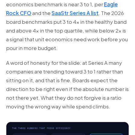
economics benchmark is near 3 to 1, per
Eagle
Rock CFO
and the
SaaStr Series A list
. The 2026
board benchmarks put 3 to 4x in the healthy band
and above 4x in the top quartile, while below 2x is
a signal that unit economics need work before you
pour in more budget.
A word of honesty for the slide: at Series A many
companies are trending toward 3 to 1 rather than
sitting on it, and that is fine. Boards expect the
direction to be right even if the absolute number is
not there yet. What they do not forgive is a ratio
moving the wrong way while spend climbs.
THE THREE NUMBERS THAT PROVE EFFICIENCY