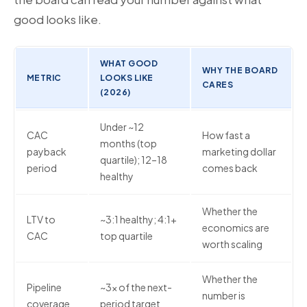
good looks like.
WHAT GOOD
WHY THE BOARD
METRIC
LOOKS LIKE
CARES
(2026)
Under ~12
CAC
How fast a
months (top
payback
marketing dollar
quartile); 12–18
period
comes back
healthy
Whether the
LTV to
~3:1 healthy; 4:1+
economics are
CAC
top quartile
worth scaling
Whether the
Pipeline
~3x of the next-
number is
coverage
period target