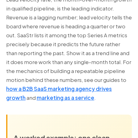
in qualified pipeline, is the leading indicator.
Revenue is a lagging number; lead velocity tells the
board where revenue is heading a quarter or two
out. SaaStr lists it among the top Series A metrics
precisely because it predicts the future rather
than reporting the past. Show it as a trend line and
it does more work than any single-month total. For
the mechanics of building a repeatable pipeline
motion behind these numbers, see our guides to
how a B2B SaaS marketing agency drives
growth
and
marketing as a service
.
A worked example: one clean