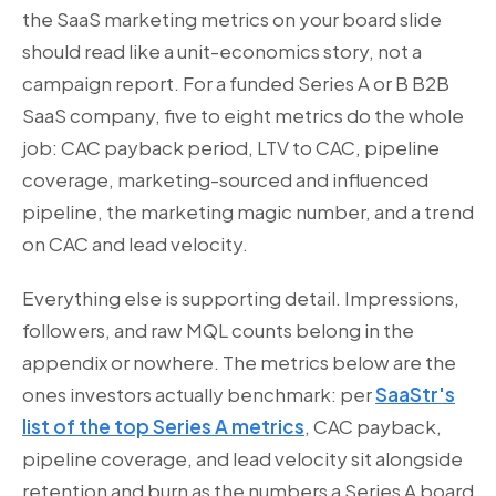
the SaaS marketing metrics on your board slide
should read like a unit-economics story, not a
campaign report. For a funded Series A or B B2B
SaaS company, five to eight metrics do the whole
job: CAC payback period, LTV to CAC, pipeline
coverage, marketing-sourced and influenced
pipeline, the marketing magic number, and a trend
on CAC and lead velocity.
Everything else is supporting detail. Impressions,
followers, and raw MQL counts belong in the
appendix or nowhere. The metrics below are the
ones investors actually benchmark: per
SaaStr's
list of the top Series A metrics
, CAC payback,
pipeline coverage, and lead velocity sit alongside
retention and burn as the numbers a Series A board