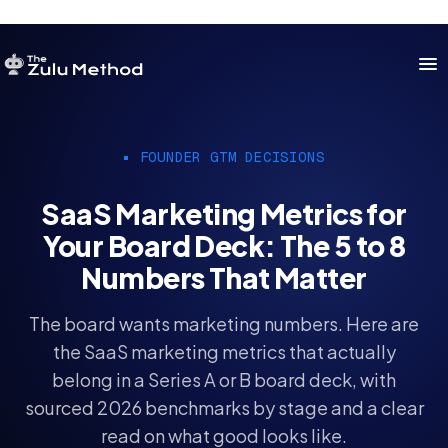
OUR SERVICES
FOUNDER GTM DECISIONS
SERVICES HOME
SaaS Marketing Metrics for
ZULU FOR STARTUPS
Your Board Deck: The 5 to 8
ZULU FOR INVESTORS
Numbers That Matter
The board wants marketing numbers. Here are
the SaaS marketing metrics that actually
belong in a Series A or B board deck, with
sourced 2026 benchmarks by stage and a clear
read on what good looks like.