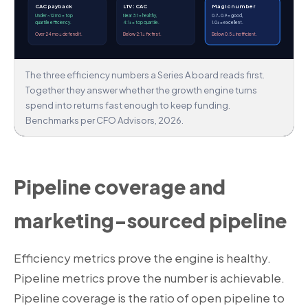
CAC payback
LTV : CAC
Magic number
Under ~12 mo = top
Near 3:1 = healthy,
0.7–0.9 = good,
quartile efficiency.
4:1+ = top quartile.
1.0+ = excellent.
Over 24 mo = defend it.
Below 2:1 = fix first.
Below 0.5 = inefficient.
The three efficiency numbers a Series A board reads first.
Together they answer whether the growth engine turns
spend into returns fast enough to keep funding.
Benchmarks per CFO Advisors, 2026.
Pipeline coverage and
marketing-sourced pipeline
Efficiency metrics prove the engine is healthy.
Pipeline metrics prove the number is achievable.
Pipeline coverage is the ratio of open pipeline to