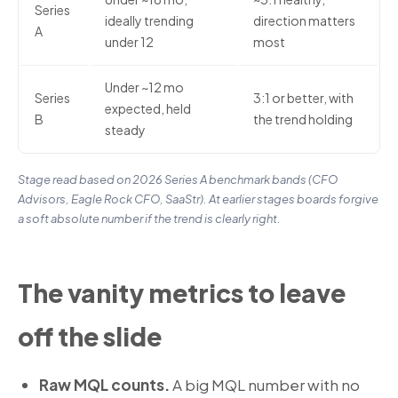
Series
ideally trending
direction matters
A
under 12
most
Under ~12 mo
Series
3:1 or better, with
expected, held
B
the trend holding
steady
Stage read based on 2026 Series A benchmark bands (CFO
Advisors, Eagle Rock CFO, SaaStr). At earlier stages boards forgive
a soft absolute number if the trend is clearly right.
The vanity metrics to leave
off the slide
Raw MQL counts.
A big MQL number with no