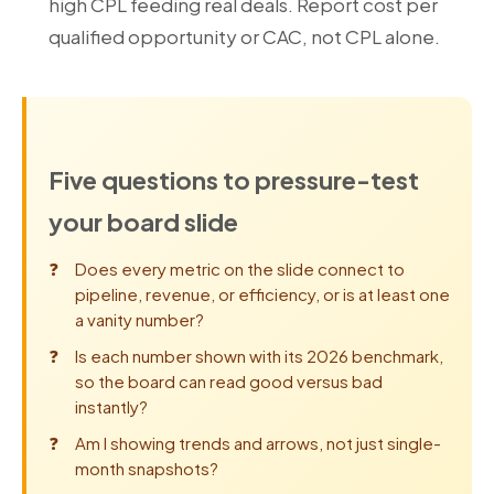
high CPL feeding real deals. Report cost per
qualified opportunity or CAC, not CPL alone.
Five questions to pressure-test
your board slide
Does every metric on the slide connect to
pipeline, revenue, or efficiency, or is at least one
a vanity number?
Is each number shown with its 2026 benchmark,
so the board can read good versus bad
instantly?
Am I showing trends and arrows, not just single-
month snapshots?