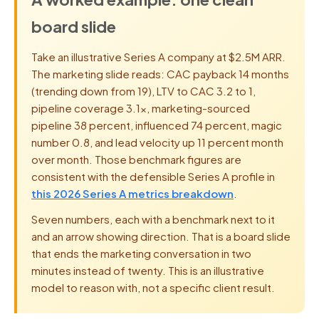
board slide
Take an illustrative Series A company at $2.5M ARR.
The marketing slide reads: CAC payback 14 months
(trending down from 19), LTV to CAC 3.2 to 1,
pipeline coverage 3.1x, marketing-sourced
pipeline 38 percent, influenced 74 percent, magic
number 0.8, and lead velocity up 11 percent month
over month. Those benchmark figures are
consistent with the defensible Series A profile in
this 2026 Series A metrics breakdown
.
Seven numbers, each with a benchmark next to it
and an arrow showing direction. That is a board slide
that ends the marketing conversation in two
minutes instead of twenty. This is an illustrative
model to reason with, not a specific client result.