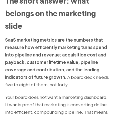
The short answer: what
belongs on the marketing
slide
SaaS marketing metrics are the numbers that
measure how efficiently marketing turns spend
into pipeline and revenue: acquisition cost and
payback, customer lifetime value, pipeline
coverage and contribution, and the leading
indicators of future growth.
A board deck needs
five to eight of them, not forty.
Your board does not want a marketing dashboard.
It wants proof that marketing is converting dollars
into efficient, compounding pipeline. That means