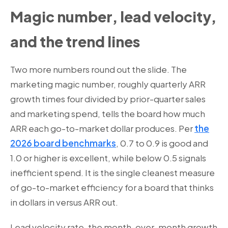
Magic number, lead velocity,
and the trend lines
Two more numbers round out the slide. The
marketing magic number, roughly quarterly ARR
growth times four divided by prior-quarter sales
and marketing spend, tells the board how much
ARR each go-to-market dollar produces. Per
the
2026 board benchmarks
, 0.7 to 0.9 is good and
1.0 or higher is excellent, while below 0.5 signals
inefficient spend. It is the single cleanest measure
of go-to-market efficiency for a board that thinks
in dollars in versus ARR out.
Lead velocity rate, the month-over-month growth