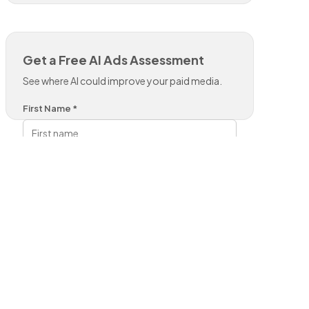
Get a Free AI Ads Assessment
See where AI could improve your paid media.
First Name *
Last Name *
Work Email *
Phone