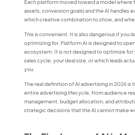
Each platform moved toward a model where th
assets, conversion goals) and the AI handles e
which creative combination to show, and when
This is convenient. It is also dangerous if you 
optimizing for. Platform AI is designed to spe
ecosystem. It is not designed to optimize for
sales cycle, your deal size, or which leads ac
you.
The real definition of AI advertising in 2026 is 
entire advertising lifecycle, from audience re
management, budget allocation, and attributi
strategic decisions that the AI cannot make we