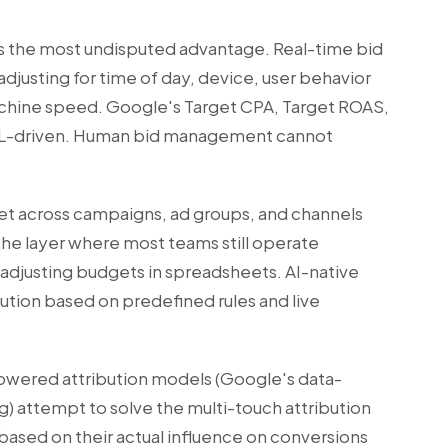
as the most undisputed advantage. Real-time bid
 adjusting for time of day, device, user behavior
achine speed. Google's Target CPA, Target ROAS,
 ML-driven. Human bid management cannot
get across campaigns, ad groups, and channels
the layer where most teams still operate
djusting budgets in spreadsheets. AI-native
bution based on predefined rules and live
wered attribution models (Google's data-
g) attempt to solve the multi-touch attribution
ased on their actual influence on conversions