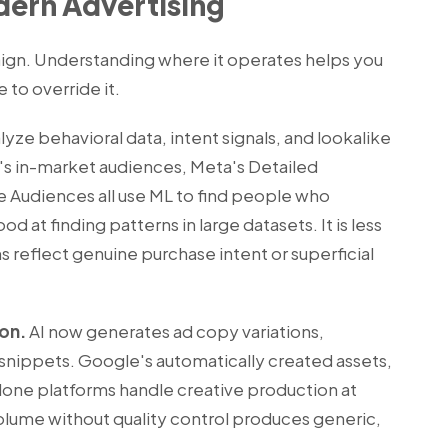
odern Advertising
ign. Understanding where it operates helps you
to override it.
yze behavioral data, intent signals, and lookalike
's in-market audiences, Meta's Detailed
e Audiences all use ML to find people who
d at finding patterns in large datasets. It is less
reflect genuine purchase intent or superficial
ion.
AI now generates ad copy variations,
snippets. Google's automatically created assets,
lone platforms handle creative production at
lume without quality control produces generic,