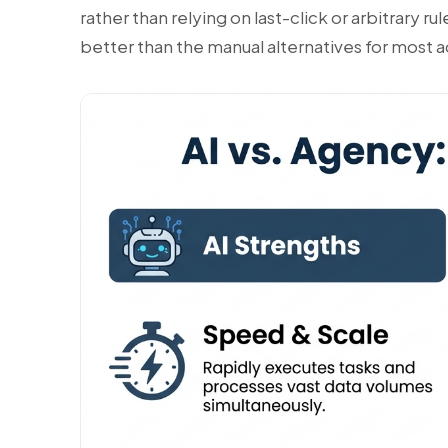
rather than relying on last-click or arbitrary r
better than the manual alternatives for most a