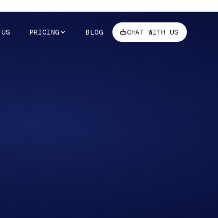
 US
PRICING
BLOG
CHAT WITH US