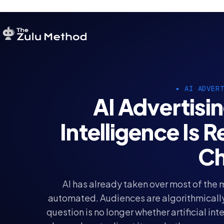
AI ADVER
AI Advertisin
Intelligence Is 
Ch
AI has already taken over most of the
automated. Audiences are algorithmically
question is no longer whether artificial int