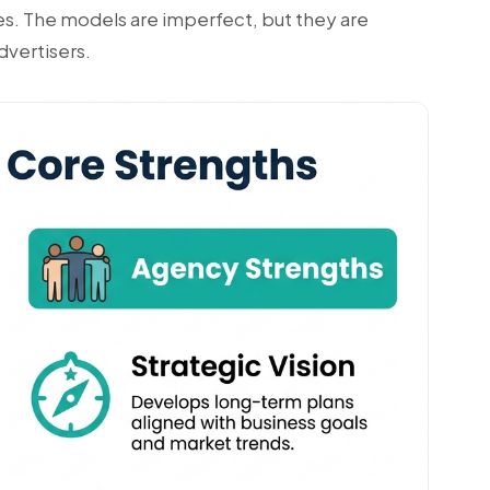
ules. The models are imperfect, but they are
dvertisers.