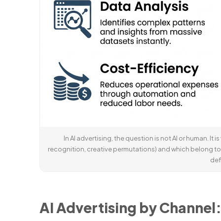
In AI advertising, the question is not AI or human. It
recognition, creative permutations) and which belong to
def
AI Advertising by Channel