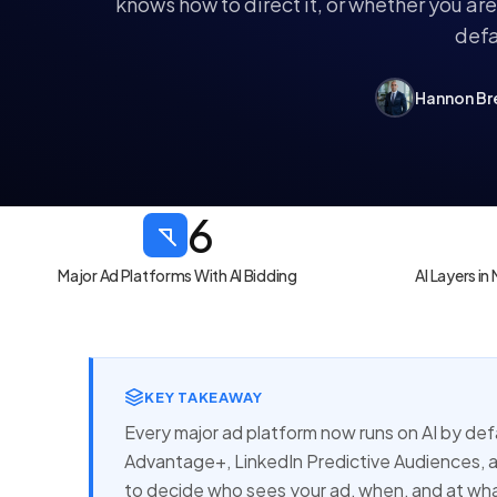
knows how to direct it, or whether you ar
defa
Hannon Br
6
Major Ad Platforms With AI Bidding
AI Layers i
KEY TAKEAWAY
Every major ad platform now runs on AI by d
Advantage+, LinkedIn Predictive Audiences, 
to decide who sees your ad, when, and at wha