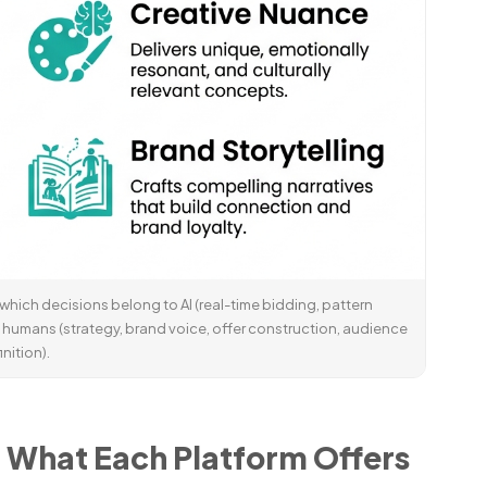
 is which decisions belong to AI (real-time bidding, pattern
 humans (strategy, brand voice, offer construction, audience
inition).
: What Each Platform Offers