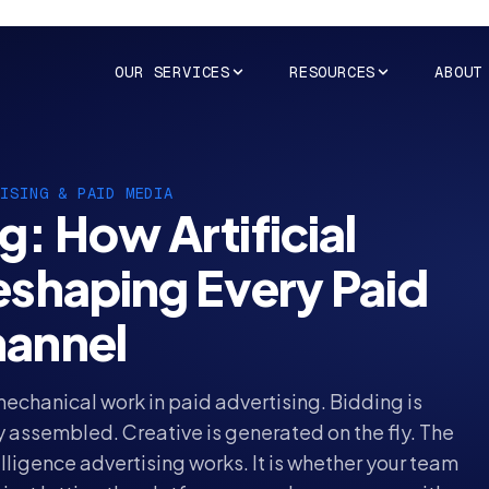
OUR SERVICES
RESOURCES
ABOUT
TISING
& PAID MEDIA
g: How Artificial
Reshaping Every Paid
annel
 mechanical work in
paid advertising
. Bidding is
 assembled. Creative is generated on the fly. The
elligence advertising works. It is whether your team