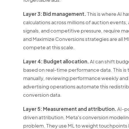
Layer 3: Bid management.
This is where AI h
calculations across millions of auction events,
signals, and competitive pressure, require m
and Maximize Conversions strategies are all
compete at this scale.
Layer 4: Budget allocation.
AI can shift bud
based on real-time performance data. This is 
manually, reviewing performance weekly and a
advertising operations automate this redistri
conversion data.
Layer 5: Measurement and attribution.
AI-po
driven attribution, Meta's conversion modelin
problem. They use ML to weight touchpoints b