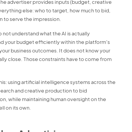
e advertiser provides inputs (budget, creative
verything else: who to target, how much to bid,
 to serve the impression.
do not understand what the AI is actually
nd your budget efficiently within the platform's
 your business outcomes. It does not know your
tually close. Those constraints have to come from
this: using artificial intelligence systems across the
search and creative production to bid
on, while maintaining human oversight on the
ll on its own.