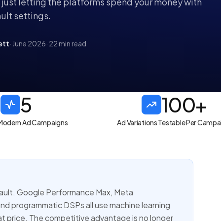
e just letting the platforms spend your money with
ult settings.
ett
· June 2026
· 22 min read
5
100+
n Modern Ad Campaigns
Ad Variations Testable Per Campa
efault. Google Performance Max, Meta
and programmatic DSPs all use machine learning
t price. The competitive advantage is no longer