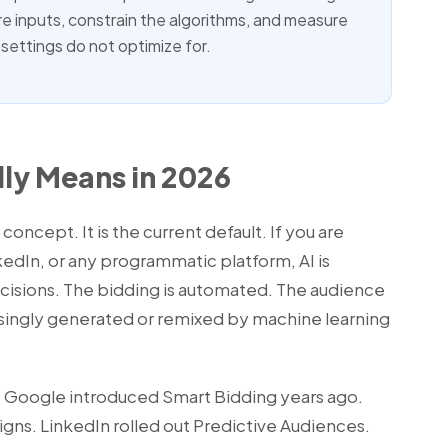
ure inputs, constrain the algorithms, and measure
settings do not optimize for.
lly Means in 2026
e concept. It is the current default. If you are
edIn, or any programmatic platform, AI is
ecisions. The bidding is automated. The audience
easingly generated or remixed by machine learning
e. Google introduced Smart Bidding years ago.
s. LinkedIn rolled out Predictive Audiences.