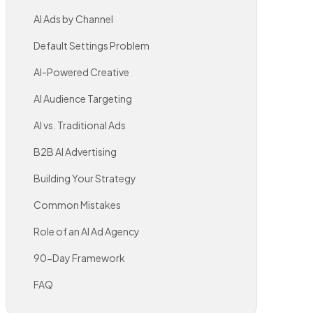
AI Ads by Channel
Default Settings Problem
AI-Powered Creative
AI Audience Targeting
AI vs. Traditional Ads
B2B AI Advertising
Building Your Strategy
Common Mistakes
Role of an AI Ad Agency
90-Day Framework
FAQ