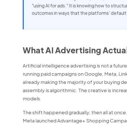
"using AI for ads." It is knowing how to struct
outcomes in ways that the platforms' default 
What AI Advertising Actua
Artificial intelligence advertising is not a futur
running paid campaigns on Google, Meta, Link
already making the majority of your buying d
assembly is algorithmic. The creative is incr
models.
The shift happened gradually, then all at onc
Meta launched Advantage+ Shopping Campaign