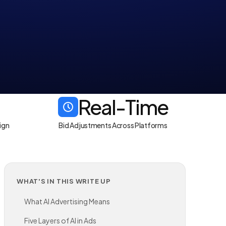
Real-Time
ign
Bid Adjustments Across Platforms
WHAT'S IN THIS WRITE UP
What AI Advertising Means
Five Layers of AI in Ads