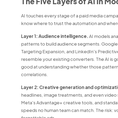
The Five Layers of AI in M
AI touches every stage of a paid media campa
know where to trust the automation and where 
Layer 1: Audience intelligence.
AI models anal
patterns to build audience segments. Google
Targeting Expansion, and LinkedIn's Predictiv
resemble your existing converters. The AI is goo
good at understanding whether those patterns 
correlations.
Layer 2: Creative generation and optimizat
headlines, image treatments, and even video 
Meta's Advantage+ creative tools, and standa
speeds no human team can match. The risk: vo
forgettable ads.