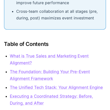
improve future performance
Cross-team collaboration at all stages (pre,
during, post) maximizes event investment
Table of Contents
What is True Sales and Marketing Event
Alignment?
The Foundation: Building Your Pre-Event
Alignment Framework
The Unified Tech Stack: Your Alignment Engine
Executing a Coordinated Strategy: Before,
During, and After