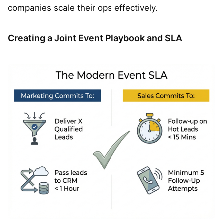
companies scale their ops effectively.
Creating a Joint Event Playbook and SLA