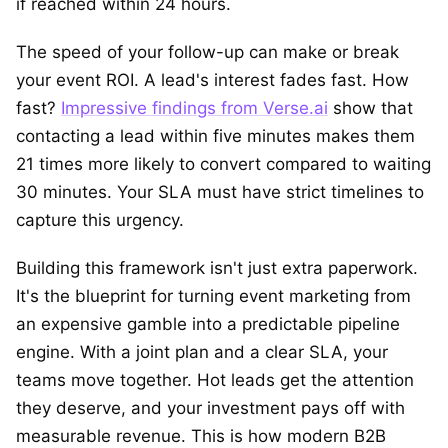
if reached within 24 hours.
The speed of your follow-up can make or break
your event ROI. A lead's interest fades fast. How
fast?
Impressive findings from Verse.ai
show that
contacting a lead within five minutes makes them
21 times more likely to convert compared to waiting
30 minutes. Your SLA must have strict timelines to
capture this urgency.
Building this framework isn't just extra paperwork.
It's the blueprint for turning event marketing from
an expensive gamble into a predictable pipeline
engine. With a joint plan and a clear SLA, your
teams move together. Hot leads get the attention
they deserve, and your investment pays off with
measurable revenue. This is how modern B2B