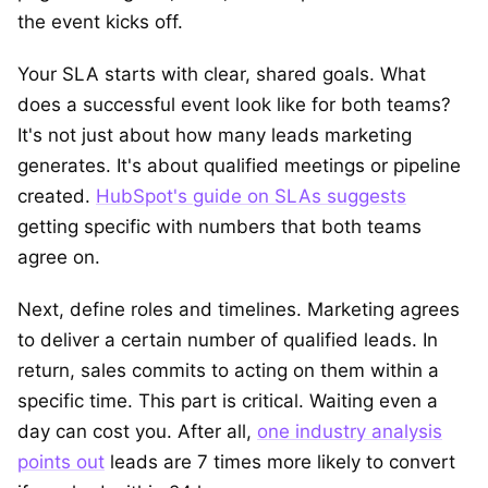
the event kicks off.
Your SLA starts with clear, shared goals. What
does a successful event look like for both teams?
It's not just about how many leads marketing
generates. It's about qualified meetings or pipeline
created.
HubSpot's guide on SLAs suggests
getting specific with numbers that both teams
agree on.
Next, define roles and timelines. Marketing agrees
to deliver a certain number of qualified leads. In
return, sales commits to acting on them within a
specific time. This part is critical. Waiting even a
day can cost you. After all,
one industry analysis
points out
leads are 7 times more likely to convert