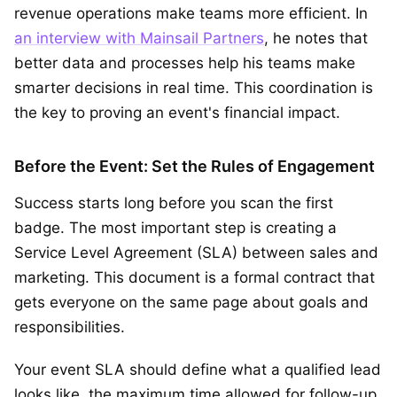
revenue operations make teams more efficient. In
an interview with Mainsail Partners
, he notes that
better data and processes help his teams make
smarter decisions in real time. This coordination is
the key to proving an event's financial impact.
Before the Event: Set the Rules of Engagement
Success starts long before you scan the first
badge. The most important step is creating a
Service Level Agreement (SLA) between sales and
marketing. This document is a formal contract that
gets everyone on the same page about goals and
responsibilities.
Your event SLA should define what a qualified lead
looks like, the maximum time allowed for follow-up,