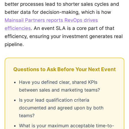
better processes lead to shorter sales cycles and
better data for decision-making, which is how
Mainsail Partners reports RevOps drives
efficiencies
. An event SLA is a core part of that
efficiency, ensuring your investment generates real
pipeline.
Questions to Ask Before Your Next Event
Have you defined clear, shared KPIs
between sales and marketing teams?
Is your lead qualification criteria
documented and agreed upon by both
teams?
What is your maximum acceptable time-to-