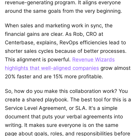
revenue-generating program. It aligns everyone
around the same goals from the very beginning.
When sales and marketing work in sync, the
financial gains are clear. As Rob, CRO at
Centerbase, explains, RevOps efficiencies lead to
shorter sales cycles because of better processes.
This alignment is powerful.
Revenue Wizards
highlights that well-aligned companies
grow almost
20% faster and are 15% more profitable.
So, how do you make this collaboration work? You
create a shared playbook. The best tool for this is a
Service Level Agreement, or SLA. It's a simple
document that puts your verbal agreements into
writing. It makes sure everyone is on the same
page about goals, roles, and responsibilities before