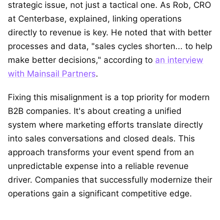
strategic issue, not just a tactical one. As Rob, CRO
at Centerbase, explained, linking operations
directly to revenue is key. He noted that with better
processes and data, "sales cycles shorten... to help
make better decisions," according to
an interview
with Mainsail Partners
.
Fixing this misalignment is a top priority for modern
B2B companies. It's about creating a unified
system where marketing efforts translate directly
into sales conversations and closed deals. This
approach transforms your event spend from an
unpredictable expense into a reliable revenue
driver. Companies that successfully modernize their
operations gain a significant competitive edge.