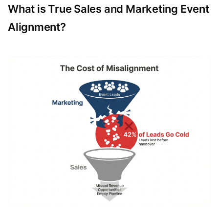
What is True Sales and Marketing Event
Alignment?