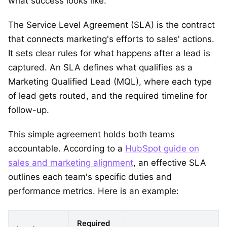
what success looks like.
The Service Level Agreement (SLA) is the contract
that connects marketing's efforts to sales' actions.
It sets clear rules for what happens after a lead is
captured. An SLA defines what qualifies as a
Marketing Qualified Lead (MQL), where each type
of lead gets routed, and the required timeline for
follow-up.
This simple agreement holds both teams
accountable. According to a
HubSpot guide on
sales and marketing alignment
, an effective SLA
outlines each team's specific duties and
performance metrics. Here is an example:
Required