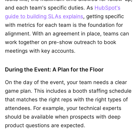
and each team's specific duties. As
HubSpot's
guide to building SLAs explains
, getting specific
with metrics for each team is the foundation for
alignment. With an agreement in place, teams can
work together on pre-show outreach to book
meetings with key accounts.
During the Event: A Plan for the Floor
On the day of the event, your team needs a clear
game plan. This includes a booth staffing schedule
that matches the right reps with the right types of
attendees. For example, your technical experts
should be available when prospects with deep
product questions are expected.