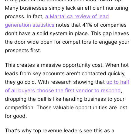
Many businesses simply lack an efficient nurturing
process. In fact,
a Martal.ca review of lead
generation statistics
notes that 41% of companies
don't have a solid system in place. This gap leaves
the door wide open for competitors to engage your
prospects first.
This creates a massive opportunity cost. When hot
leads from key accounts aren't contacted quickly,
they go cold. With research showing that
up to half
of all buyers choose the first vendor to respond
,
dropping the ball is like handing business to your
competition. Those valuable opportunities are lost
for good.
That's why top revenue leaders see this as a