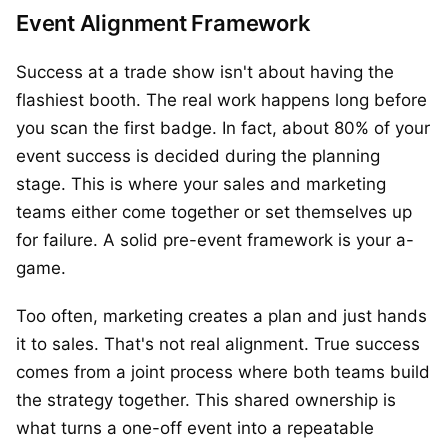
Event Alignment Framework
Success at a trade show isn't about having the
flashiest booth. The real work happens long before
you scan the first badge. In fact, about 80% of your
event success is decided during the planning
stage. This is where your sales and marketing
teams either come together or set themselves up
for failure. A solid pre-event framework is your a-
game.
Too often, marketing creates a plan and just hands
it to sales. That's not real alignment. True success
comes from a joint process where both teams build
the strategy together. This shared ownership is
what turns a one-off event into a repeatable