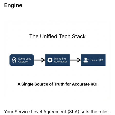
Engine
Your Service Level Agreement (SLA) sets the rules,