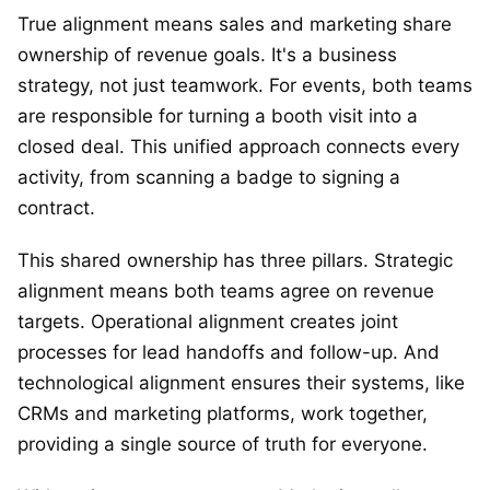
True alignment means sales and marketing share
ownership of revenue goals. It's a business
strategy, not just teamwork. For events, both teams
are responsible for turning a booth visit into a
closed deal. This unified approach connects every
activity, from scanning a badge to signing a
contract.
This shared ownership has three pillars. Strategic
alignment means both teams agree on revenue
targets. Operational alignment creates joint
processes for lead handoffs and follow-up. And
technological alignment ensures their systems, like
CRMs and marketing platforms, work together,
providing a single source of truth for everyone.