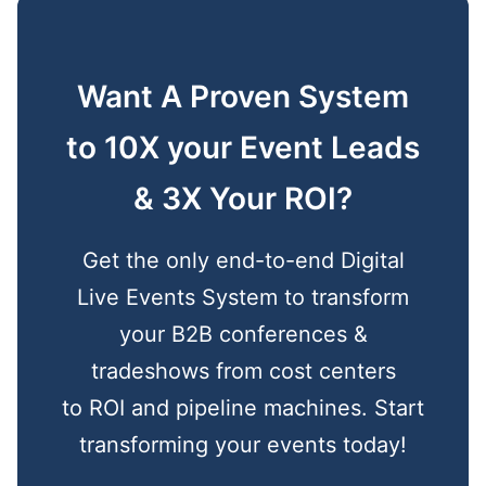
Want A Proven System
to 10X your Event Leads
& 3X Your ROI?
Get the only end-to-end Digital
Live Events System to transform
your B2B conferences &
tradeshows from cost centers
to ROI and pipeline machines. Start
transforming your events today!