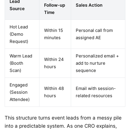
Lead
Follow-up
Sales Action
Source
Time
Hot Lead
Within 15
Personal call from
(Demo
minutes
assigned AE
Request)
Warm Lead
Personalized email +
Within 24
(Booth
add to nurture
hours
Scan)
sequence
Engaged
Within 48
Email with session-
(Session
hours
related resources
Attendee)
This structure turns event leads from a messy pile
into a predictable system. As one CRO explains,