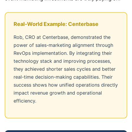
Real-World Example: Centerbase
Rob, CRO at Centerbase, demonstrated the
power of sales-marketing alignment through
RevOps implementation. By integrating their
technology stack and improving processes,
they achieved shorter sales cycles and better
real-time decision-making capabilities. Their
success shows how unified operations directly
impact revenue growth and operational
efficiency.