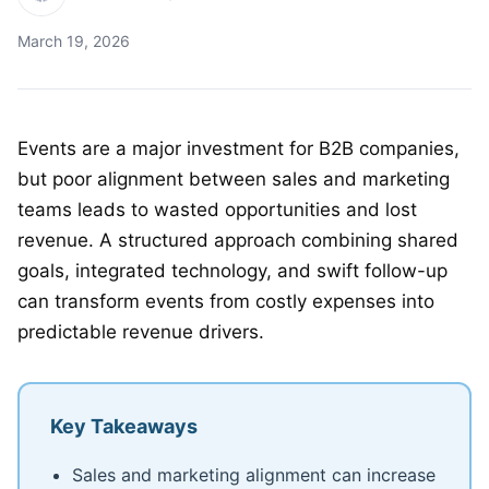
March 19, 2026
Events are a major investment for B2B companies,
but poor alignment between sales and marketing
teams leads to wasted opportunities and lost
revenue. A structured approach combining shared
goals, integrated technology, and swift follow-up
can transform events from costly expenses into
predictable revenue drivers.
Key Takeaways
Sales and marketing alignment can increase