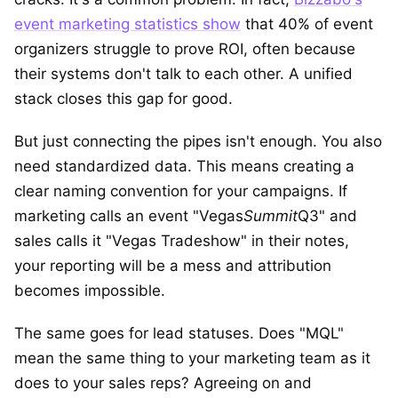
event marketing statistics show
that 40% of event
organizers struggle to prove ROI, often because
their systems don't talk to each other. A unified
stack closes this gap for good.
But just connecting the pipes isn't enough. You also
need standardized data. This means creating a
clear naming convention for your campaigns. If
marketing calls an event "Vegas
Summit
Q3" and
sales calls it "Vegas Tradeshow" in their notes,
your reporting will be a mess and attribution
becomes impossible.
The same goes for lead statuses. Does "MQL"
mean the same thing to your marketing team as it
does to your sales reps? Agreeing on and