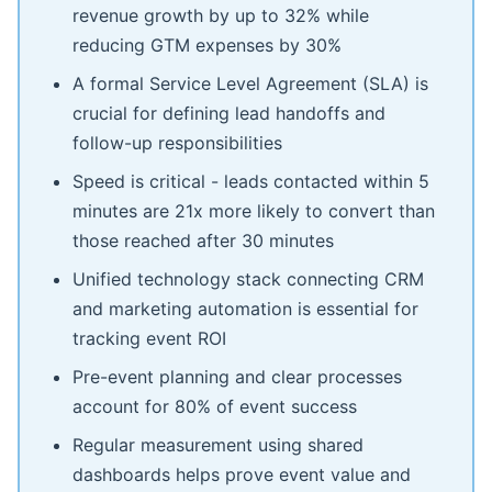
revenue growth by up to 32% while
reducing GTM expenses by 30%
A formal Service Level Agreement (SLA) is
crucial for defining lead handoffs and
follow-up responsibilities
Speed is critical - leads contacted within 5
minutes are 21x more likely to convert than
those reached after 30 minutes
Unified technology stack connecting CRM
and marketing automation is essential for
tracking event ROI
Pre-event planning and clear processes
account for 80% of event success
Regular measurement using shared
dashboards helps prove event value and