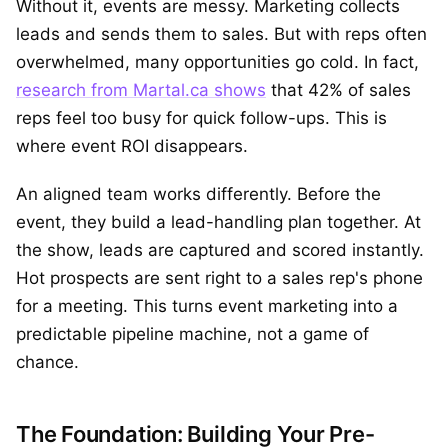
Without it, events are messy. Marketing collects
leads and sends them to sales. But with reps often
overwhelmed, many opportunities go cold. In fact,
research from Martal.ca shows
that 42% of sales
reps feel too busy for quick follow-ups. This is
where event ROI disappears.
An aligned team works differently. Before the
event, they build a lead-handling plan together. At
the show, leads are captured and scored instantly.
Hot prospects are sent right to a sales rep's phone
for a meeting. This turns event marketing into a
predictable pipeline machine, not a game of
chance.
The Foundation: Building Your Pre-