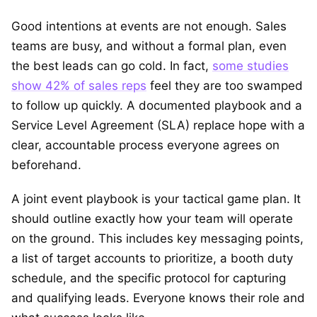
Good intentions at events are not enough. Sales
teams are busy, and without a formal plan, even
the best leads can go cold. In fact,
some studies
show 42% of sales reps
feel they are too swamped
to follow up quickly. A documented playbook and a
Service Level Agreement (SLA) replace hope with a
clear, accountable process everyone agrees on
beforehand.
A joint event playbook is your tactical game plan. It
should outline exactly how your team will operate
on the ground. This includes key messaging points,
a list of target accounts to prioritize, a booth duty
schedule, and the specific protocol for capturing
and qualifying leads. Everyone knows their role and