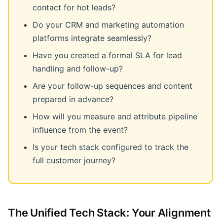
contact for hot leads?
Do your CRM and marketing automation
platforms integrate seamlessly?
Have you created a formal SLA for lead
handling and follow-up?
Are your follow-up sequences and content
prepared in advance?
How will you measure and attribute pipeline
influence from the event?
Is your tech stack configured to track the
full customer journey?
The Unified Tech Stack: Your Alignment