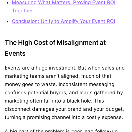
Measuring What Matters: Proving Event ROI
Together
Conclusion: Unify to Amplify Your Event ROI
The High Cost of Misalignment at
Events
Events are a huge investment. But when sales and
marketing teams aren't aligned, much of that
money goes to waste. Inconsistent messaging
confuses potential buyers, and leads gathered by
marketing often fall into a black hole. This
disconnect damages your brand and your budget,
turning a promising channel into a costly expense.
A big part of the problem is poor lead follow-up.