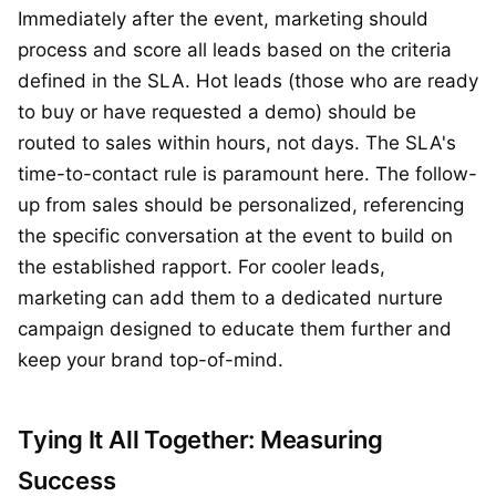
Immediately after the event, marketing should
process and score all leads based on the criteria
defined in the SLA. Hot leads (those who are ready
to buy or have requested a demo) should be
routed to sales within hours, not days. The SLA's
time-to-contact rule is paramount here. The follow-
up from sales should be personalized, referencing
the specific conversation at the event to build on
the established rapport. For cooler leads,
marketing can add them to a dedicated nurture
campaign designed to educate them further and
keep your brand top-of-mind.
Tying It All Together: Measuring
Success