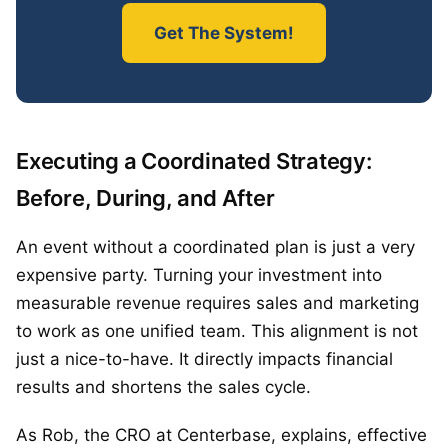
Get The System!
Executing a Coordinated Strategy:
Before, During, and After
An event without a coordinated plan is just a very
expensive party. Turning your investment into
measurable revenue requires sales and marketing
to work as one unified team. This alignment is not
just a nice-to-have. It directly impacts financial
results and shortens the sales cycle.
As Rob, the CRO at Centerbase, explains, effective