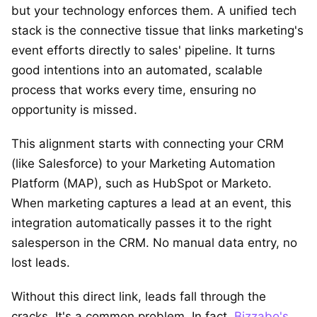
but your technology enforces them. A unified tech
stack is the connective tissue that links marketing's
event efforts directly to sales' pipeline. It turns
good intentions into an automated, scalable
process that works every time, ensuring no
opportunity is missed.
This alignment starts with connecting your CRM
(like Salesforce) to your Marketing Automation
Platform (MAP), such as HubSpot or Marketo.
When marketing captures a lead at an event, this
integration automatically passes it to the right
salesperson in the CRM. No manual data entry, no
lost leads.
Without this direct link, leads fall through the
cracks. It's a common problem. In fact,
Bizzabo's