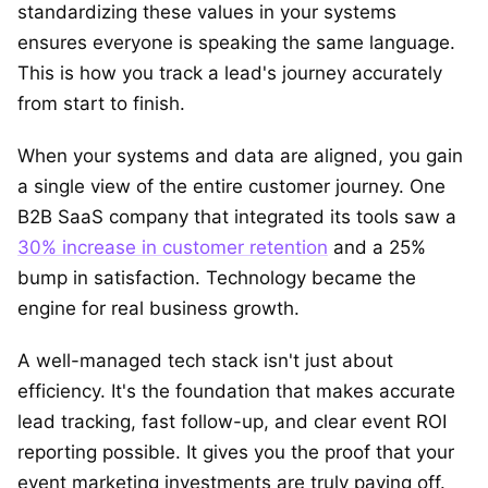
standardizing these values in your systems
ensures everyone is speaking the same language.
This is how you track a lead's journey accurately
from start to finish.
When your systems and data are aligned, you gain
a single view of the entire customer journey. One
B2B SaaS company that integrated its tools saw a
30% increase in customer retention
and a 25%
bump in satisfaction. Technology became the
engine for real business growth.
A well-managed tech stack isn't just about
efficiency. It's the foundation that makes accurate
lead tracking, fast follow-up, and clear event ROI
reporting possible. It gives you the proof that your
event marketing investments are truly paying off.