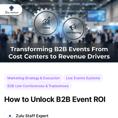
Marketing Strategy & Execution
Live Events Systems
B2B Live Conferences & Tradeshows
How to Unlock B2B Event ROI
Zulu Staff Expert