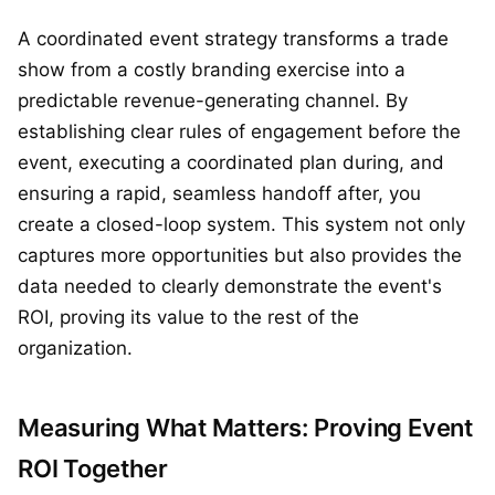
A coordinated event strategy transforms a trade
show from a costly branding exercise into a
predictable revenue-generating channel. By
establishing clear rules of engagement before the
event, executing a coordinated plan during, and
ensuring a rapid, seamless handoff after, you
create a closed-loop system. This system not only
captures more opportunities but also provides the
data needed to clearly demonstrate the event's
ROI, proving its value to the rest of the
organization.
Measuring What Matters: Proving Event
ROI Together