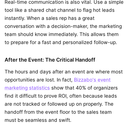
Real-time communication is also vital. Use a simple
tool like a shared chat channel to flag hot leads
instantly. When a sales rep has a great
conversation with a decision-maker, the marketing
team should know immediately. This allows them
to prepare for a fast and personalized follow-up.
After the Event: The Critical Handoff
The hours and days after an event are where most
opportunities are lost. In fact,
Bizzabo's event
marketing statistics
show that 40% of organizers
find it difficult to prove ROI, often because leads
are not tracked or followed up on properly. The
handoff from the event floor to the sales team
must be seamless and swift.