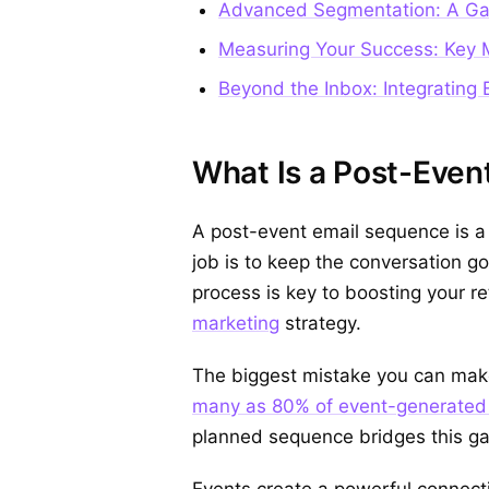
Advanced Segmentation: A Ga
Measuring Your Success: Key M
Beyond the Inbox: Integrating 
What Is a Post-Event
A post-event email sequence is a
job is to keep the conversation go
process is key to boosting your 
marketing
strategy.
The biggest mistake you can make
many as 80% of event-generated 
planned sequence bridges this ga
Events create a powerful connecti