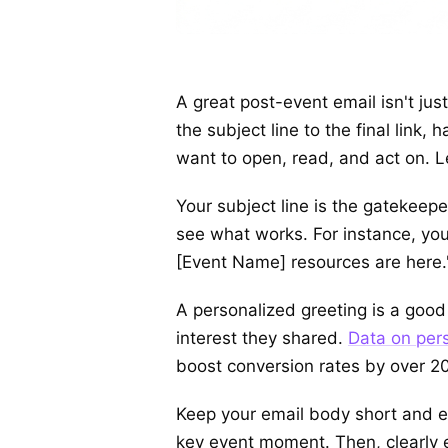
A great post-event email isn't jus
the subject line to the final link
want to open, read, and act on. 
Your subject line is the gatekeepe
see what works. For instance, yo
[Event Name] resources are here."
A personalized greeting is a good
interest they shared.
Data on pers
boost conversion rates by over 2
Keep your email body short and ea
key event moment. Then, clearly ex