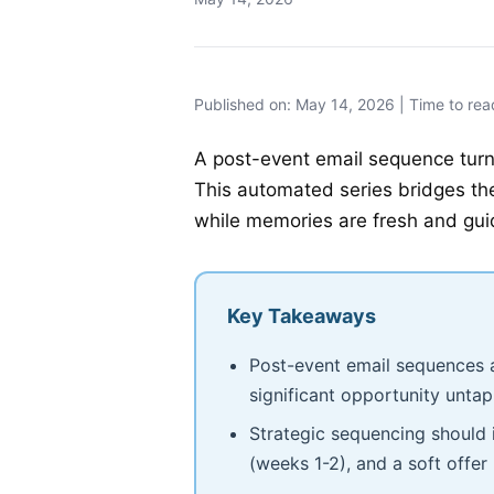
Published on: May 14, 2026 | Time to rea
A post-event email sequence turns
This automated series bridges the
while memories are fresh and guid
Key Takeaways
Post-event email sequences a
significant opportunity unta
Strategic sequencing should 
(weeks 1-2), and a soft offer