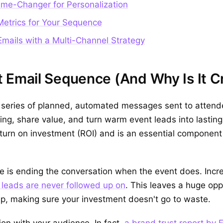
me-Changer for Personalization
etrics for Your Sequence
Emails with a Multi-Channel Strategy
 Email Sequence (And Why Is It Cr
 series of planned, automated messages sent to attende
ing, share value, and turn warm event leads into lasting
return on investment (ROI) and is an essential compone
 is ending the conversation when the event does. Incr
leads are never followed up on
. This leaves a huge opp
p, making sure your investment doesn't go to waste.
on with your audience. In fact,
a brand trust report by