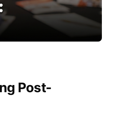
ing Post-