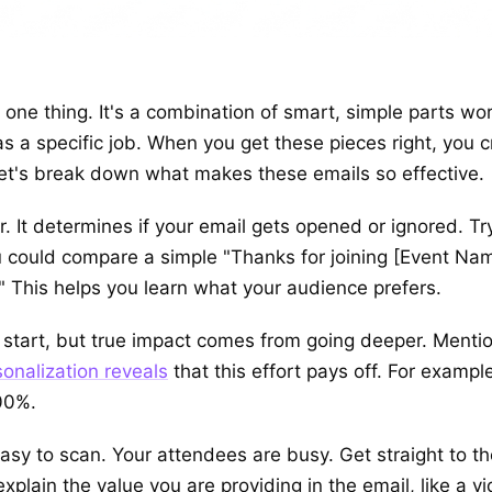
t one thing. It's a combination of smart, simple parts w
, has a specific job. When you get these pieces right, yo
Let's break down what makes these emails so effective.
r. It determines if your email gets opened or ignored. Try
u could compare a simple "Thanks for joining [Event Nam
 This helps you learn what your audience prefers.
 start, but true impact comes from going deeper. Menti
onalization reveals
that this effort pays off. For exampl
00%.
sy to scan. Your attendees are busy. Get straight to th
plain the value you are providing in the email, like a vid