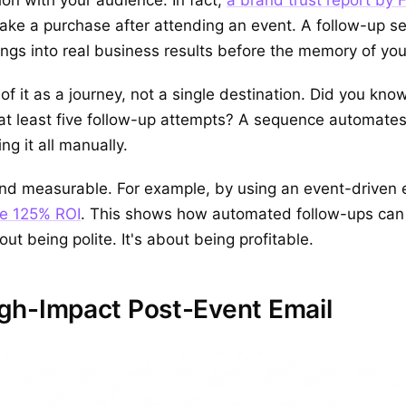
ake a purchase after attending an event. A follow-up s
lings into real business results before the memory of yo
of it as a journey, not a single destination. Did you kno
at least five follow-up attempts? A sequence automates 
g it all manually.
r and measurable. For example, by using an event-driven
ve 125% ROI
. This shows how automated follow-ups can d
out being polite. It's about being profitable.
gh-Impact Post-Event Email