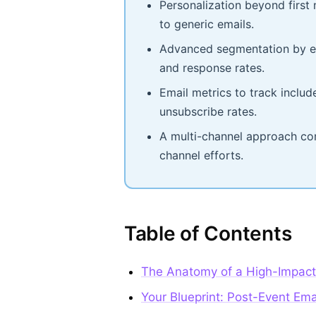
Personalization beyond firs
to generic emails.
Advanced segmentation by en
and response rates.
Email metrics to track includ
unsubscribe rates.
A multi-channel approach com
channel efforts.
Table of Contents
The Anatomy of a High-Impact
Your Blueprint: Post-Event Ema