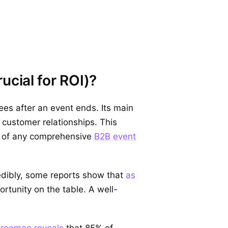
ucial for ROI)?
es after an event ends. Its main
 customer relationships. This
nt of any comprehensive
B2B event
edibly, some reports show that
as
ortunity on the table. A well-
 Freeman reveals
that 85% of