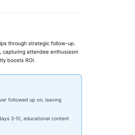
ps through strategic follow-up.
st, capturing attendee enthusiasm
tly boosts ROI.
ver followed up on, leaving
days 3-5), educational content