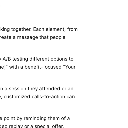
orking together. Each element, from
u create a message that people
 A/B testing different options to
e]" with a benefit-focused "Your
on a session they attended or an
e, customized calls-to-action can
e point by reminding them of a
eo replay or a special offer.