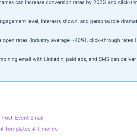
t names can increase conversion rates by 202% and click-t
gagement level, interests shown, and persona/role dramati
e open rates (industry average ~40%), click-through rates 
bining email with LinkedIn, paid ads, and SMS can deliver
 Post-Event Email
il Templates & Timeline