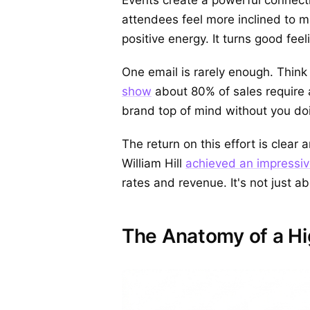
attendees feel more inclined to m
positive energy. It turns good fee
One email is rarely enough. Think 
show
about 80% of sales require 
brand top of mind without you doin
The return on this effort is clea
William Hill
achieved an impressi
rates and revenue. It's not just ab
The Anatomy of a Hi