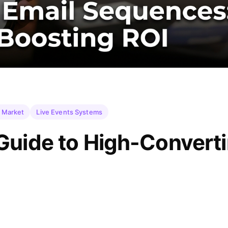
 Market
Live Events Systems
Guide to High-Convert