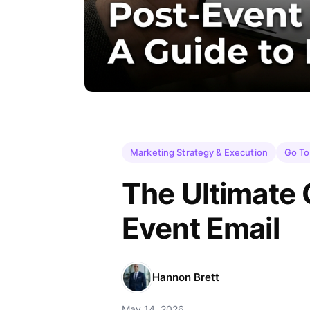
Marketing Strategy & Execution
Go To
The Ultimate 
Event Email
Hannon Brett
May 14, 2026