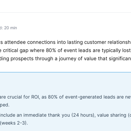
d: 20 min
 attendee connections into lasting customer relationshi
 critical gap where 80% of event leads are typically lo
ing prospects through a journey of value that significan
re crucial for ROI, as 80% of event-generated leads are ne
pped.
include an immediate thank you (24 hours), value sharing (
 (weeks 2-3).