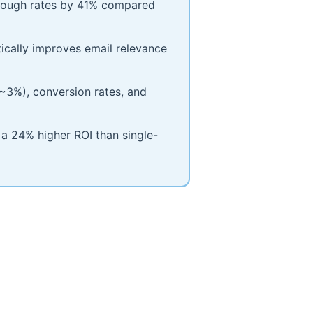
hrough rates by 41% compared
cally improves email relevance
(~3%), conversion rates, and
 a 24% higher ROI than single-