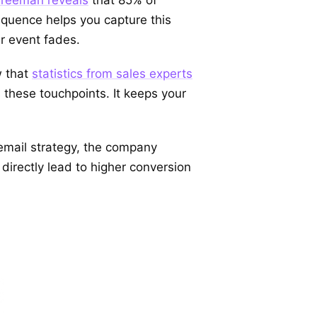
equence helps you capture this
ur event fades.
w that
statistics from sales experts
these touchpoints. It keeps your
 email strategy, the company
irectly lead to higher conversion