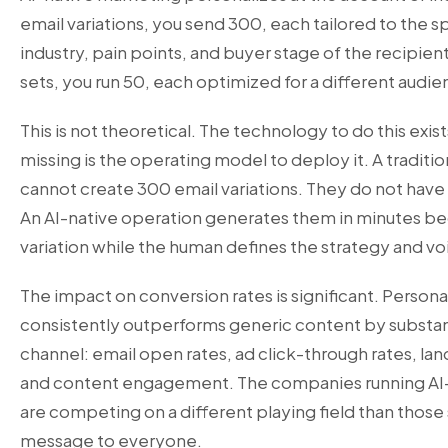
email variations, you send 300, each tailored to the 
industry, pain points, and buyer stage of the recipient
sets, you run 50, each optimized for a different aud
This is not theoretical. The technology to do this exi
missing is the operating model to deploy it. A tradit
cannot create 300 email variations. They do not have
An AI-native operation generates them in minutes be
variation while the human defines the strategy and vo
The impact on conversion rates is significant. Person
consistently outperforms generic content by substan
channel: email open rates, ad click-through rates, la
and content engagement. The companies running AI-
are competing on a different playing field than those 
message to everyone.