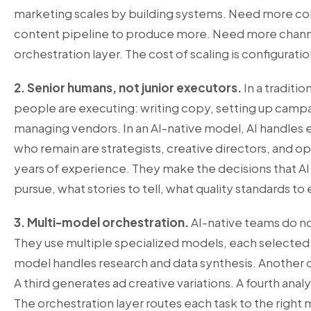
marketing scales by building systems. Need more co
content pipeline to produce more. Need more channe
orchestration layer. The cost of scaling is configuratio
2. Senior humans, not junior executors.
In a traditi
people are executing: writing copy, setting up campai
managing vendors. In an AI-native model, AI handles
who remain are strategists, creative directors, and o
years of experience. They make the decisions that AI
pursue, what stories to tell, what quality standards to
3. Multi-model orchestration.
AI-native teams do not
They use multiple specialized models, each selected 
model handles research and data synthesis. Another 
A third generates ad creative variations. A fourth an
The orchestration layer routes each task to the right