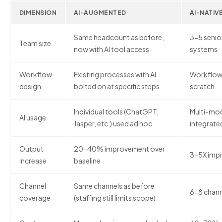
DIMENSION
AI-AUGMENTED
AI-NATIV
Same headcount as before,
3-5 senior
Team size
now with AI tool access
systems
Workflow
Existing processes with AI
Workflows
design
bolted on at specific steps
scratch
Individual tools (ChatGPT,
Multi-mod
AI usage
Jasper, etc.) used ad hoc
integrate
Output
20-40% improvement over
3-5X impr
increase
baseline
Channel
Same channels as before
6-8 chann
coverage
(staffing still limits scope)