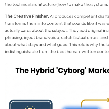
the technical architecture (how to make the systems 
The Creative Finisher.
AI produces competent drafts.
transforms them into content that sounds like it was
actually cares about the subject. They add original ins
phrasing, inject brand voice, catch factual errors, and
about what stays and what goes. This role is why the b
indistinguishable from the best human-written conte