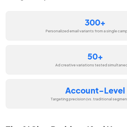
300+
Personalized email variants from a single camp
50+
Ad creative variations tested simultane
Account-Level
Targeting precision (vs. traditional segmen