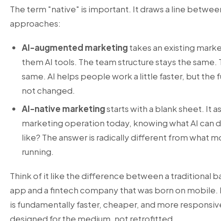
The term "native" is important. It draws a line betwee
approaches:
AI-augmented marketing
takes an existing mark
them AI tools. The team structure stays the same.
same. AI helps people work a little faster, but th
not changed.
AI-native marketing
starts with a blank sheet. It a
marketing operation today, knowing what AI can do
like? The answer is radically different from what 
running.
Think of it like the difference between a traditional 
app and a fintech company that was born on mobile. 
is fundamentally faster, cheaper, and more responsiv
designed for the medium, not retrofitted.