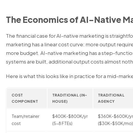
The Economics of AI-Native M
The financial case for AI-native marketing is straightf
marketing has a linear cost curve: more output requi
more budget. AI-native marketing has a step-functio
systems are built, additional output costs almost noth
Here is what this looks like in practice for a mid-ma
COST
TRADITIONAL (IN-
TRADITIONAL
COMPONENT
HOUSE)
AGENCY
Team/retainer
$400K-$800K/yr
$360K-$600K/y
cost
(5-8 FTEs)
($30K-$50K/mo)