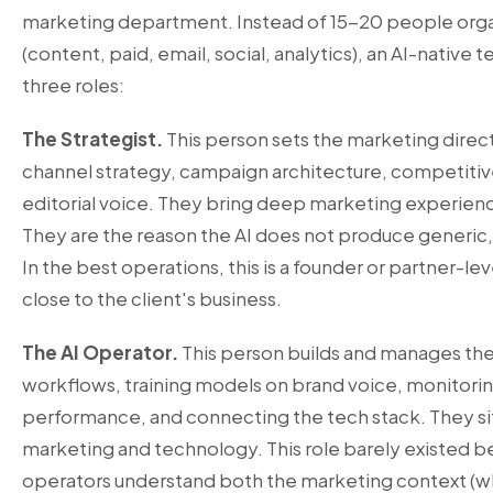
marketing department. Instead of 15-20 people orga
(content, paid, email, social, analytics), an AI-native
three roles:
The Strategist.
This person sets the marketing direct
channel strategy, campaign architecture, competitiv
editorial voice. They bring deep marketing experience
They are the reason the AI does not produce generic,
In the best operations, this is a founder or partner-l
close to the client's business.
The AI Operator.
This person builds and manages the
workflows, training models on brand voice, monitorin
performance, and connecting the tech stack. They sit
marketing and technology. This role barely existed b
operators understand both the marketing context (wh