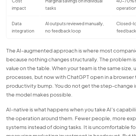
Cost
Marginal savings on individual
40-70% re
impact
tasks
operation
Data
AI outputs reviewed manually,
Closed-lo
integration
no feedback loop
feed back
The AI-augmented approach is where most companies s
because nothing changes structurally. The problem is t
value on the table. When your team is the same size, 
processes, but now with ChatGPT open in a browser 
productivity bump. You do not get the step-change i
the model makes possible.
AI-native is what happens when you take AI's capabilit
the operation around them. Fewer people, more exp
systems instead of doing tasks. It is uncomfortable fo
measuring marketing investment in headcount. But 