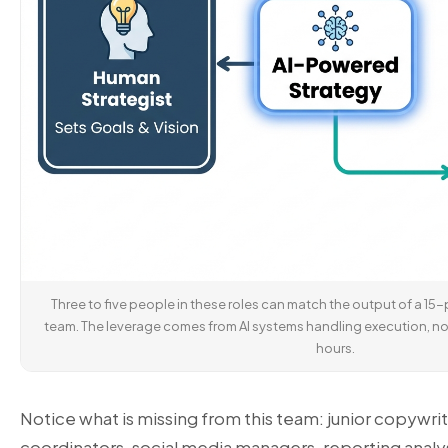
Three to five people in these roles can match the output of a 15
team. The leverage comes from AI systems handling execution, no
hours.
Notice what is missing from this team: junior copywr
coordinators, social media managers, reporting analy