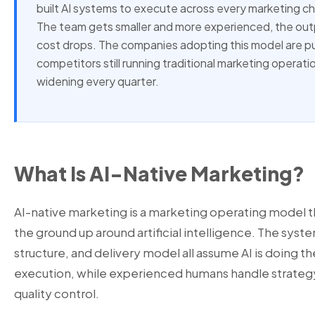
built AI systems to execute across every marketing c
The team gets smaller and more experienced, the outp
cost drops. The companies adopting this model are pu
competitors still running traditional marketing operati
widening every quarter.
What Is AI-Native Marketing?
AI-native marketing is a marketing operating model 
the ground up around artificial intelligence. The sys
structure, and delivery model all assume AI is doing th
execution, while experienced humans handle strategy,
quality control.