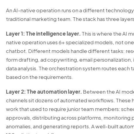
An AI-native operation runs on a different technology
traditional marketing team. The stack has three layers
Layer 1: The intelligence layer.
This is where the AI m
native operation uses 6+ specialized models, not on
chatbot. Different models handle different tasks: res
form drafting, ad copywriting, email personalization
data analysis. The orchestration system routes each t
based on the requirements.
Layer 2: The automation layer.
Between the AI mode
channels sit dozens of automated workflows. These h
work that used to require junior team members: sched
approvals, distributing across platforms, monitoring
anomalies, and generating reports. A well-built autom