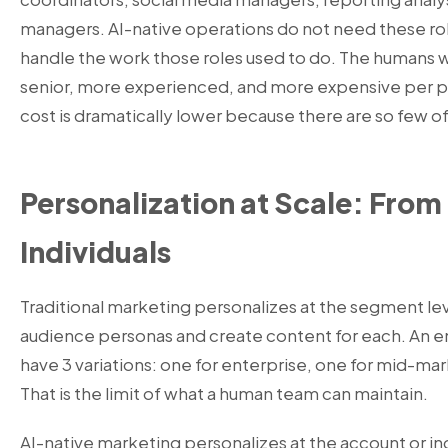
managers. AI-native operations do not need these r
handle the work those roles used to do. The humans
senior, more experienced, and more expensive per pe
cost is dramatically lower because there are so few o
Personalization at Scale: Fro
Individuals
Traditional marketing personalizes at the segment lev
audience personas and create content for each. An 
have 3 variations: one for enterprise, one for mid-mar
That is the limit of what a human team can maintain.
AI-native marketing
personalizes at the account or ind