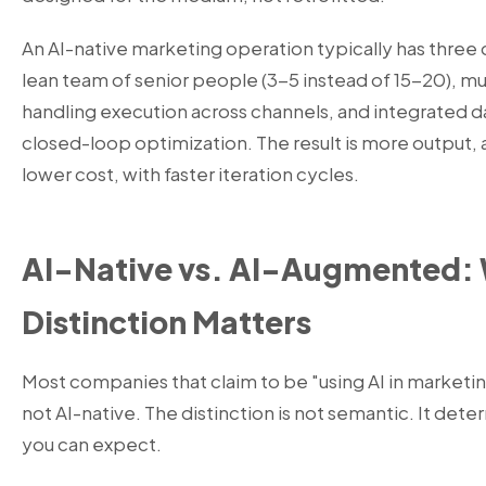
An AI-native marketing operation typically has three d
lean team of senior people (3-5 instead of 15-20), m
handling execution across channels, and integrated d
closed-loop optimization. The result is more output, 
lower cost, with faster iteration cycles.
AI-Native vs. AI-Augmented:
Distinction Matters
Most companies that claim to be "using AI in market
not AI-native. The distinction is not semantic. It deter
you can expect.