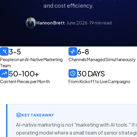
and cost efficiency.
Hannon Brett
· June 2026
· 19 min read
3-5
6-8
People on an AI-Native Marketing
Channels Managed Simultaneously
Team
50-100+
30 DAYS
Content Pieces per Month
From Kickoff to Live Campaigns
KEY TAKEAWAY
AI-native marketing is not "marketing with AI tools." It
operating model where a small team of senior strateg