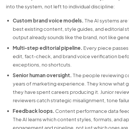
into the system, not left to individual discipline:
Custom brand voice models.
The AI systems are t
best existing content, style guides, and editorial 
output already sounds like the brand, not like gen
Multi-step editorial pipeline.
Every piece passes 
edit, fact-check, and brand voice verification bef
exceptions, no shortcuts.
Senior human oversight.
The people reviewing c
years of marketing experience. They know what g
they have spent careers producing it. Junior revie
reviewers catch strategic misalignment, tone failur
Feedback loops.
Content performance data feed
The AI learns which content styles, formats, and
engagement and pipeline, not just which ones are