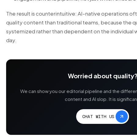
The result is counterintuitive: AI-native operations o
quality content than traditional teams, because the qu
systemized rather than dependent on the individual wri
day.
Worried about quality
We can show you our editorial pipeline and the differ
content and AI slop. It is significan
CHAT WITH US