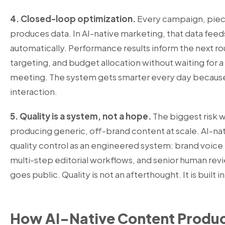
4. Closed-loop optimization.
Every campaign, piec
produces data. In AI-native marketing, that data fee
automatically. Performance results inform the next ro
targeting, and budget allocation without waiting for 
meeting. The system gets smarter every day because 
interaction.
5. Quality is a system, not a hope.
The biggest risk wi
producing generic, off-brand content at scale. AI-nat
quality control as an engineered system: brand voice t
multi-step editorial workflows, and senior human rev
goes public. Quality is not an afterthought. It is built i
How AI-Native Content Produ