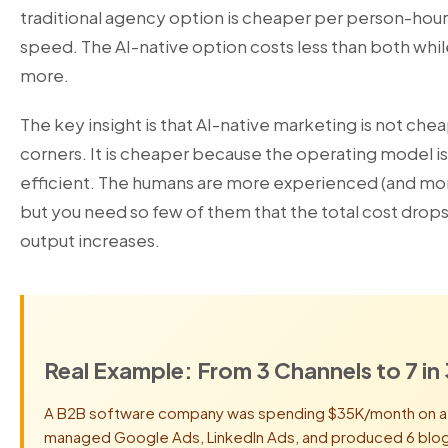
traditional agency option is cheaper per person-hour
speed. The AI-native option costs less than both while
more.
The key insight is that AI-native marketing is not che
corners. It is cheaper because the operating model 
efficient. The humans are more experienced (and mor
but you need so few of them that the total cost drops
output increases.
Real Example: From 3 Channels to 7 in
A B2B software company was spending $35K/month on a t
managed Google Ads, LinkedIn Ads, and produced 6 blog