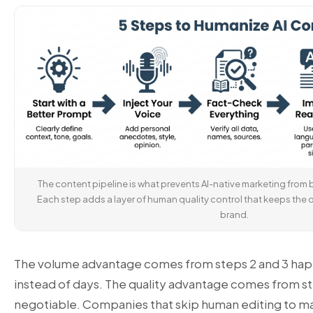
The content pipeline is what prevents AI-native marketing from 
Each step adds a layer of human quality control that keeps the
brand.
The volume advantage comes from steps 2 and 3 hap
instead of days. The quality advantage comes from s
negotiable. Companies that skip human editing to m