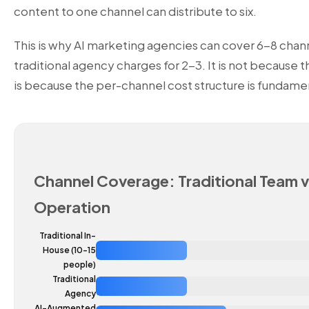
content to one channel can distribute to six.
This is why
AI marketing agencies
can cover 6-8 chann
traditional agency charges for 2-3. It is not because t
is because the per-channel cost structure is fundamen
Channel Coverage: Traditional Team v
Operation
Traditional In-
House (10-15
people)
Traditional
Agency
AI-Augmented