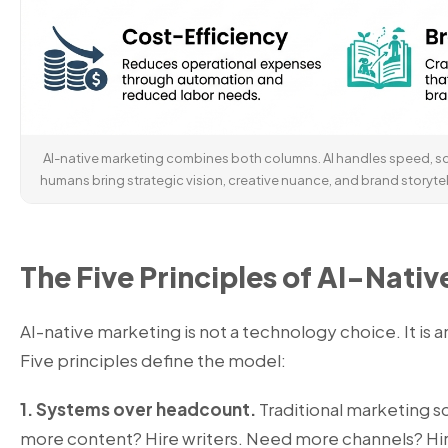
AI-native marketing combines both columns. AI handles speed, sca
humans bring strategic vision, creative nuance, and brand storytel
The Five Principles of AI-Nati
AI-native marketing is not a technology choice. It is 
Five principles define the model:
1. Systems over headcount.
Traditional marketing s
more content? Hire writers. Need more channels? Hire