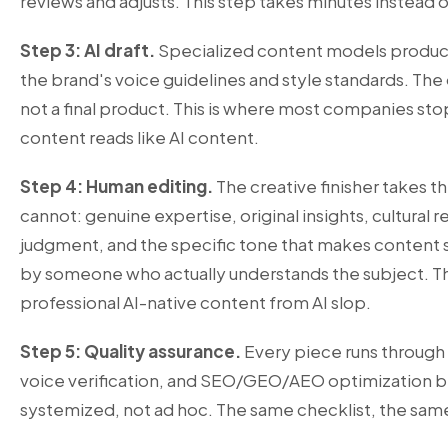
reviews and adjusts. This step takes minutes instead o
Step 3: AI draft.
Specialized content models produce 
the brand's voice guidelines and style standards. The 
not a final product. This is where most companies stop
content reads like AI content.
Step 4: Human editing.
The creative finisher takes t
cannot: genuine expertise, original insights, cultural r
judgment, and the specific tone that makes content s
by someone who actually understands the subject. Th
professional AI-native content from AI slop.
Step 5: Quality assurance.
Every piece runs through
voice verification, and SEO/GEO/AEO optimization bef
systemized, not ad hoc. The same checklist, the same