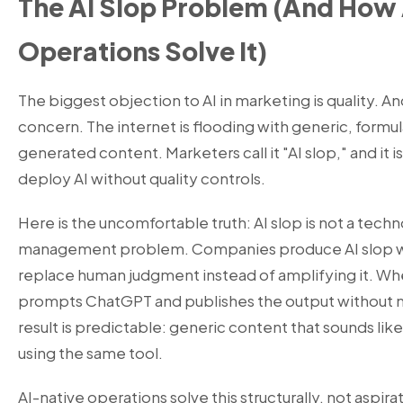
The AI Slop Problem (And How
Operations Solve It)
The biggest objection to AI in marketing is quality. And
concern. The internet is flooding with generic, formul
generated content. Marketers call it "AI slop," and it
deploy AI without quality controls.
Here is the uncomfortable truth: AI slop is not a techn
management problem. Companies produce AI slop wh
replace human judgment instead of amplifying it. Whe
prompts ChatGPT and publishes the output without m
result is predictable: generic content that sounds l
using the same tool.
AI-native operations solve this structurally, not aspirati