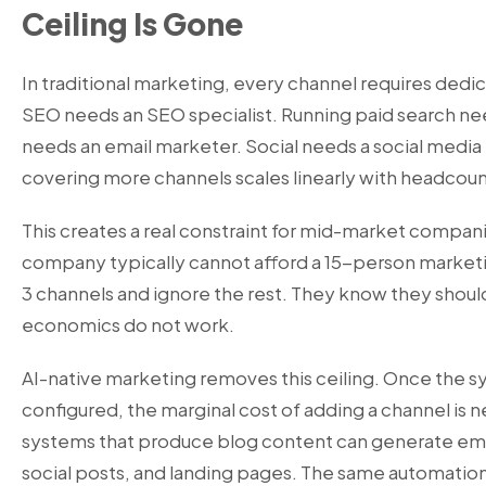
Ceiling Is Gone
In traditional marketing, every channel requires ded
SEO needs an SEO specialist. Running paid search n
needs an email marketer. Social needs a social media
covering more channels scales linearly with headcoun
This creates a real constraint for mid-market comp
company typically cannot afford a 15-person marketi
3 channels and ignore the rest. They know they shoul
economics do not work.
AI-native marketing removes this ceiling. Once the sy
configured, the marginal cost of adding a channel is n
systems that produce blog content can generate ema
social posts, and landing pages. The same automation 