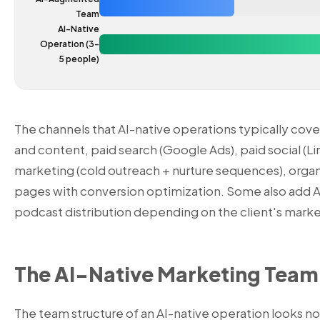
Team
AI-Native
Operation (3-
5 people)
The channels that AI-native operations typically cov
and content, paid search (Google Ads), paid social (Li
marketing (cold outreach + nurture sequences), organi
pages with conversion optimization. Some also add 
podcast distribution depending on the client's marke
The AI-Native Marketing Team
The team structure of an AI-native operation looks noth