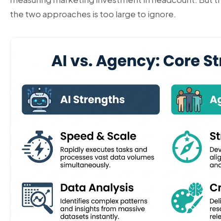
the two approaches is too large to ignore.