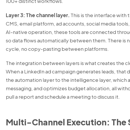
100+ distinct workflows.
Layer 3: The channel layer.
This is the interface with 
CMS, email platform, ad accounts, social media tools, 
AI-native operation, these tools are connected throu
so data flows automatically between them. There is 
cycle, no copy-pasting between platforms.
The integration between layers is what creates the 
When a LinkedIn ad campaign generates leads, that d
the automation layer to the intelligence layer, which a
messaging, and optimizes budget allocation, all with
pull a report and schedule a meeting to discuss it.
Multi-Channel Execution: The 