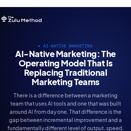
OUR SERVICES
AI-NATIVE MARKETING
SERVICES HOME
AI-Native Marketing: The
Operating Model That Is
ZULU FOR STARTUPS
Replacing Traditional
ZULU FOR INVESTORS
Marketing Teams
There is a difference between a marketing
team that uses AI tools and one that was built
around AI from day one. That difference is the
gap between incremental improvement and a
fundamentally different level of output, speed,