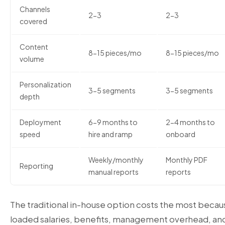
Channels
2-3
2-3
covered
Content
8-15 pieces/mo
8-15 pieces/mo
volume
Personalization
3-5 segments
3-5 segments
depth
Deployment
6-9 months to
2-4 months to
speed
hire and ramp
onboard
Weekly/monthly
Monthly PDF
Reporting
manual reports
reports
The traditional in-house option costs the most becaus
loaded salaries, benefits, management overhead, and