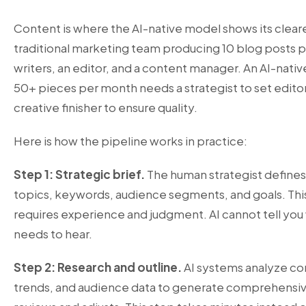
Content is where the AI-native model shows its clear
traditional marketing team producing 10 blog posts
writers, an editor, and a content manager. An AI-nati
50+ pieces per month needs a strategist to set editori
creative finisher to ensure quality.
Here is how the pipeline works in practice:
Step 1: Strategic brief.
The human strategist defines
topics, keywords, audience segments, and goals. This
requires experience and judgment. AI cannot tell you
needs to hear.
Step 2: Research and outline.
AI systems analyze co
trends, and audience data to generate comprehensive