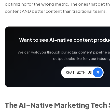
optimizing for the wrong metric. The ones that get t
content AND better content than traditional teams.
Want to see AI-native content produc
We can walk you through our actual content pipeline 
output looks like for your industr
CHAT WITH US
The AI-Native Marketing Tech