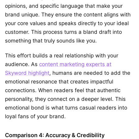
opinions, and specific language that make your
brand unique. They ensure the content aligns with
your core values and speaks directly to your ideal
customer. This process turns a bland draft into
something that truly sounds like you.
This effort builds a real relationship with your
audience. As
content marketing experts at
Skyword highlight
, humans are needed to add the
emotional resonance that creates impactful
connections. When readers feel that authentic
personality, they connect on a deeper level. This
emotional bond is what turns casual readers into
loyal fans of your brand.
Comparison 4: Accuracy & Credibility