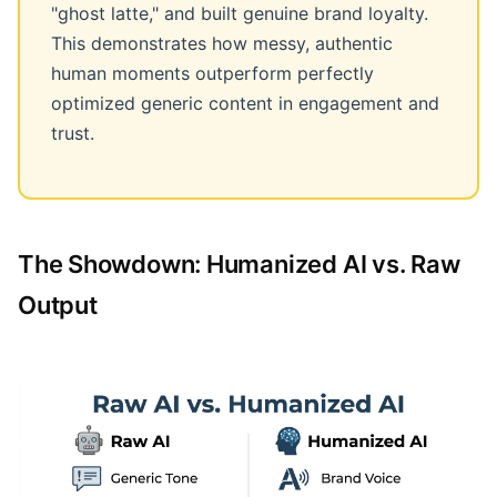
"ghost latte," and built genuine brand loyalty.
This demonstrates how messy, authentic
human moments outperform perfectly
optimized generic content in engagement and
trust.
The Showdown: Humanized AI vs. Raw
Output