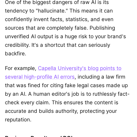
One of the biggest dangers of raw AI is its
tendency to "hallucinate." This means it can
confidently invent facts, statistics, and even
sources that are completely false. Publishing
unverified AI output is a huge risk to your brand's
credibility. It's a shortcut that can seriously
backfire.
For example,
Capella University's blog points to
several high-profile AI errors
, including a law firm
that was fined for citing fake legal cases made up
by an AI. A human editor's job is to ruthlessly fact-
check every claim. This ensures the content is
accurate and builds authority, protecting your
reputation.