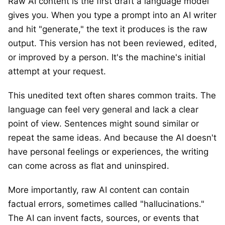
Raw AI content is the first draft a language model
gives you. When you type a prompt into an AI writer
and hit "generate," the text it produces is the raw
output. This version has not been reviewed, edited,
or improved by a person. It's the machine's initial
attempt at your request.
This unedited text often shares common traits. The
language can feel very general and lack a clear
point of view. Sentences might sound similar or
repeat the same ideas. And because the AI doesn't
have personal feelings or experiences, the writing
can come across as flat and uninspired.
More importantly, raw AI content can contain
factual errors, sometimes called "hallucinations."
The AI can invent facts, sources, or events that