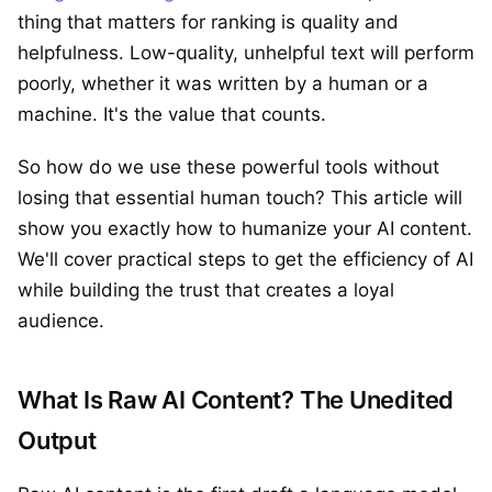
thing that matters for ranking is quality and
helpfulness. Low-quality, unhelpful text will perform
poorly, whether it was written by a human or a
machine. It's the value that counts.
So how do we use these powerful tools without
losing that essential human touch? This article will
show you exactly how to humanize your AI content.
We'll cover practical steps to get the efficiency of AI
while building the trust that creates a loyal
audience.
What Is Raw AI Content? The Unedited
Output