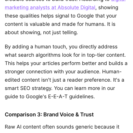
marketing analysts at Absolute Digital
, showing
these qualities helps signal to Google that your
content is valuable and made for humans. It is
about showing, not just telling.
By adding a human touch, you directly address
what search algorithms look for in top-tier content.
This helps your articles perform better and builds a
stronger connection with your audience. Human-
edited content isn't just a reader preference. It's a
smart SEO strategy. You can learn more in our
guide to Google's E-E-A-T guidelines.
Comparison 3: Brand Voice & Trust
Raw AI content often sounds generic because it