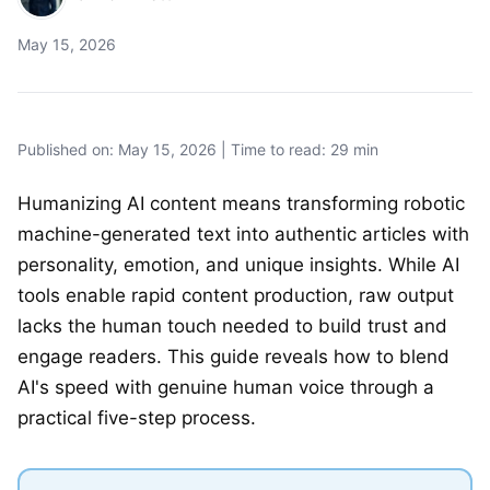
May 15, 2026
Published on: May 15, 2026 | Time to read: 29 min
Humanizing AI content means transforming robotic
machine-generated text into authentic articles with
personality, emotion, and unique insights. While AI
tools enable rapid content production, raw output
lacks the human touch needed to build trust and
engage readers. This guide reveals how to blend
AI's speed with genuine human voice through a
practical five-step process.