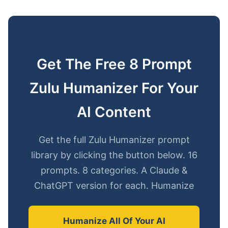
Get The Free 8 Prompt
Zulu Humanizer For Your
AI Content
Get the full Zulu Humanizer prompt
library by clicking the button below. 16
prompts. 8 categories. A Claude &
ChatGPT version for each. Humanize
Humanize All Of Your AI