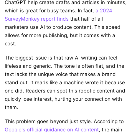
ChatGPT help create drafts and articles in minutes,
which is great for busy teams. In fact,
a 2024
SurveyMonkey report finds
that half of all
marketers use AI to produce content. This speed
allows for more publishing, but it comes with a
cost.
The biggest issue is that raw AI writing can feel
lifeless and generic. The tone is often flat, and the
text lacks the unique voice that makes a brand
stand out. It reads like a machine wrote it because
one did. Readers can spot this robotic content and
quickly lose interest, hurting your connection with
them.
This problem goes beyond just style. According to
Google's official guidance on AI content
, the main