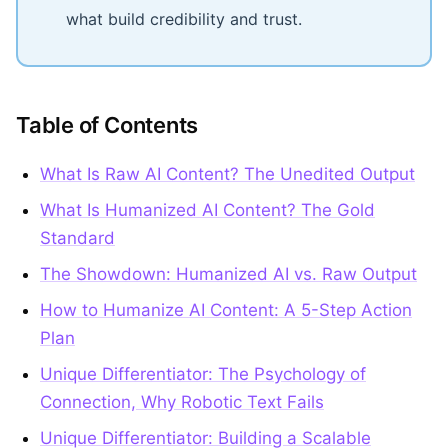
what build credibility and trust.
Table of Contents
What Is Raw AI Content? The Unedited Output
What Is Humanized AI Content? The Gold
Standard
The Showdown: Humanized AI vs. Raw Output
How to Humanize AI Content: A 5-Step Action
Plan
Unique Differentiator: The Psychology of
Connection, Why Robotic Text Fails
Unique Differentiator: Building a Scalable