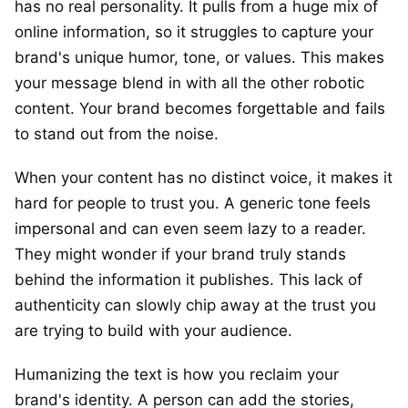
has no real personality. It pulls from a huge mix of
online information, so it struggles to capture your
brand's unique humor, tone, or values. This makes
your message blend in with all the other robotic
content. Your brand becomes forgettable and fails
to stand out from the noise.
When your content has no distinct voice, it makes it
hard for people to trust you. A generic tone feels
impersonal and can even seem lazy to a reader.
They might wonder if your brand truly stands
behind the information it publishes. This lack of
authenticity can slowly chip away at the trust you
are trying to build with your audience.
Humanizing the text is how you reclaim your
brand's identity. A person can add the stories,