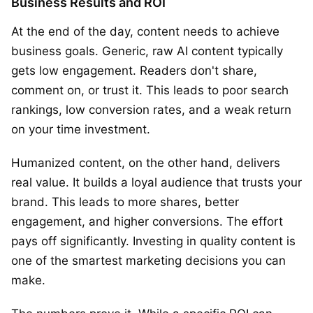
Business Results and ROI
At the end of the day, content needs to achieve
business goals. Generic, raw AI content typically
gets low engagement. Readers don't share,
comment on, or trust it. This leads to poor search
rankings, low conversion rates, and a weak return
on your time investment.
Humanized content, on the other hand, delivers
real value. It builds a loyal audience that trusts your
brand. This leads to more shares, better
engagement, and higher conversions. The effort
pays off significantly. Investing in quality content is
one of the smartest marketing decisions you can
make.