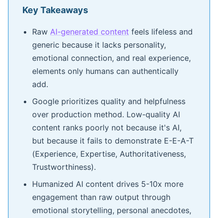
Key Takeaways
Raw
AI-generated content
feels lifeless and
generic because it lacks personality,
emotional connection, and real experience,
elements only humans can authentically
add.
Google prioritizes quality and helpfulness
over production method. Low-quality AI
content ranks poorly not because it's AI,
but because it fails to demonstrate E-E-A-T
(Experience, Expertise, Authoritativeness,
Trustworthiness).
Humanized AI content drives 5-10x more
engagement than raw output through
emotional storytelling, personal anecdotes,