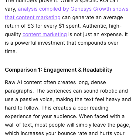
The numbers prove it. While a specific ROI can
vary,
analysis compiled by Genesys Growth shows
that content marketing
can generate an average
return of $3 for every $1 spent. Authentic, high-
quality
content marketing
is not just an expense. It
is a powerful investment that compounds over
time.
Comparison 1: Engagement & Readability
Raw AI content often creates long, dense
paragraphs. The sentences can sound robotic and
use a passive voice, making the text feel heavy and
hard to follow. This creates a poor reading
experience for your audience. When faced with a
wall of text, most people will simply leave the page,
which increases your bounce rate and hurts your