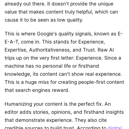
already out there. It doesn't provide the unique
value that makes content truly helpful, which can
cause it to be seen as low quality.
This is where Google's quality signals, known as E-
E-A-T, come in. This stands for Experience,
Expertise, Authoritativeness, and Trust. Raw AI
trips up on the very first letter: Experience. Since a
machine has no personal life or firsthand
knowledge, its content can't show real experience.
This is a huge miss for creating people-first content
that search engines reward.
Humanizing your content is the perfect fix. An
editor adds stories, opinions, and firsthand insights
that demonstrate experience. They also cite
credible sources to build trust. According to
digital