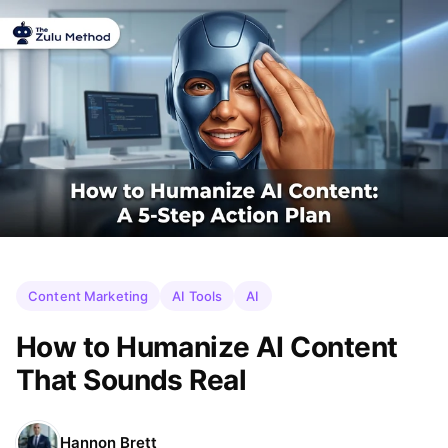
Content Marketing
AI Tools
AI
How to Humanize AI Content
That Sounds Real
Hannon Brett