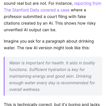
sound real but are not. For instance,
reporting from
The Stanford Daily covered a case
where a
professor submitted a court filing with fake
citations created by an AI. This shows how risky
unverified AI output can be.
Imagine you ask for a paragraph about drinking
water. The raw AI version might look like this:
Water is important for health. It aids in bodily
functions. Sufficient hydration is key for
maintaining energy and good skin. Drinking
enough water every day is recommended for
overall wellness.
This is technically correct, but it's boring and lacks