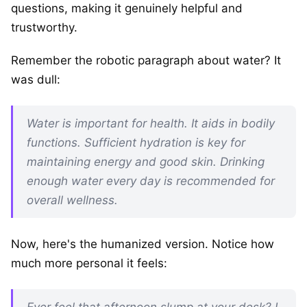
questions, making it genuinely helpful and
trustworthy.
Remember the robotic paragraph about water? It
was dull:
Water is important for health. It aids in bodily
functions. Sufficient hydration is key for
maintaining energy and good skin. Drinking
enough water every day is recommended for
overall wellness.
Now, here's the humanized version. Notice how
much more personal it feels:
Ever feel that afternoon slump at your desk? I