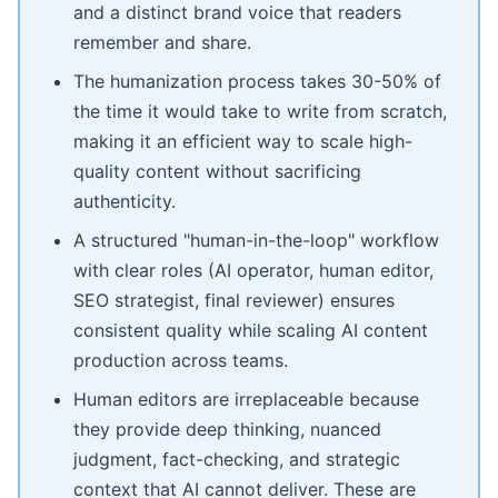
and a distinct brand voice that readers
remember and share.
The humanization process takes 30-50% of
the time it would take to write from scratch,
making it an efficient way to scale high-
quality content without sacrificing
authenticity.
A structured "human-in-the-loop" workflow
with clear roles (AI operator, human editor,
SEO strategist, final reviewer) ensures
consistent quality while scaling AI content
production across teams.
Human editors are irreplaceable because
they provide deep thinking, nuanced
judgment, fact-checking, and strategic
context that AI cannot deliver. These are