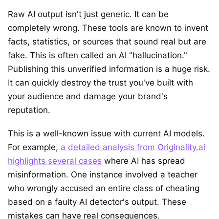
Raw AI output isn't just generic. It can be
completely wrong. These tools are known to invent
facts, statistics, or sources that sound real but are
fake. This is often called an AI "hallucination."
Publishing this unverified information is a huge risk.
It can quickly destroy the trust you've built with
your audience and damage your brand's
reputation.
This is a well-known issue with current AI models.
For example,
a detailed analysis from Originality.ai
highlights several cases
where AI has spread
misinformation. One instance involved a teacher
who wrongly accused an entire class of cheating
based on a faulty AI detector's output. These
mistakes can have real consequences.