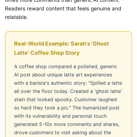
Readers reward content that feels genuine and
relatable.
Real-World Example: Sarah's 'Ghost
Latte' Coffee Shop Story
A coffee shop compared a polished, generic
AI post about unique latte art experiences
with a barista's authentic story: "Spilled a latte
all over the floor today. Created a 'ghost latte'
stain that looked spooky. Customer laughed
so hard they took a pic." The humanized post
with its vulnerability and personal touch
generated 5-10x more comments and shares,
drove customers to visit asking about the