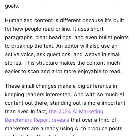
goals.
Humanized content is different because it's built
for how people read online. It uses short
paragraphs, clear headings, and even bullet points
to break up the text. An editor will also use an
active voice, ask questions, and weave in small
stories. This structure makes the content much
easier to scan and a lot more enjoyable to read.
These small changes make a big difference in
keeping readers interested. And with so much AI
content out there, standing out is more important
than ever. In fact,
the 2024 AI Marketing
Benchmark Report reveals
that over a third of
marketers are already using AI to produce posts