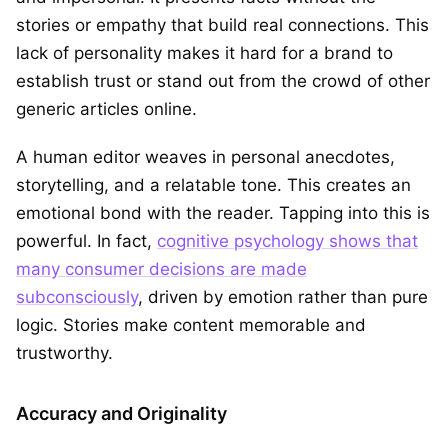
stories or empathy that build real connections. This
lack of personality makes it hard for a brand to
establish trust or stand out from the crowd of other
generic articles online.
A human editor weaves in personal anecdotes,
storytelling, and a relatable tone. This creates an
emotional bond with the reader. Tapping into this is
powerful. In fact,
cognitive psychology shows that
many consumer decisions are made
subconsciously
, driven by emotion rather than pure
logic. Stories make content memorable and
trustworthy.
Accuracy and Originality