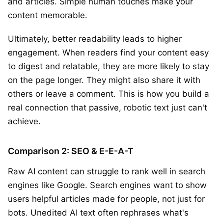
and articles. Simple human touches make your
content memorable.
Ultimately, better readability leads to higher
engagement. When readers find your content easy
to digest and relatable, they are more likely to stay
on the page longer. They might also share it with
others or leave a comment. This is how you build a
real connection that passive, robotic text just can't
achieve.
Comparison 2: SEO & E-E-A-T
Raw AI content can struggle to rank well in search
engines like Google. Search engines want to show
users helpful articles made for people, not just for
bots. Unedited AI text often rephrases what's