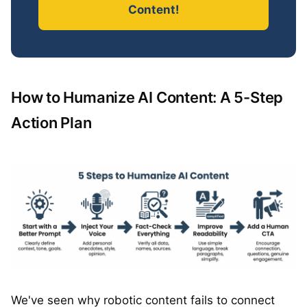
Content!
How to Humanize AI Content: A 5-Step
Action Plan
We've seen why robotic content fails to connect