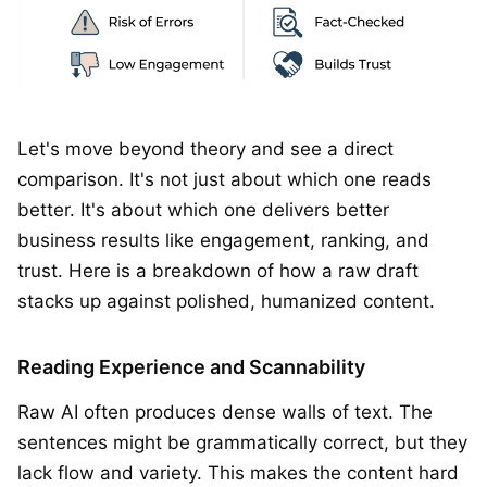
Let's move beyond theory and see a direct
comparison. It's not just about which one reads
better. It's about which one delivers better
business results like engagement, ranking, and
trust. Here is a breakdown of how a raw draft
stacks up against polished, humanized content.
Reading Experience and Scannability
Raw AI often produces dense walls of text. The
sentences might be grammatically correct, but they
lack flow and variety. This makes the content hard