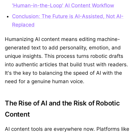
'Human-in-the-Loop' AI Content Workflow
Conclusion: The Future is AI-Assisted, Not AI-
Replaced
Humanizing AI content means editing machine-
generated text to add personality, emotion, and
unique insights. This process turns robotic drafts
into authentic articles that build trust with readers.
It's the key to balancing the speed of AI with the
need for a genuine human voice.
The Rise of AI and the Risk of Robotic
Content
AI content tools are everywhere now. Platforms like