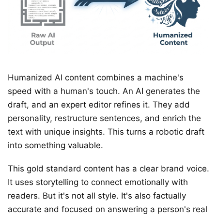
Humanized AI content combines a machine's
speed with a human's touch. An AI generates the
draft, and an expert editor refines it. They add
personality, restructure sentences, and enrich the
text with unique insights. This turns a robotic draft
into something valuable.
This gold standard content has a clear brand voice.
It uses storytelling to connect emotionally with
readers. But it's not all style. It's also factually
accurate and focused on answering a person's real