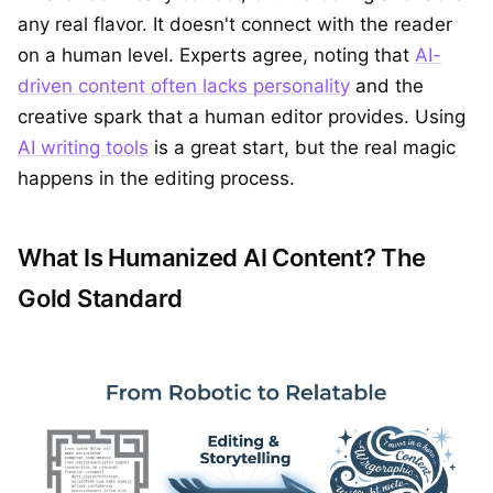
any real flavor. It doesn't connect with the reader
on a human level. Experts agree, noting that
AI-
driven content often lacks personality
and the
creative spark that a human editor provides. Using
AI writing tools
is a great start, but the real magic
happens in the editing process.
What Is Humanized AI Content? The
Gold Standard