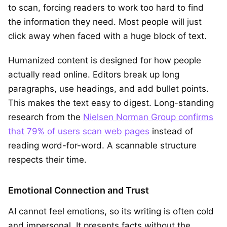
to scan, forcing readers to work too hard to find
the information they need. Most people will just
click away when faced with a huge block of text.
Humanized content is designed for how people
actually read online. Editors break up long
paragraphs, use headings, and add bullet points.
This makes the text easy to digest. Long-standing
research from the
Nielsen Norman Group confirms
that 79% of users scan web pages
instead of
reading word-for-word. A scannable structure
respects their time.
Emotional Connection and Trust
AI cannot feel emotions, so its writing is often cold
and impersonal. It presents facts without the