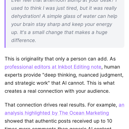
used to think I was just tired, but it was really
dehydration! A simple glass of water can help
your brain stay sharp and keep your energy
up. It's a small change that makes a huge
difference.
This is originality that only a person can add. As
professional editors at Inkbot Editing note
, human
experts provide "deep thinking, nuanced judgment,
and strategic work" that AI cannot. This is what
creates a real connection with your audience.
That connection drives real results. For example,
an
analysis highlighted by The Ocean Marketing
showed that authentic posts received up to 10
times more comments than generic AI content.