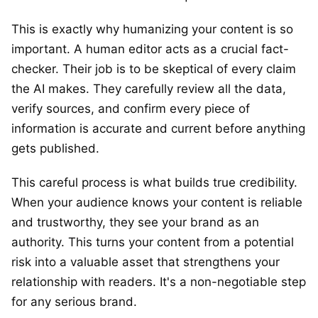
This is exactly why humanizing your content is so
important. A human editor acts as a crucial fact-
checker. Their job is to be skeptical of every claim
the AI makes. They carefully review all the data,
verify sources, and confirm every piece of
information is accurate and current before anything
gets published.
This careful process is what builds true credibility.
When your audience knows your content is reliable
and trustworthy, they see your brand as an
authority. This turns your content from a potential
risk into a valuable asset that strengthens your
relationship with readers. It's a non-negotiable step
for any serious brand.