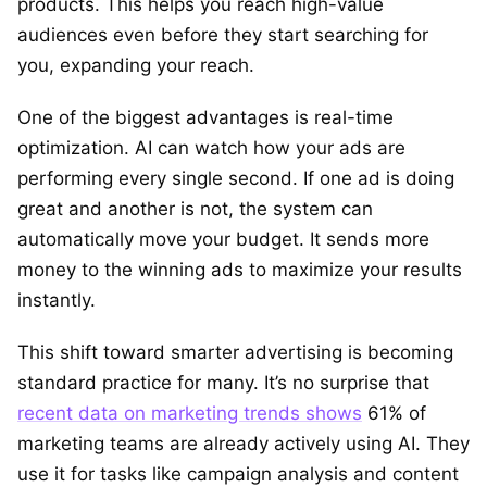
products. This helps you reach high-value
audiences even before they start searching for
you, expanding your reach.
One of the biggest advantages is real-time
optimization. AI can watch how your ads are
performing every single second. If one ad is doing
great and another is not, the system can
automatically move your budget. It sends more
money to the winning ads to maximize your results
instantly.
This shift toward smarter advertising is becoming
standard practice for many. It’s no surprise that
recent data on marketing trends shows
61% of
marketing teams are already actively using AI. They
use it for tasks like campaign analysis and content