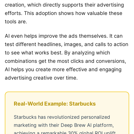
creation, which directly supports their advertising
efforts. This adoption shows how valuable these
tools are.
AI even helps improve the ads themselves. It can
test different headlines, images, and calls to action
to see what works best. By analyzing which
combinations get the most clicks and conversions,
AI helps you create more effective and engaging
advertising creative over time.
Real-World Example: Starbucks
Starbucks has revolutionized personalized
marketing with their Deep Brew AI platform,
achieving a remarkable 30% global ROI uplift