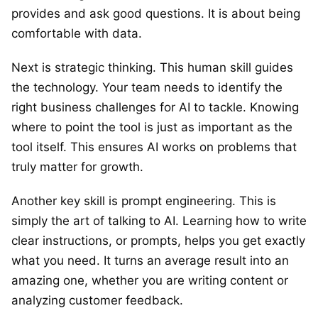
provides and ask good questions. It is about being
comfortable with data.
Next is strategic thinking. This human skill guides
the technology. Your team needs to identify the
right business challenges for AI to tackle. Knowing
where to point the tool is just as important as the
tool itself. This ensures AI works on problems that
truly matter for growth.
Another key skill is prompt engineering. This is
simply the art of talking to AI. Learning how to write
clear instructions, or prompts, helps you get exactly
what you need. It turns an average result into an
amazing one, whether you are writing content or
analyzing customer feedback.