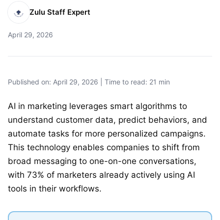
Zulu Staff Expert
April 29, 2026
Published on: April 29, 2026 | Time to read: 21 min
AI in marketing leverages smart algorithms to
understand customer data, predict behaviors, and
automate tasks for more personalized campaigns.
This technology enables companies to shift from
broad messaging to one-on-one conversations,
with 73% of marketers already actively using AI
tools in their workflows.