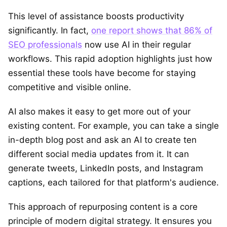
This level of assistance boosts productivity
significantly. In fact,
one report shows that 86% of
SEO professionals
now use AI in their regular
workflows. This rapid adoption highlights just how
essential these tools have become for staying
competitive and visible online.
AI also makes it easy to get more out of your
existing content. For example, you can take a single
in-depth blog post and ask an AI to create ten
different social media updates from it. It can
generate tweets, LinkedIn posts, and Instagram
captions, each tailored for that platform's audience.
This approach of repurposing content is a core
principle of modern digital strategy. It ensures you