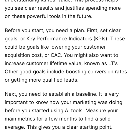
you see clear results and justifies spending more
on these powerful tools in the future.
Before you start, you need a plan. First, set clear
goals, or Key Performance Indicators (KPIs). These
could be goals like lowering your customer
acquisition cost, or CAC. You might also want to
increase customer lifetime value, known as LTV.
Other good goals include boosting conversion rates
or getting more qualified leads.
Next, you need to establish a baseline. It is very
important to know how your marketing was doing
before you started using AI tools. Measure your
main metrics for a few months to find a solid
average. This gives you a clear starting point.