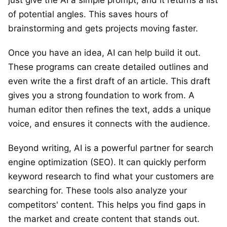
of potential angles. This saves hours of
brainstorming and gets projects moving faster.
Once you have an idea, AI can help build it out.
These programs can create detailed outlines and
even write the a first draft of an article. This draft
gives you a strong foundation to work from. A
human editor then refines the text, adds a unique
voice, and ensures it connects with the audience.
Beyond writing, AI is a powerful partner for search
engine optimization (SEO). It can quickly perform
keyword research to find what your customers are
searching for. These tools also analyze your
competitors' content. This helps you find gaps in
the market and create content that stands out.