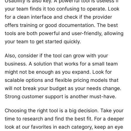
Usability is also key. A powerful tool is useless if
your team finds it too confusing to operate. Look
for a clean interface and check if the provider
offers training or good documentation. The best
tools are both powerful and user-friendly, allowing
your team to get started quickly.
Also, consider if the tool can grow with your
business. A solution that works for a small team
might not be enough as you expand. Look for
scalable options and flexible pricing models that
will not break your budget as your needs change.
Strong customer support is another must-have.
Choosing the right tool is a big decision. Take your
time to research and find the best fit. For a deeper
look at our favorites in each category, keep an eye