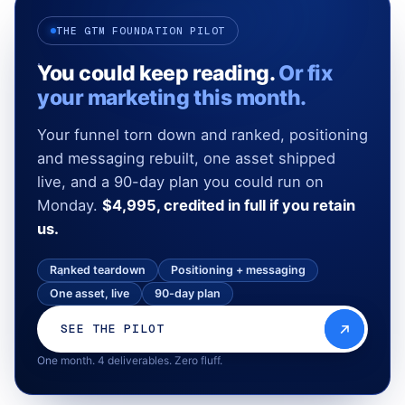
THE GTM FOUNDATION PILOT
You could keep reading.
Or fix
your marketing this month.
Your funnel torn down and ranked, positioning
and messaging rebuilt, one asset shipped
live, and a 90-day plan you could run on
Monday.
$4,995, credited in full if you retain
us.
Ranked teardown
Positioning + messaging
One asset, live
90-day plan
SEE THE PILOT
One month. 4 deliverables. Zero fluff.