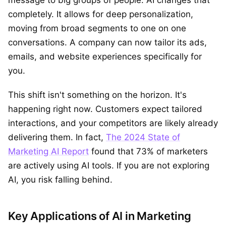
completely. It allows for deep personalization,
moving from broad segments to one on one
conversations. A company can now tailor its ads,
emails, and website experiences specifically for
you.
This shift isn't something on the horizon. It's
happening right now. Customers expect tailored
interactions, and your competitors are likely already
delivering them. In fact,
The 2024 State of
Marketing AI Report
found that 73% of marketers
are actively using AI tools. If you are not exploring
AI, you risk falling behind.
Key Applications of AI in Marketing