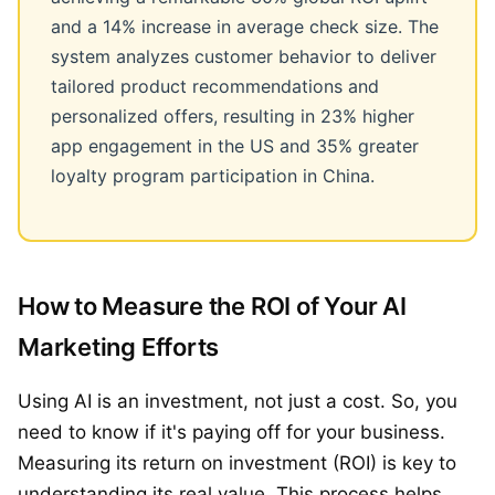
and a 14% increase in average check size. The
system analyzes customer behavior to deliver
tailored product recommendations and
personalized offers, resulting in 23% higher
app engagement in the US and 35% greater
loyalty program participation in China.
How to Measure the ROI of Your AI
Marketing Efforts
Using AI is an investment, not just a cost. So, you
need to know if it's paying off for your business.
Measuring its return on investment (ROI) is key to
understanding its real value. This process helps