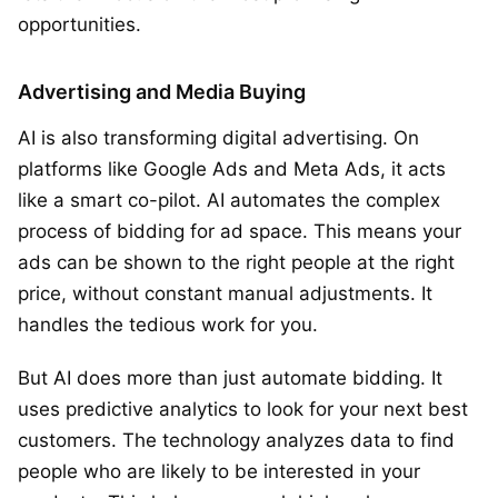
opportunities.
Advertising and Media Buying
AI is also transforming digital advertising. On
platforms like Google Ads and Meta Ads, it acts
like a smart co-pilot. AI automates the complex
process of bidding for ad space. This means your
ads can be shown to the right people at the right
price, without constant manual adjustments. It
handles the tedious work for you.
But AI does more than just automate bidding. It
uses predictive analytics to look for your next best
customers. The technology analyzes data to find
people who are likely to be interested in your