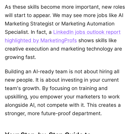
As these skills become more important, new roles
will start to appear. We may see more jobs like AI
Marketing Strategist or Marketing Automation
Specialist. In fact, a
LinkedIn jobs outlook report
highlighted by MarketingProfs
shows skills like
creative execution and marketing technology are
growing fast.
Building an AI-ready team is not about hiring all
new people. It is about investing in your current
team's growth. By focusing on training and
upskilling, you empower your marketers to work
alongside AI, not compete with it. This creates a
stronger, more future-proof department.