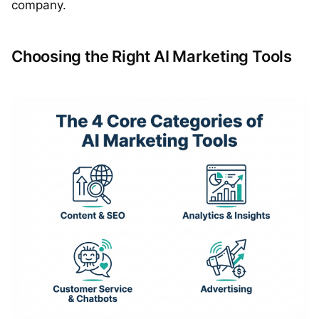
company.
Choosing the Right AI Marketing Tools