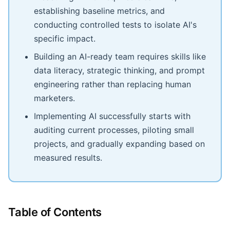
establishing baseline metrics, and
conducting controlled tests to isolate AI's
specific impact.
Building an AI-ready team requires skills like
data literacy, strategic thinking, and prompt
engineering rather than replacing human
marketers.
Implementing AI successfully starts with
auditing current processes, piloting small
projects, and gradually expanding based on
measured results.
Table of Contents