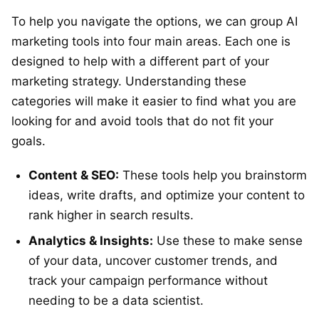
To help you navigate the options, we can group AI
marketing tools into four main areas. Each one is
designed to help with a different part of your
marketing strategy. Understanding these
categories will make it easier to find what you are
looking for and avoid tools that do not fit your
goals.
Content & SEO:
These tools help you brainstorm
ideas, write drafts, and optimize your content to
rank higher in search results.
Analytics & Insights:
Use these to make sense
of your data, uncover customer trends, and
track your campaign performance without
needing to be a data scientist.