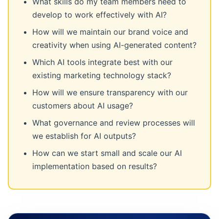
What skills do my team members need to
develop to work effectively with AI?
How will we maintain our brand voice and
creativity when using AI-generated content?
Which AI tools integrate best with our
existing marketing technology stack?
How will we ensure transparency with our
customers about AI usage?
What governance and review processes will
we establish for AI outputs?
How can we start small and scale our AI
implementation based on results?