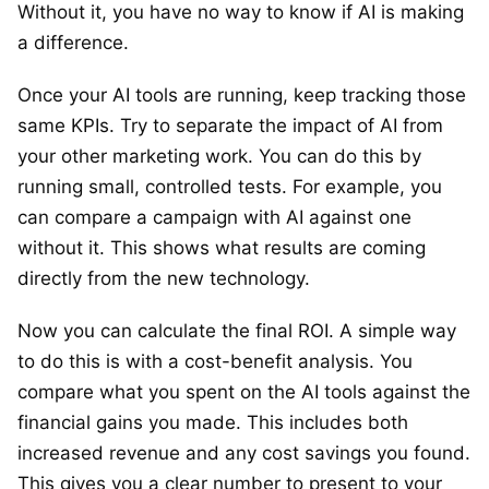
Without it, you have no way to know if AI is making
a difference.
Once your AI tools are running, keep tracking those
same KPIs. Try to separate the impact of AI from
your other marketing work. You can do this by
running small, controlled tests. For example, you
can compare a campaign with AI against one
without it. This shows what results are coming
directly from the new technology.
Now you can calculate the final ROI. A simple way
to do this is with a cost-benefit analysis. You
compare what you spent on the AI tools against the
financial gains you made. This includes both
increased revenue and any cost savings you found.
This gives you a clear number to present to your