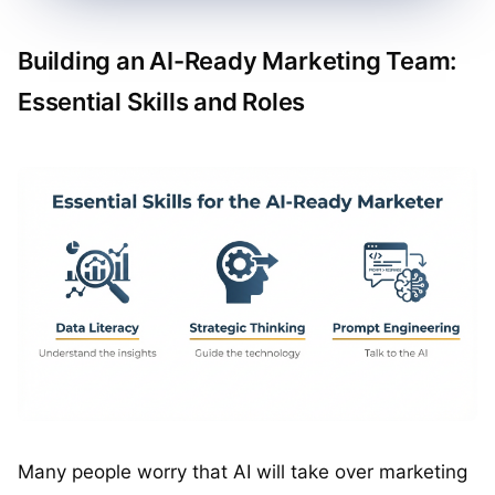
Building an AI-Ready Marketing Team:
Essential Skills and Roles
Many people worry that AI will take over marketing