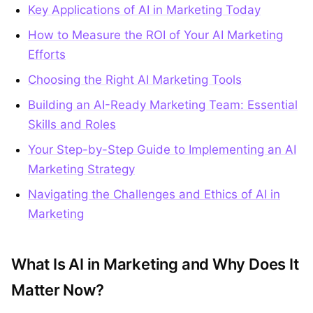
Key Applications of AI in Marketing Today
How to Measure the ROI of Your AI Marketing
Efforts
Choosing the Right AI Marketing Tools
Building an AI-Ready Marketing Team: Essential
Skills and Roles
Your Step-by-Step Guide to Implementing an AI
Marketing Strategy
Navigating the Challenges and Ethics of AI in
Marketing
What Is AI in Marketing and Why Does It
Matter Now?