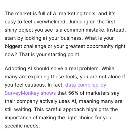
The market is full of AI marketing tools, and it's
easy to feel overwhelmed. Jumping on the first
shiny object you see is a common mistake. Instead,
start by looking at your business. What is your
biggest challenge or your greatest opportunity right
now? That is your starting point.
Adopting AI should solve a real problem. While
many are exploring these tools, you are not alone if
you feel cautious. In fact,
data compiled by
SurveyMonkey shows
that 56% of marketers say
their company actively uses AI, meaning many are
still waiting. This careful approach highlights the
importance of making the right choice for your
specific needs.