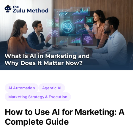
AI Automation
Agentic AI
Marketing Strategy & Execution
How to Use AI for Marketing: A
Complete Guide