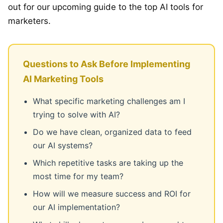
out for our upcoming guide to the top AI tools for
marketers.
Questions to Ask Before Implementing
AI Marketing Tools
What specific marketing challenges am I
trying to solve with AI?
Do we have clean, organized data to feed
our AI systems?
Which repetitive tasks are taking up the
most time for my team?
How will we measure success and ROI for
our AI implementation?