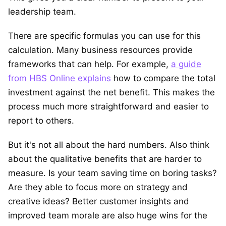
leadership team.
There are specific formulas you can use for this
calculation. Many business resources provide
frameworks that can help. For example,
a guide
from HBS Online explains
how to compare the total
investment against the net benefit. This makes the
process much more straightforward and easier to
report to others.
But it's not all about the hard numbers. Also think
about the qualitative benefits that are harder to
measure. Is your team saving time on boring tasks?
Are they able to focus more on strategy and
creative ideas? Better customer insights and
improved team morale are also huge wins for the