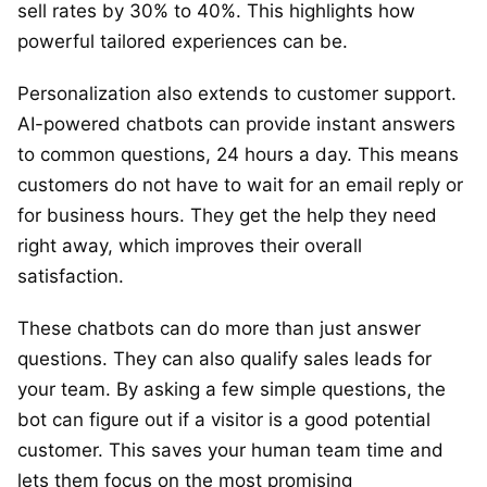
sell rates by 30% to 40%. This highlights how
powerful tailored experiences can be.
Personalization also extends to customer support.
AI-powered chatbots can provide instant answers
to common questions, 24 hours a day. This means
customers do not have to wait for an email reply or
for business hours. They get the help they need
right away, which improves their overall
satisfaction.
These chatbots can do more than just answer
questions. They can also qualify sales leads for
your team. By asking a few simple questions, the
bot can figure out if a visitor is a good potential
customer. This saves your human team time and
lets them focus on the most promising