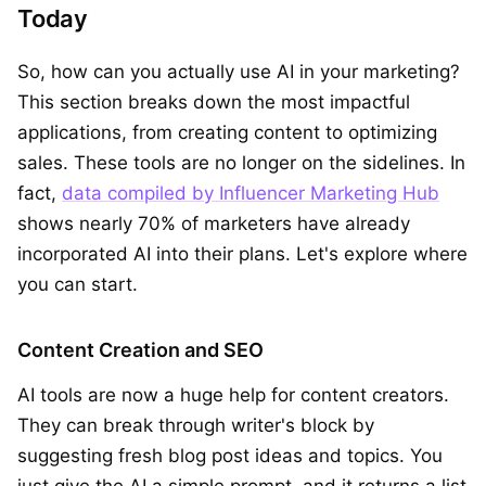
Today
So, how can you actually use AI in your marketing?
This section breaks down the most impactful
applications, from creating content to optimizing
sales. These tools are no longer on the sidelines. In
fact,
data compiled by Influencer Marketing Hub
shows nearly 70% of marketers have already
incorporated AI into their plans. Let's explore where
you can start.
Content Creation and SEO
AI tools are now a huge help for content creators.
They can break through writer's block by
suggesting fresh blog post ideas and topics. You
just give the AI a simple prompt, and it returns a list