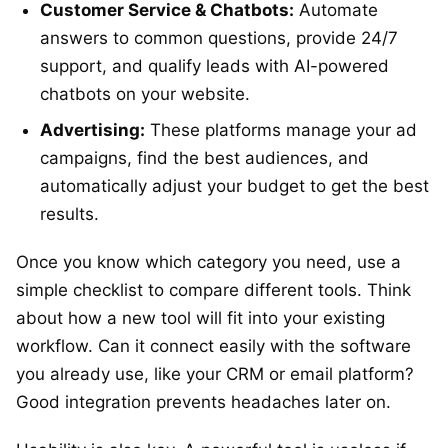
Customer Service & Chatbots:
Automate
answers to common questions, provide 24/7
support, and qualify leads with AI-powered
chatbots on your website.
Advertising:
These platforms manage your ad
campaigns, find the best audiences, and
automatically adjust your budget to get the best
results.
Once you know which category you need, use a
simple checklist to compare different tools. Think
about how a new tool will fit into your existing
workflow. Can it connect easily with the software
you already use, like your CRM or email platform?
Good integration prevents headaches later on.