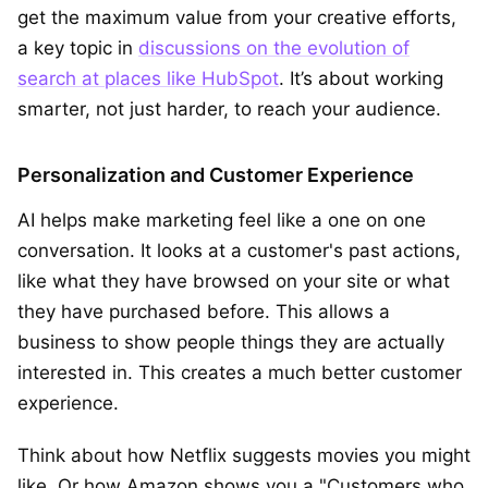
get the maximum value from your creative efforts,
a key topic in
discussions on the evolution of
search at places like HubSpot
. It’s about working
smarter, not just harder, to reach your audience.
Personalization and Customer Experience
AI helps make marketing feel like a one on one
conversation. It looks at a customer's past actions,
like what they have browsed on your site or what
they have purchased before. This allows a
business to show people things they are actually
interested in. This creates a much better customer
experience.
Think about how Netflix suggests movies you might
like. Or how Amazon shows you a "Customers who