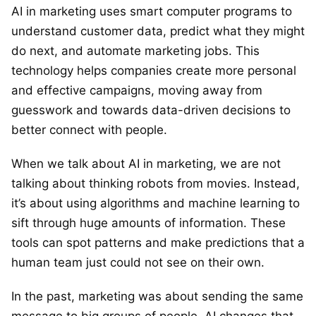
AI in marketing uses smart computer programs to
understand customer data, predict what they might
do next, and automate marketing jobs. This
technology helps companies create more personal
and effective campaigns, moving away from
guesswork and towards data-driven decisions to
better connect with people.
When we talk about AI in marketing, we are not
talking about thinking robots from movies. Instead,
it’s about using algorithms and machine learning to
sift through huge amounts of information. These
tools can spot patterns and make predictions that a
human team just could not see on their own.
In the past, marketing was about sending the same
message to big groups of people. AI changes that