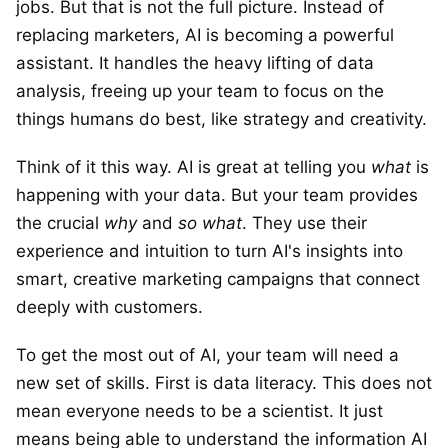
jobs. But that is not the full picture. Instead of
replacing marketers, AI is becoming a powerful
assistant. It handles the heavy lifting of data
analysis, freeing up your team to focus on the
things humans do best, like strategy and creativity.
Think of it this way. AI is great at telling you
what
is
happening with your data. But your team provides
the crucial
why
and
so what
. They use their
experience and intuition to turn AI's insights into
smart, creative marketing campaigns that connect
deeply with customers.
To get the most out of AI, your team will need a
new set of skills. First is data literacy. This does not
mean everyone needs to be a scientist. It just
means being able to understand the information AI