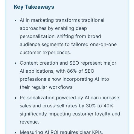
Key Takeaways
AI in marketing transforms traditional
approaches by enabling deep
personalization, shifting from broad
audience segments to tailored one-on-one
customer experiences.
Content creation and SEO represent major
AI applications, with 86% of SEO
professionals now incorporating AI into
their regular workflows.
Personalization powered by AI can increase
sales and cross-sell rates by 30% to 40%,
significantly impacting customer loyalty and
revenue.
Measuring AI ROI requires clear KPIs,