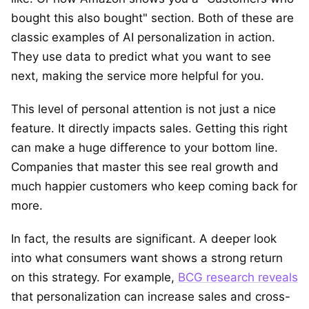
bought this also bought" section. Both of these are
classic examples of AI personalization in action.
They use data to predict what you want to see
next, making the service more helpful for you.
This level of personal attention is not just a nice
feature. It directly impacts sales. Getting this right
can make a huge difference to your bottom line.
Companies that master this see real growth and
much happier customers who keep coming back for
more.
In fact, the results are significant. A deeper look
into what consumers want shows a strong return
on this strategy. For example,
BCG research reveals
that personalization can increase sales and cross-