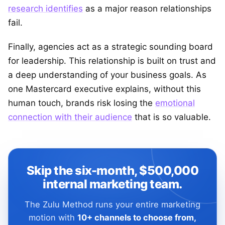
research identifies
as a major reason relationships
fail.
Finally, agencies act as a strategic sounding board
for leadership. This relationship is built on trust and
a deep understanding of your business goals. As
one Mastercard executive explains, without this
human touch, brands risk losing the
emotional
connection with their audience
that is so valuable.
Skip the six-month, $500,000
internal marketing team.
The Zulu Method runs your entire marketing
motion with
10+ channels to choose from,