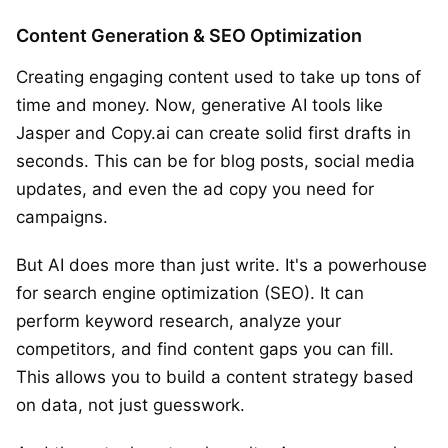
Content Generation & SEO Optimization
Creating engaging content used to take up tons of
time and money. Now, generative AI tools like
Jasper and Copy.ai can create solid first drafts in
seconds. This can be for blog posts, social media
updates, and even the ad copy you need for
campaigns.
But AI does more than just write. It's a powerhouse
for search engine optimization (SEO). It can
perform keyword research, analyze your
competitors, and find content gaps you can fill.
This allows you to build a content strategy based
on data, not just guesswork.