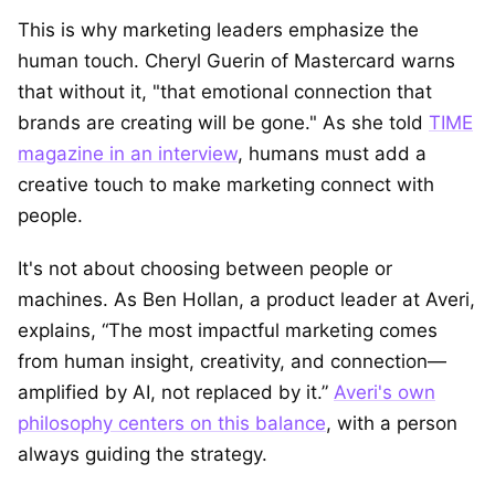
This is why marketing leaders emphasize the
human touch. Cheryl Guerin of Mastercard warns
that without it, "that emotional connection that
brands are creating will be gone." As she told
TIME
magazine in an interview
, humans must add a
creative touch to make marketing connect with
people.
It's not about choosing between people or
machines. As Ben Hollan, a product leader at Averi,
explains, “The most impactful marketing comes
from human insight, creativity, and connection—
amplified by AI, not replaced by it.”
Averi's own
philosophy centers on this balance
, with a person
always guiding the strategy.