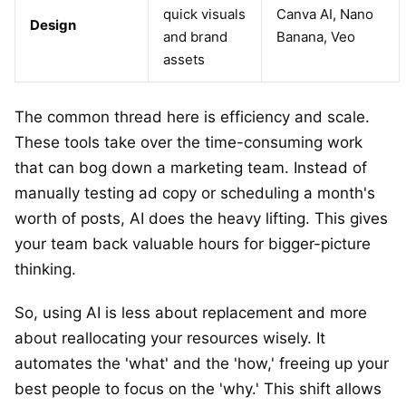
quick visuals
Canva AI, Nano
Design
and brand
Banana, Veo
assets
The common thread here is efficiency and scale.
These tools take over the time-consuming work
that can bog down a marketing team. Instead of
manually testing ad copy or scheduling a month's
worth of posts, AI does the heavy lifting. This gives
your team back valuable hours for bigger-picture
thinking.
So, using AI is less about replacement and more
about reallocating your resources wisely. It
automates the 'what' and the 'how,' freeing up your
best people to focus on the 'why.' This shift allows