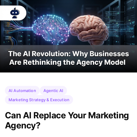
AI Automation
Agentic AI
Marketing Strategy & Execution
Can AI Replace Your Marketing
Agency?