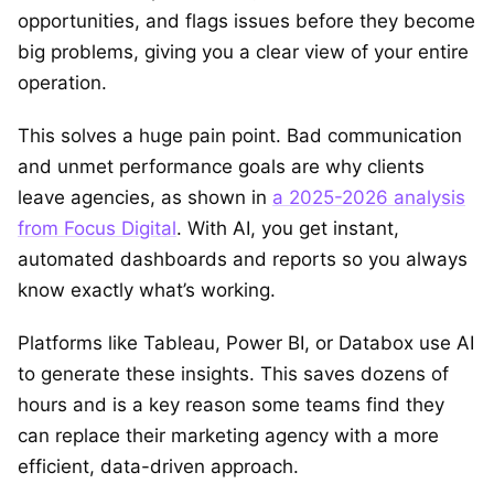
opportunities, and flags issues before they become
big problems, giving you a clear view of your entire
operation.
This solves a huge pain point. Bad communication
and unmet performance goals are why clients
leave agencies, as shown in
a 2025-2026 analysis
from Focus Digital
. With AI, you get instant,
automated dashboards and reports so you always
know exactly what’s working.
Platforms like Tableau, Power BI, or Databox use AI
to generate these insights. This saves dozens of
hours and is a key reason some teams find they
can replace their marketing agency with a more
efficient, data-driven approach.