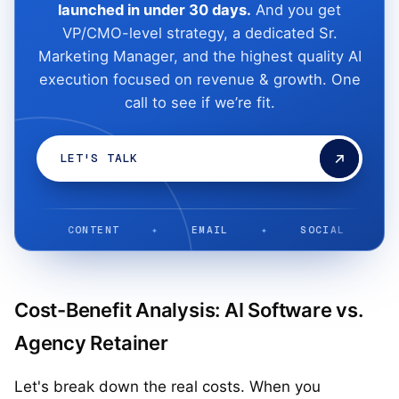
launched in under 30 days.
And you get
VP/CMO-level strategy, a dedicated Sr.
Marketing Manager, and the highest quality AI
execution focused on revenue & growth. One
call to see if we’re fit.
LET'S TALK
CONTENT
✦
EMAIL
✦
SOCIAL
✦
LIFE
Cost-Benefit Analysis: AI Software vs.
Agency Retainer
Let's break down the real costs. When you