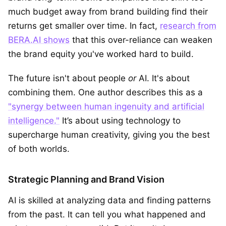
much budget away from brand building find their
returns get smaller over time. In fact,
research from
BERA.AI shows
that this over-reliance can weaken
the brand equity you've worked hard to build.
The future isn't about people
or
AI. It's about
combining them. One author describes this as a
"synergy between human ingenuity and artificial
intelligence."
It’s about using technology to
supercharge human creativity, giving you the best
of both worlds.
Strategic Planning and Brand Vision
AI is skilled at analyzing data and finding patterns
from the past. It can tell you what happened and