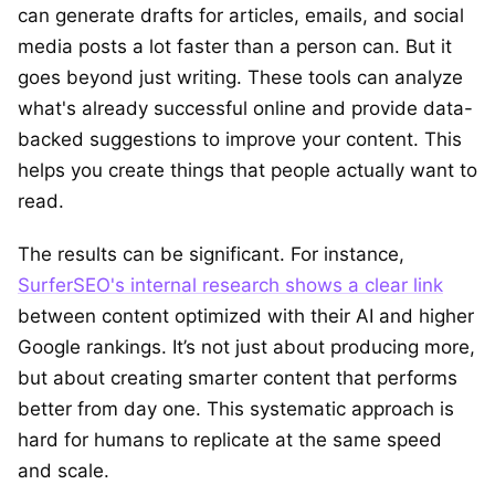
can generate drafts for articles, emails, and social
media posts a lot faster than a person can. But it
goes beyond just writing. These tools can analyze
what's already successful online and provide data-
backed suggestions to improve your content. This
helps you create things that people actually want to
read.
The results can be significant. For instance,
SurferSEO's internal research shows a clear link
between content optimized with their AI and higher
Google rankings. It’s not just about producing more,
but about creating smarter content that performs
better from day one. This systematic approach is
hard for humans to replicate at the same speed
and scale.