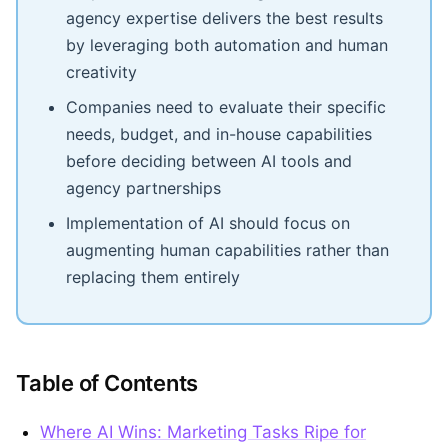
agency expertise delivers the best results
by leveraging both automation and human
creativity
Companies need to evaluate their specific
needs, budget, and in-house capabilities
before deciding between AI tools and
agency partnerships
Implementation of AI should focus on
augmenting human capabilities rather than
replacing them entirely
Table of Contents
Where AI Wins: Marketing Tasks Ripe for