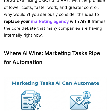
forward-thinking CMOs and VPs. With the promise
of lower costs, faster work, and greater control,
why wouldn't you seriously consider the idea to
replace your
marketing agency
with AI
? It frames
the core debate that many companies are having
internally right now.
Where AI Wins: Marketing Tasks Ripe
for Automation