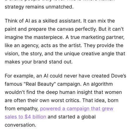
strategy remains unmatched.
Think of AI as a skilled assistant. It can mix the
paint and prepare the canvas perfectly. But it can't
imagine the masterpiece. A true marketing partner,
like an agency, acts as the artist. They provide the
vision, the story, and the unique creative angle that
makes your brand stand out.
For example, an AI could never have created Dove’s
famous "Real Beauty" campaign. An algorithm
wouldn't find the deep human insight that women
are often their own worst critics. That idea, born
from empathy,
powered a campaign that grew
sales to $4 billion
and started a global
conversation.