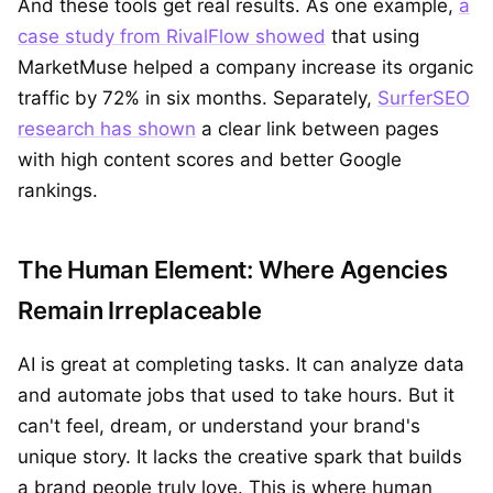
And these tools get real results. As one example,
a
case study from RivalFlow showed
that using
MarketMuse helped a company increase its organic
traffic by 72% in six months. Separately,
SurferSEO
research has shown
a clear link between pages
with high content scores and better Google
rankings.
The Human Element: Where Agencies
Remain Irreplaceable
AI is great at completing tasks. It can analyze data
and automate jobs that used to take hours. But it
can't feel, dream, or understand your brand's
unique story. It lacks the creative spark that builds
a brand people truly love. This is where human