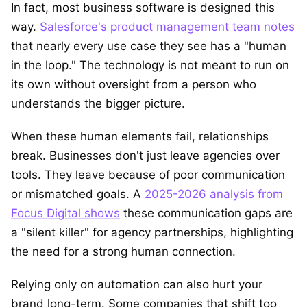
In fact, most business software is designed this
way.
Salesforce's product management team notes
that nearly every use case they see has a "human
in the loop." The technology is not meant to run on
its own without oversight from a person who
understands the bigger picture.
When these human elements fail, relationships
break. Businesses don't just leave agencies over
tools. They leave because of poor communication
or mismatched goals. A
2025-2026 analysis from
Focus Digital shows
these communication gaps are
a "silent killer" for agency partnerships, highlighting
the need for a strong human connection.
Relying only on automation can also hurt your
brand long-term. Some companies that shift too