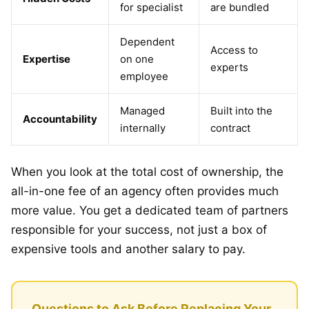
for specialist
are bundled
Dependent
Access to
Expertise
on one
experts
employee
Managed
Built into the
Accountability
internally
contract
When you look at the total cost of ownership, the
all-in-one fee of an agency often provides much
more value. You get a dedicated team of partners
responsible for your success, not just a box of
expensive tools and another salary to pay.
Questions to Ask Before Replacing Your