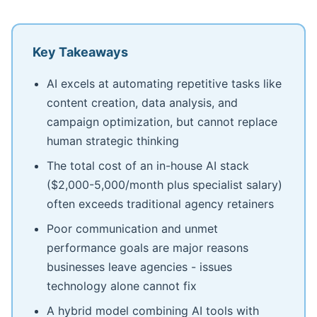
Key Takeaways
AI excels at automating repetitive tasks like
content creation, data analysis, and
campaign optimization, but cannot replace
human strategic thinking
The total cost of an in-house AI stack
($2,000-5,000/month plus specialist salary)
often exceeds traditional agency retainers
Poor communication and unmet
performance goals are major reasons
businesses leave agencies - issues
technology alone cannot fix
A hybrid model combining AI tools with