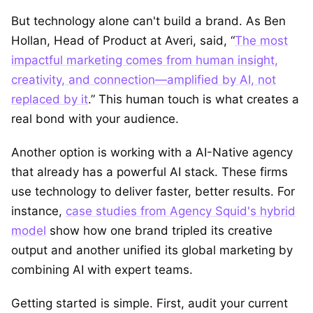
But technology alone can't build a brand. As Ben
Hollan, Head of Product at Averi, said, “
The most
impactful marketing comes from human insight,
creativity, and connection—amplified by AI, not
replaced by it
.” This human touch is what creates a
real bond with your audience.
Another option is working with a AI-Native agency
that already has a powerful AI stack. These firms
use technology to deliver faster, better results. For
instance,
case studies from Agency Squid's hybrid
model
show how one brand tripled its creative
output and another unified its global marketing by
combining AI with expert teams.
Getting started is simple. First, audit your current