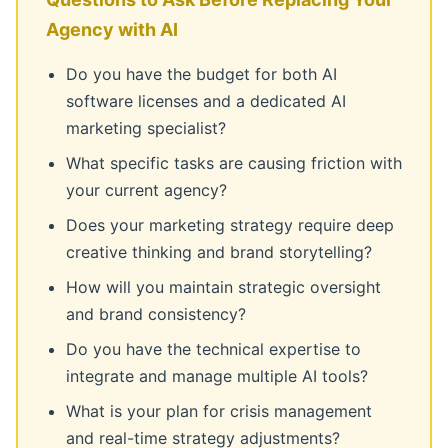
Agency with AI
Do you have the budget for both AI
software licenses and a dedicated AI
marketing specialist?
What specific tasks are causing friction with
your current agency?
Does your marketing strategy require deep
creative thinking and brand storytelling?
How will you maintain strategic oversight
and brand consistency?
Do you have the technical expertise to
integrate and manage multiple AI tools?
What is your plan for crisis management
and real-time strategy adjustments?