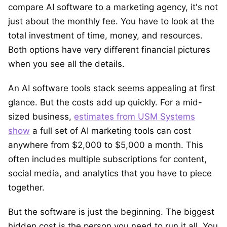
compare AI software to a marketing agency, it's not
just about the monthly fee. You have to look at the
total investment of time, money, and resources.
Both options have very different financial pictures
when you see all the details.
An AI software tools stack seems appealing at first
glance. But the costs add up quickly. For a mid-
sized business,
estimates from USM Systems
show
a full set of AI marketing tools can cost
anywhere from $2,000 to $5,000 a month. This
often includes multiple subscriptions for content,
social media, and analytics that you have to piece
together.
But the software is just the beginning. The biggest
hidden cost is the person you need to run it all. You