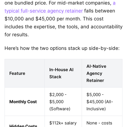
one bundled price. For mid-market companies,
a
typical full-service agency retainer
falls between
$10,000 and $45,000 per month. This cost
includes the expertise, the tools, and accountability
for results.
Here’s how the two options stack up side-by-side:
AI-Native
In-House AI
Feature
Agency
Stack
Retainer
$2,000 -
$5,000 -
Monthly Cost
$5,000
$45,000 (All-
(Software)
Inclusive)
$112k+ salary
None - costs
Hidden Costs