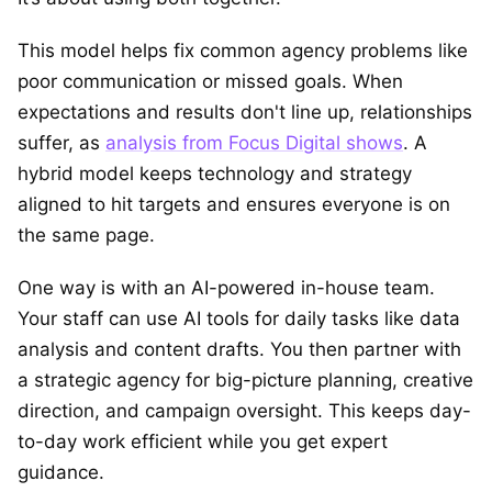
This model helps fix common agency problems like
poor communication or missed goals. When
expectations and results don't line up, relationships
suffer, as
analysis from Focus Digital shows
. A
hybrid model keeps technology and strategy
aligned to hit targets and ensures everyone is on
the same page.
One way is with an AI-powered in-house team.
Your staff can use AI tools for daily tasks like data
analysis and content drafts. You then partner with
a strategic agency for big-picture planning, creative
direction, and campaign oversight. This keeps day-
to-day work efficient while you get expert
guidance.