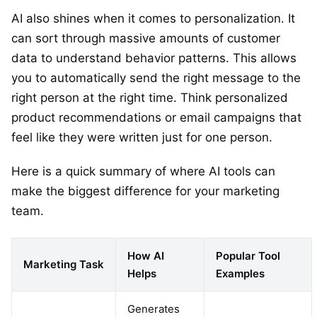
AI also shines when it comes to personalization. It
can sort through massive amounts of customer
data to understand behavior patterns. This allows
you to automatically send the right message to the
right person at the right time. Think personalized
product recommendations or email campaigns that
feel like they were written just for one person.
Here is a quick summary of where AI tools can
make the biggest difference for your marketing
team.
How AI
Popular Tool
Marketing Task
Helps
Examples
Generates