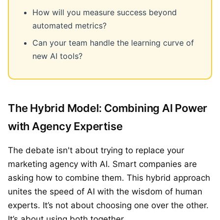
How will you measure success beyond
automated metrics?
Can your team handle the learning curve of
new AI tools?
The Hybrid Model: Combining AI Power
with Agency Expertise
The debate isn't about trying to replace your
marketing agency with AI. Smart companies are
asking how to combine them. This hybrid approach
unites the speed of AI with the wisdom of human
experts. It’s not about choosing one over the other.
It’s about using both together.