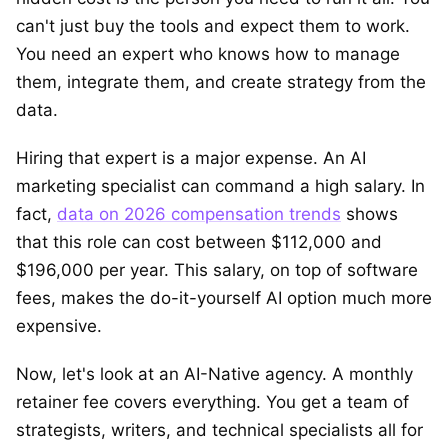
can't just buy the tools and expect them to work.
You need an expert who knows how to manage
them, integrate them, and create strategy from the
data.
Hiring that expert is a major expense. An AI
marketing specialist can command a high salary. In
fact,
data on 2026 compensation trends
shows
that this role can cost between $112,000 and
$196,000 per year. This salary, on top of software
fees, makes the do-it-yourself AI option much more
expensive.
Now, let's look at an AI-Native agency. A monthly
retainer fee covers everything. You get a team of
strategists, writers, and technical specialists all for