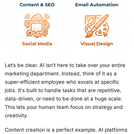
Let’s be clear. AI isn't here to take over your entire
marketing department. Instead, think of it as a
super-efficient employee who excels at specific
jobs. It's built to handle tasks that are repetitive,
data-driven, or need to be done at a huge scale.
This lets your human team focus on strategy and
creativity.
Content creation is a perfect example. AI platforms