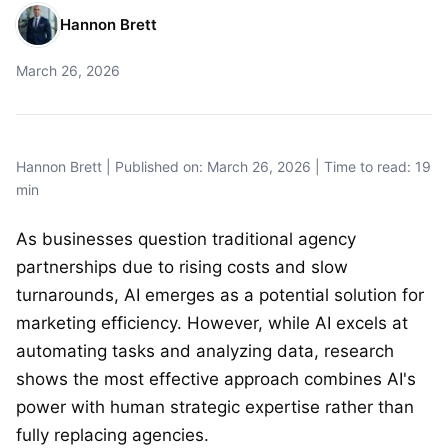
Hannon Brett
March 26, 2026
Hannon Brett | Published on: March 26, 2026 | Time to read: 19
min
As businesses question traditional agency
partnerships due to rising costs and slow
turnarounds, AI emerges as a potential solution for
marketing efficiency. However, while AI excels at
automating tasks and analyzing data, research
shows the most effective approach combines AI's
power with human strategic expertise rather than
fully replacing agencies.