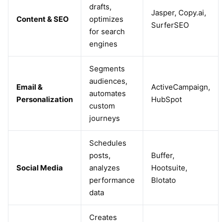
drafts,
Jasper, Copy.ai,
Content & SEO
optimizes
SurferSEO
for search
engines
Segments
audiences,
Email &
ActiveCampaign,
automates
Personalization
HubSpot
custom
journeys
Schedules
posts,
Buffer,
Social Media
analyzes
Hootsuite,
performance
Blotato
data
Creates