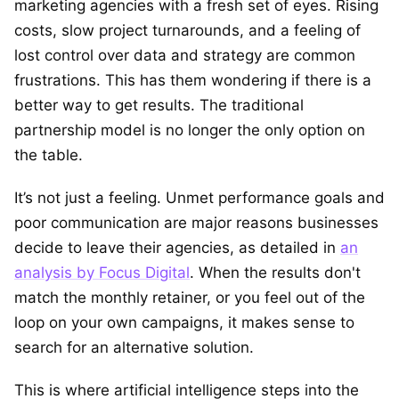
marketing agencies with a fresh set of eyes. Rising
costs, slow project turnarounds, and a feeling of
lost control over data and strategy are common
frustrations. This has them wondering if there is a
better way to get results. The traditional
partnership model is no longer the only option on
the table.
It’s not just a feeling. Unmet performance goals and
poor communication are major reasons businesses
decide to leave their agencies, as detailed in
an
analysis by Focus Digital
. When the results don't
match the monthly retainer, or you feel out of the
loop on your own campaigns, it makes sense to
search for an alternative solution.
This is where artificial intelligence steps into the