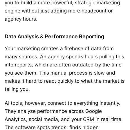
you to build a more powerful, strategic marketing
engine without just adding more headcount or
agency hours.
Data Analysis & Performance Reporting
Your marketing creates a firehose of data from
many sources. An agency spends hours pulling this
into reports, which are often outdated by the time
you see them. This manual process is slow and
makes it hard to react quickly to what the market is
telling you.
AI tools, however, connect to everything instantly.
They analyze performance across Google
Analytics, social media, and your CRM in real time.
The software spots trends, finds hidden