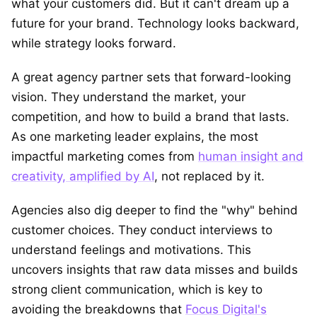
what your customers did. But it can't dream up a
future for your brand. Technology looks backward,
while strategy looks forward.
A great agency partner sets that forward-looking
vision. They understand the market, your
competition, and how to build a brand that lasts.
As one marketing leader explains, the most
impactful marketing comes from
human insight and
creativity, amplified by AI
, not replaced by it.
Agencies also dig deeper to find the "why" behind
customer choices. They conduct interviews to
understand feelings and motivations. This
uncovers insights that raw data misses and builds
strong client communication, which is key to
avoiding the breakdowns that
Focus Digital's