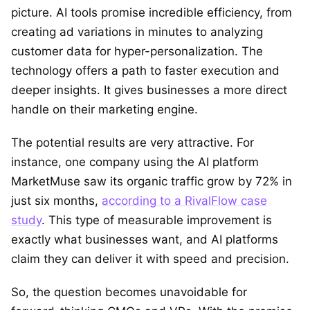
picture. AI tools promise incredible efficiency, from
creating ad variations in minutes to analyzing
customer data for hyper-personalization. The
technology offers a path to faster execution and
deeper insights. It gives businesses a more direct
handle on their marketing engine.
The potential results are very attractive. For
instance, one company using the AI platform
MarketMuse saw its organic traffic grow by 72% in
just six months,
according to a RivalFlow case
study
. This type of measurable improvement is
exactly what businesses want, and AI platforms
claim they can deliver it with speed and precision.
So, the question becomes unavoidable for