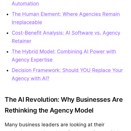
Automation
The Human Element: Where Agencies Remain
Irreplaceable
Cost-Benefit Analysis: AI Software vs. Agency
Retainer
The Hybrid Model: Combining AI Power with
Agency Expertise
Decision Framework: Should YOU Replace Your
Agency with AI?
The AI Revolution: Why Businesses Are
Rethinking the Agency Model
Many business leaders are looking at their