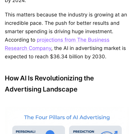
by 2024.
This matters because the industry is growing at an
incredible pace. The push for better results and
smarter spending is driving huge investment.
According to
projections from The Business
Research Company
, the AI in advertising market is
expected to reach $36.34 billion by 2030.
How AI Is Revolutionizing the
Advertising Landscape