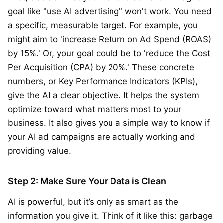
goal like "use AI advertising" won't work. You need
a specific, measurable target. For example, you
might aim to 'increase Return on Ad Spend (ROAS)
by 15%.' Or, your goal could be to 'reduce the Cost
Per Acquisition (CPA) by 20%.' These concrete
numbers, or Key Performance Indicators (KPIs),
give the AI a clear objective. It helps the system
optimize toward what matters most to your
business. It also gives you a simple way to know if
your AI ad campaigns are actually working and
providing value.
Step 2: Make Sure Your Data is Clean
AI is powerful, but it’s only as smart as the
information you give it. Think of it like this: garbage