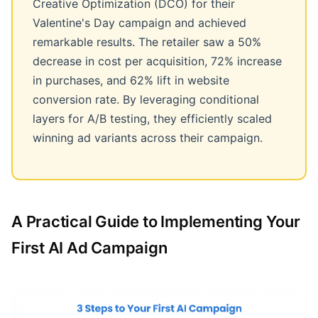
Creative Optimization (DCO) for their
Valentine's Day campaign and achieved
remarkable results. The retailer saw a 50%
decrease in cost per acquisition, 72% increase
in purchases, and 62% lift in website
conversion rate. By leveraging conditional
layers for A/B testing, they efficiently scaled
winning ad variants across their campaign.
A Practical Guide to Implementing Your
First AI Ad Campaign