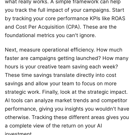
what really works. A simple framework can help
you track the full impact of your campaigns. Start
by tracking your core performance KPIs like ROAS
and Cost Per Acquisition (CPA). These are the
foundational metrics you can't ignore.
Next, measure operational efficiency. How much
faster are campaigns getting launched? How many
hours is your creative team saving each week?
These time savings translate directly into cost
savings and allow your team to focus on more
strategic work. Finally, look at the strategic impact.
AI tools can analyze market trends and competitor
performance, giving you insights you wouldn't have
otherwise. Tracking these different areas gives you
a complete view of the return on your AI
investment.