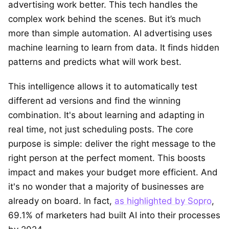
advertising work better. This tech handles the
complex work behind the scenes. But it’s much
more than simple automation. AI advertising uses
machine learning to learn from data. It finds hidden
patterns and predicts what will work best.
This intelligence allows it to automatically test
different ad versions and find the winning
combination. It's about learning and adapting in
real time, not just scheduling posts. The core
purpose is simple: deliver the right message to the
right person at the perfect moment. This boosts
impact and makes your budget more efficient. And
it's no wonder that a majority of businesses are
already on board. In fact,
as highlighted by Sopro
,
69.1% of marketers had built AI into their processes