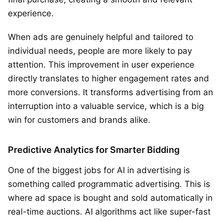
experience.
When ads are genuinely helpful and tailored to
individual needs, people are more likely to pay
attention. This improvement in user experience
directly translates to higher engagement rates and
more conversions. It transforms advertising from an
interruption into a valuable service, which is a big
win for customers and brands alike.
Predictive Analytics for Smarter Bidding
One of the biggest jobs for AI in advertising is
something called programmatic advertising. This is
where ad space is bought and sold automatically in
real-time auctions. AI algorithms act like super-fast