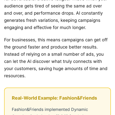
audience gets tired of seeing the same ad over
and over, and performance drops. AI constantly
generates fresh variations, keeping campaigns
engaging and effective for much longer.
For businesses, this means campaigns can get off
the ground faster and produce better results.
Instead of relying on a small number of ads, you
can let the AI discover what truly connects with
your customers, saving huge amounts of time and
resources.
Real-World Example: Fashion&Friends
Fashion&Friends implemented Dynamic