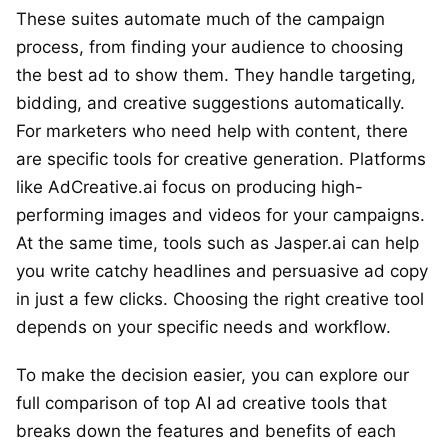
These suites automate much of the campaign
process, from finding your audience to choosing
the best ad to show them. They handle targeting,
bidding, and creative suggestions automatically.
For marketers who need help with content, there
are specific tools for creative generation. Platforms
like AdCreative.ai focus on producing high-
performing images and videos for your campaigns.
At the same time, tools such as Jasper.ai can help
you write catchy headlines and persuasive ad copy
in just a few clicks. Choosing the right creative tool
depends on your specific needs and workflow.
To make the decision easier, you can explore our
full comparison of top AI ad creative tools that
breaks down the features and benefits of each