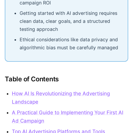
campaign ROI
Getting started with AI advertising requires
clean data, clear goals, and a structured
testing approach
Ethical considerations like data privacy and
algorithmic bias must be carefully managed
Table of Contents
How AI Is Revolutionizing the Advertising
Landscape
A Practical Guide to Implementing Your First AI
Ad Campaign
Top AI Advertising Platforms and Tools