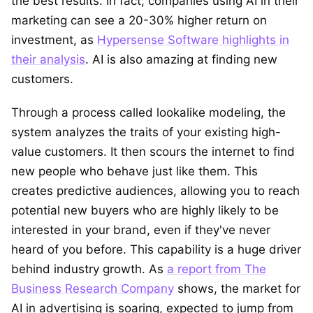
the best results. In fact, companies using AI in their
marketing can see a 20-30% higher return on
investment, as
Hypersense Software highlights in
their analysis
. AI is also amazing at finding new
customers.
Through a process called lookalike modeling, the
system analyzes the traits of your existing high-
value customers. It then scours the internet to find
new people who behave just like them. This
creates predictive audiences, allowing you to reach
potential new buyers who are highly likely to be
interested in your brand, even if they've never
heard of you before. This capability is a huge driver
behind industry growth. As
a report from The
Business Research Company
shows, the market for
AI in advertising is soaring, expected to jump from