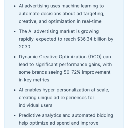
AI advertising uses machine learning to
automate decisions about ad targeting,
creative, and optimization in real-time
The AI advertising market is growing
rapidly, expected to reach $36.34 billion by
2030
Dynamic Creative Optimization (DCO) can
lead to significant performance gains, with
some brands seeing 50-72% improvement
in key metrics
AI enables hyper-personalization at scale,
creating unique ad experiences for
individual users
Predictive analytics and automated bidding
help optimize ad spend and improve