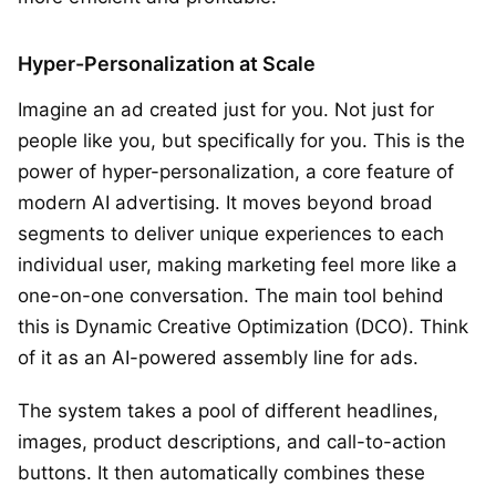
Hyper-Personalization at Scale
Imagine an ad created just for you. Not just for
people like you, but specifically for you. This is the
power of hyper-personalization, a core feature of
modern AI advertising. It moves beyond broad
segments to deliver unique experiences to each
individual user, making marketing feel more like a
one-on-one conversation. The main tool behind
this is Dynamic Creative Optimization (DCO). Think
of it as an AI-powered assembly line for ads.
The system takes a pool of different headlines,
images, product descriptions, and call-to-action
buttons. It then automatically combines these