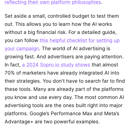
reflecting their own platform philosophies
.
Set aside a small, controlled budget to test them
out. This allows you to learn how the AI works
without a big financial risk. For a detailed guide,
you can follow
this helpful checklist for setting up
your campaign
. The world of AI advertising is
growing fast. And advertisers are paying attention.
In fact,
a 2024 Sopro.io study shows
that almost
70% of marketers have already integrated AI into
their strategies. You don't have to search far to find
these tools. Many are already part of the platforms
you know and use every day. The most common AI
advertising tools are the ones built right into major
platforms. Google’s Performance Max and Meta’s
Advantage+ are two powerful examples.