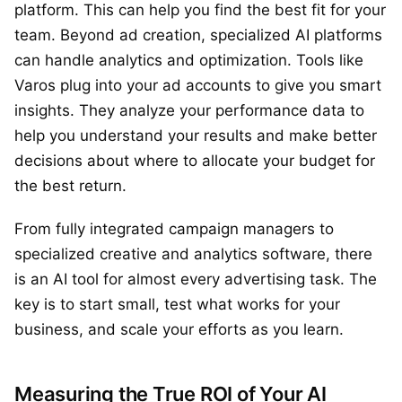
platform. This can help you find the best fit for your
team. Beyond ad creation, specialized AI platforms
can handle analytics and optimization. Tools like
Varos plug into your ad accounts to give you smart
insights. They analyze your performance data to
help you understand your results and make better
decisions about where to allocate your budget for
the best return.
From fully integrated campaign managers to
specialized creative and analytics software, there
is an AI tool for almost every advertising task. The
key is to start small, test what works for your
business, and scale your efforts as you learn.
Measuring the True ROI of Your AI