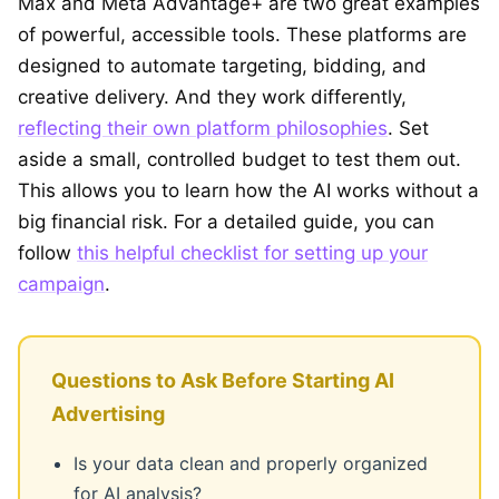
Max and Meta Advantage+ are two great examples
of powerful, accessible tools. These platforms are
designed to automate targeting, bidding, and
creative delivery. And they work differently,
reflecting their own platform philosophies
. Set
aside a small, controlled budget to test them out.
This allows you to learn how the AI works without a
big financial risk. For a detailed guide, you can
follow
this helpful checklist for setting up your
campaign
.
Questions to Ask Before Starting AI
Advertising
Is your data clean and properly organized
for AI analysis?