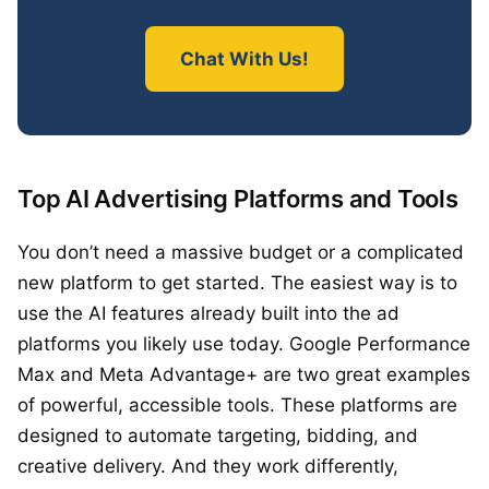
Chat With Us!
Top AI Advertising Platforms and Tools
You don’t need a massive budget or a complicated
new platform to get started. The easiest way is to
use the AI features already built into the ad
platforms you likely use today. Google Performance
Max and Meta Advantage+ are two great examples
of powerful, accessible tools. These platforms are
designed to automate targeting, bidding, and
creative delivery. And they work differently,