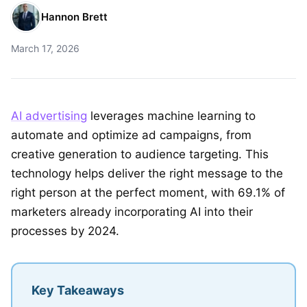
Hannon Brett
March 17, 2026
AI advertising
leverages machine learning to
automate and optimize ad campaigns, from
creative generation to audience targeting. This
technology helps deliver the right message to the
right person at the perfect moment, with 69.1% of
marketers already incorporating AI into their
processes by 2024.
Key Takeaways