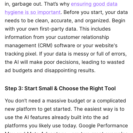
in, garbage out. That’s why
ensuring good data
hygiene is so important
. Before you start, your data
needs to be clean, accurate, and organized. Begin
with your own first-party data. This includes
information from your customer relationship
management (CRM) software or your website's
tracking pixel. If your data is messy or full of errors,
the AI will make poor decisions, leading to wasted
ad budgets and disappointing results.
Step 3: Start Small & Choose the Right Tool
You don’t need a massive budget or a complicated
new platform to get started. The easiest way is to
use the AI features already built into the ad
platforms you likely use today. Google Performance