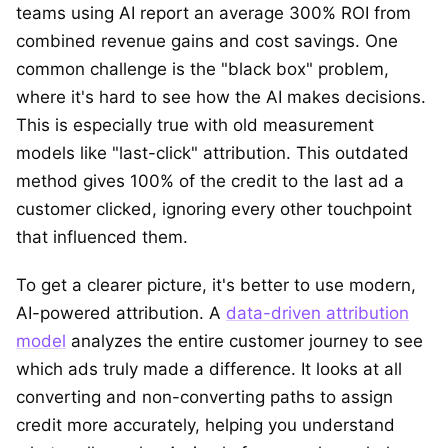
teams using AI report an average 300% ROI from
combined revenue gains and cost savings. One
common challenge is the "black box" problem,
where it's hard to see how the AI makes decisions.
This is especially true with old measurement
models like "last-click" attribution. This outdated
method gives 100% of the credit to the last ad a
customer clicked, ignoring every other touchpoint
that influenced them.
To get a clearer picture, it's better to use modern,
AI-powered attribution. A
data-driven attribution
model
analyzes the entire customer journey to see
which ads truly made a difference. It looks at all
converting and non-converting paths to assign
credit more accurately, helping you understand