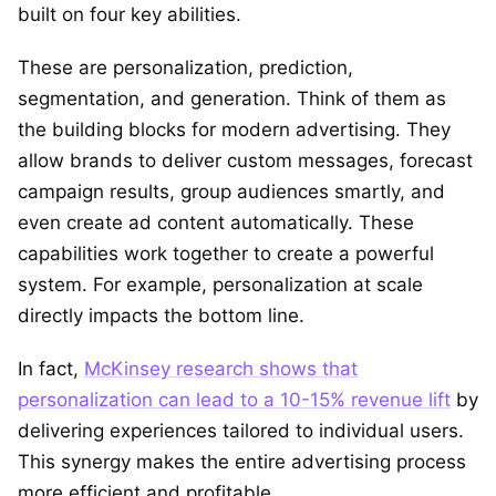
built on four key abilities.
These are personalization, prediction,
segmentation, and generation. Think of them as
the building blocks for modern advertising. They
allow brands to deliver custom messages, forecast
campaign results, group audiences smartly, and
even create ad content automatically. These
capabilities work together to create a powerful
system. For example, personalization at scale
directly impacts the bottom line.
In fact,
McKinsey research shows that
personalization can lead to a 10-15% revenue lift
by
delivering experiences tailored to individual users.
This synergy makes the entire advertising process
more efficient and profitable.