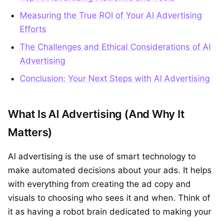
Measuring the True ROI of Your AI Advertising
Efforts
The Challenges and Ethical Considerations of AI
Advertising
Conclusion: Your Next Steps with AI Advertising
What Is AI Advertising (And Why It
Matters)
AI advertising is the use of smart technology to
make automated decisions about your ads. It helps
with everything from creating the ad copy and
visuals to choosing who sees it and when. Think of
it as having a robot brain dedicated to making your