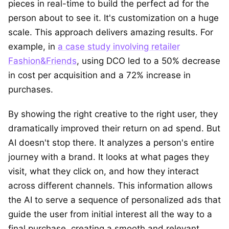
pieces in real-time to build the perfect ad for the
person about to see it. It's customization on a huge
scale. This approach delivers amazing results. For
example, in
a case study involving retailer
Fashion&Friends
, using DCO led to a 50% decrease
in cost per acquisition and a 72% increase in
purchases.
By showing the right creative to the right user, they
dramatically improved their return on ad spend. But
AI doesn't stop there. It analyzes a person's entire
journey with a brand. It looks at what pages they
visit, what they click on, and how they interact
across different channels. This information allows
the AI to serve a sequence of personalized ads that
guide the user from initial interest all the way to a
final purchase, creating a smooth and relevant