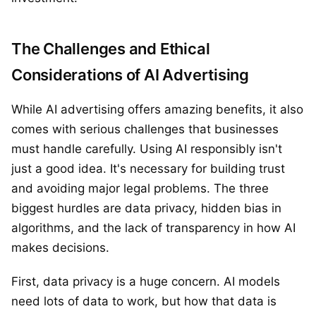
The Challenges and Ethical
Considerations of AI Advertising
While AI advertising offers amazing benefits, it also
comes with serious challenges that businesses
must handle carefully. Using AI responsibly isn't
just a good idea. It's necessary for building trust
and avoiding major legal problems. The three
biggest hurdles are data privacy, hidden bias in
algorithms, and the lack of transparency in how AI
makes decisions.
First, data privacy is a huge concern. AI models
need lots of data to work, but how that data is