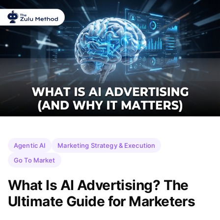
Agentic AI
Marketing Strategy & Execution
Go To Market
What Is AI Advertising? The
Ultimate Guide for Marketers