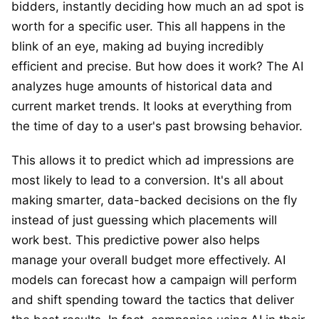
bidders, instantly deciding how much an ad spot is
worth for a specific user. This all happens in the
blink of an eye, making ad buying incredibly
efficient and precise. But how does it work? The AI
analyzes huge amounts of historical data and
current market trends. It looks at everything from
the time of day to a user's past browsing behavior.
This allows it to predict which ad impressions are
most likely to lead to a conversion. It's all about
making smarter, data-backed decisions on the fly
instead of just guessing which placements will
work best. This predictive power also helps
manage your overall budget more effectively. AI
models can forecast how a campaign will perform
and shift spending toward the tactics that deliver