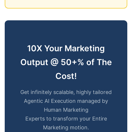
10X Your Marketing
Output @ 50+% of The
Cost!
Get infinitely scalable, highly tailored
Agentic AI Execution managed by
Human Marketing
Experts to transform your Entire
Marketing motion.