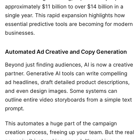
approximately $11 billion to over $14 billion in a
single year. This rapid expansion highlights how
essential predictive tools are becoming for modern
businesses.
Automated Ad Creative and Copy Generation
Beyond just finding audiences, AI is now a creative
partner. Generative AI tools can write compelling
ad headlines, draft detailed product descriptions,
and even design images. Some systems can
outline entire video storyboards from a simple text
prompt.
This automates a huge part of the campaign
creation process, freeing up your team. But the real