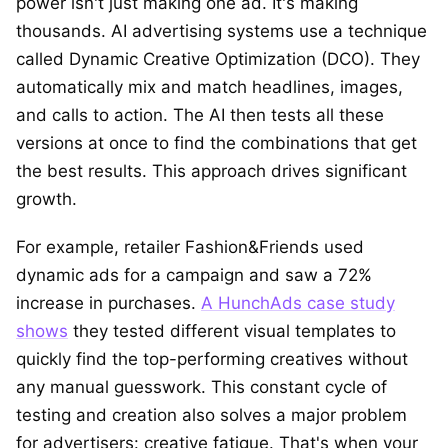
power isn't just making one ad. It's making
thousands. AI advertising systems use a technique
called Dynamic Creative Optimization (DCO). They
automatically mix and match headlines, images,
and calls to action. The AI then tests all these
versions at once to find the combinations that get
the best results. This approach drives significant
growth.
For example, retailer Fashion&Friends used
dynamic ads for a campaign and saw a 72%
increase in purchases.
A HunchAds case study
shows
they tested different visual templates to
quickly find the top-performing creatives without
any manual guesswork. This constant cycle of
testing and creation also solves a major problem
for advertisers: creative fatigue. That's when your