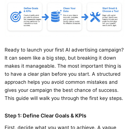
Ready to launch your first AI advertising campaign?
It can seem like a big step, but breaking it down
makes it manageable. The most important thing is
to have a clear plan before you start. A structured
approach helps you avoid common mistakes and
gives your campaign the best chance of success.
This guide will walk you through the first key steps.
Step 1: Define Clear Goals & KPIs
First, decide what you want to achieve. A vague