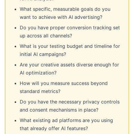
What specific, measurable goals do you
want to achieve with AI advertising?
Do you have proper conversion tracking set
up across all channels?
What is your testing budget and timeline for
initial AI campaigns?
Are your creative assets diverse enough for
AI optimization?
How will you measure success beyond
standard metrics?
Do you have the necessary privacy controls
and consent mechanisms in place?
What existing ad platforms are you using
that already offer AI features?