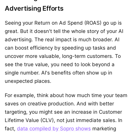
Advertising Efforts
Seeing your Return on Ad Spend (ROAS) go up is
great. But it doesn't tell the whole story of your AI
advertising. The real impact is much broader. AI
can boost efficiency by speeding up tasks and
uncover more valuable, long-term customers. To
see the true value, you need to look beyond a
single number. AI's benefits often show up in
unexpected places.
For example, think about how much time your team
saves on creative production. And with better
targeting, you might see an increase in Customer
Lifetime Value (CLV), not just immediate sales. In
fact,
data compiled by Sopro shows
marketing