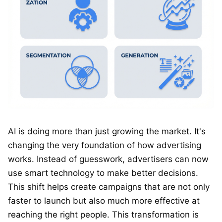
AI is doing more than just growing the market. It's
changing the very foundation of how advertising
works. Instead of guesswork, advertisers can now
use smart technology to make better decisions.
This shift helps create campaigns that are not only
faster to launch but also much more effective at
reaching the right people. This transformation is