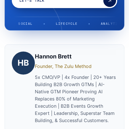
LET'S TALK
SOCIAL
✦
LIFECYCLE
✦
ANALYTICS
✦
Hannon Brett
HB
Founder, The Zulu Method
5x CMO/VP | 4x Founder | 20+ Years
Building B2B Growth GTMs | AI-
Native GTM Pioneer Proving AI
Replaces 80% of Marketing
Execution | B2B Events Growth
Expert | Leadership, Superstar Team
Building, & Successful Customers.