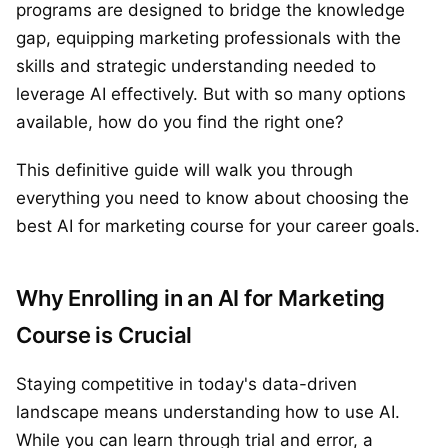
programs are designed to bridge the knowledge
gap, equipping marketing professionals with the
skills and strategic understanding needed to
leverage AI effectively. But with so many options
available, how do you find the right one?
This definitive guide will walk you through
everything you need to know about choosing the
best AI for marketing course for your career goals.
Why Enrolling in an AI for Marketing
Course is Crucial
Staying competitive in today's data-driven
landscape means understanding how to use AI.
While you can learn through trial and error, a