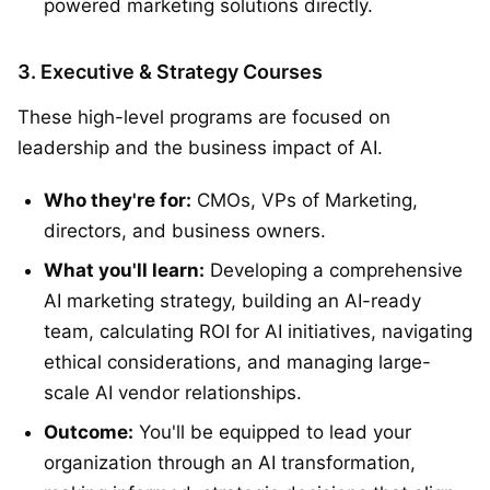
powered marketing solutions directly.
3. Executive & Strategy Courses
These high-level programs are focused on
leadership and the business impact of AI.
Who they're for:
CMOs, VPs of Marketing,
directors, and business owners.
What you'll learn:
Developing a comprehensive
AI marketing strategy, building an AI-ready
team, calculating ROI for AI initiatives, navigating
ethical considerations, and managing large-
scale AI vendor relationships.
Outcome:
You'll be equipped to lead your
organization through an AI transformation,