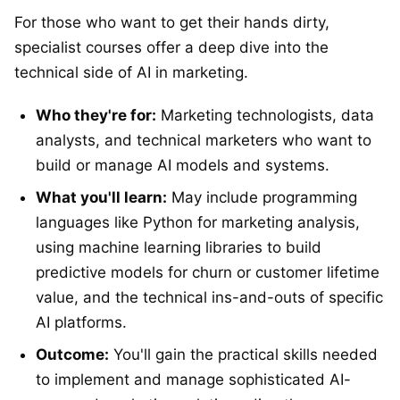
For those who want to get their hands dirty,
specialist courses offer a deep dive into the
technical side of AI in marketing.
Who they're for:
Marketing technologists, data
analysts, and technical marketers who want to
build or manage AI models and systems.
What you'll learn:
May include programming
languages like Python for marketing analysis,
using machine learning libraries to build
predictive models for churn or customer lifetime
value, and the technical ins-and-outs of specific
AI platforms.
Outcome:
You'll gain the practical skills needed
to implement and manage sophisticated AI-