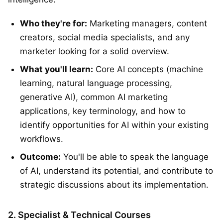
Who they're for:
Marketing managers, content
creators, social media specialists, and any
marketer looking for a solid overview.
What you'll learn:
Core AI concepts (machine
learning, natural language processing,
generative AI), common AI marketing
applications, key terminology, and how to
identify opportunities for AI within your existing
workflows.
Outcome:
You'll be able to speak the language
of AI, understand its potential, and contribute to
strategic discussions about its implementation.
2. Specialist & Technical Courses