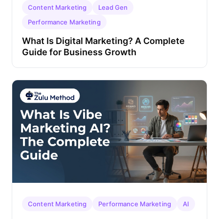
Content Marketing
Lead Gen
Performance Marketing
What Is Digital Marketing? A Complete
Guide for Business Growth
Content Marketing
Performance Marketing
AI