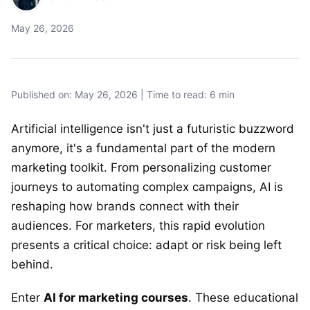
May 26, 2026
Published on: May 26, 2026 | Time to read: 6 min
Artificial intelligence isn't just a futuristic buzzword
anymore, it's a fundamental part of the modern
marketing toolkit. From personalizing customer
journeys to automating complex campaigns, AI is
reshaping how brands connect with their
audiences. For marketers, this rapid evolution
presents a critical choice: adapt or risk being left
behind.
Enter
AI for marketing courses
. These educational