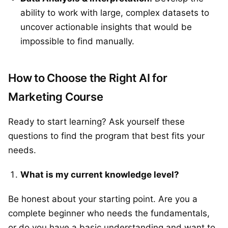
ability to work with large, complex datasets to
uncover actionable insights that would be
impossible to find manually.
How to Choose the Right AI for
Marketing Course
Ready to start learning? Ask yourself these
questions to find the program that best fits your
needs.
What is my current knowledge level?
Be honest about your starting point. Are you a
complete beginner who needs the fundamentals,
or do you have a basic understanding and want to