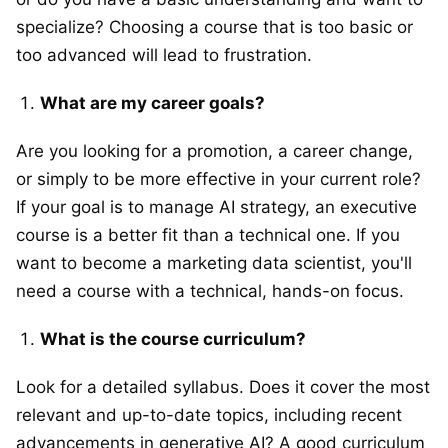
specialize? Choosing a course that is too basic or
too advanced will lead to frustration.
What are my career goals?
Are you looking for a promotion, a career change,
or simply to be more effective in your current role?
If your goal is to manage AI strategy, an executive
course is a better fit than a technical one. If you
want to become a marketing data scientist, you'll
need a course with a technical, hands-on focus.
What is the course curriculum?
Look for a detailed syllabus. Does it cover the most
relevant and up-to-date topics, including recent
advancements in generative AI? A good curriculum