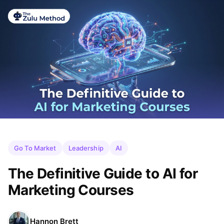
Go To Market
Leadership
AI
The Definitive Guide to AI for
Marketing Courses
Hannon Brett