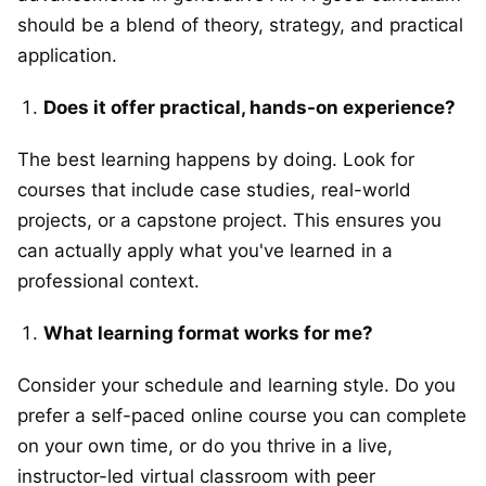
should be a blend of theory, strategy, and practical
application.
Does it offer practical, hands-on experience?
The best learning happens by doing. Look for
courses that include case studies, real-world
projects, or a capstone project. This ensures you
can actually apply what you've learned in a
professional context.
What learning format works for me?
Consider your schedule and learning style. Do you
prefer a self-paced online course you can complete
on your own time, or do you thrive in a live,
instructor-led virtual classroom with peer