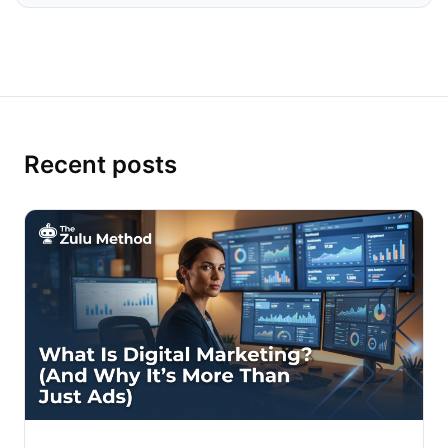
Recent posts