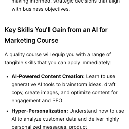
making informed, strategic decisions that align
with business objectives.
Key Skills You'll Gain from an AI for
Marketing Course
A quality course will equip you with a range of
tangible skills that you can apply immediately:
AI-Powered Content Creation:
Learn to use
generative AI tools to brainstorm ideas, draft
copy, create images, and optimize content for
engagement and SEO.
Hyper-Personalization:
Understand how to use
AI to analyze customer data and deliver highly
personalized messages, product