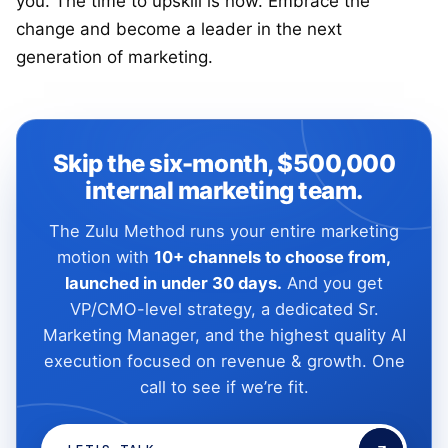
you. The time to upskill is now. Embrace the
change and become a leader in the next
generation of marketing.
Skip the six-month, $500,000
internal marketing team.
The Zulu Method runs your entire marketing
motion with
10+ channels to choose from,
launched in under 30 days.
And you get
VP/CMO-level strategy, a dedicated Sr.
Marketing Manager, and the highest quality AI
execution focused on revenue & growth. One
call to see if we’re fit.