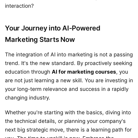
interaction?
Your Journey into AI-Powered
Marketing Starts Now
The integration of AI into marketing is not a passing
trend. It's the new standard. By proactively seeking
education through
AI for marketing courses
, you
are not just learning a new skill. You are investing in
your long-term relevance and success in a rapidly
changing industry.
Whether you're starting with the basics, diving into
the technical details, or planning your company's
next big strategic move, there is a learning path for