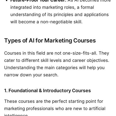
integrated into marketing roles, a formal
understanding of its principles and applications
will become a non-negotiable skill.
Types of AI for Marketing Courses
Courses in this field are not one-size-fits-all. They
cater to different skill levels and career objectives.
Understanding the main categories will help you
narrow down your search.
1. Foundational & Introductory Courses
These courses are the perfect starting point for
marketing professionals who are new to artificial
intelligence.