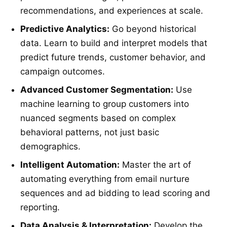
recommendations, and experiences at scale.
Predictive Analytics:
Go beyond historical
data. Learn to build and interpret models that
predict future trends, customer behavior, and
campaign outcomes.
Advanced Customer Segmentation:
Use
machine learning to group customers into
nuanced segments based on complex
behavioral patterns, not just basic
demographics.
Intelligent Automation:
Master the art of
automating everything from email nurture
sequences and ad bidding to lead scoring and
reporting.
Data Analysis & Interpretation:
Develop the