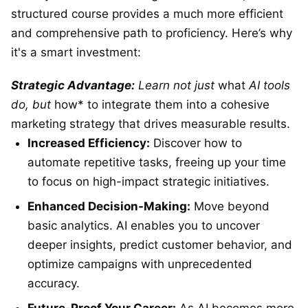
structured course provides a much more efficient
and comprehensive path to proficiency. Here’s why
it's a smart investment:
Strategic Advantage:
Learn not just
what
AI tools
do, but
how* to integrate them into a cohesive
marketing strategy that drives measurable results.
Increased Efficiency:
Discover how to
automate repetitive tasks, freeing up your time
to focus on high-impact strategic initiatives.
Enhanced Decision-Making:
Move beyond
basic analytics. AI enables you to uncover
deeper insights, predict customer behavior, and
optimize campaigns with unprecedented
accuracy.
Future-Proof Your Career:
As AI becomes more